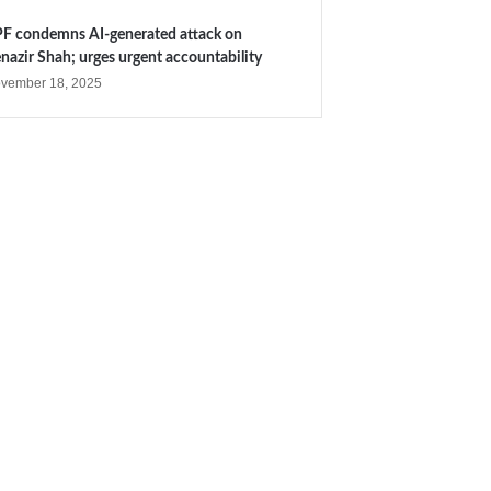
F condemns AI-generated attack on
nazir Shah; urges urgent accountability
vember 18, 2025