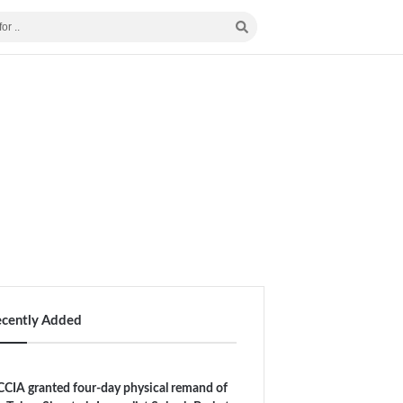
ecently Added
CIA granted four-day physical remand of