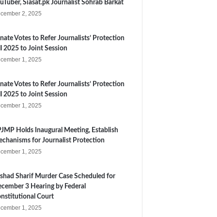
uTuber, Siasat.pk Journalist Sohrab Barkat
cember 2, 2025
nate Votes to Refer Journalists’ Protection
ll 2025 to Joint Session
cember 1, 2025
nate Votes to Refer Journalists’ Protection
ll 2025 to Joint Session
cember 1, 2025
JMP Holds Inaugural Meeting, Establish
chanisms for Journalist Protection
cember 1, 2025
shad Sharif Murder Case Scheduled for
cember 3 Hearing by Federal
nstitutional Court
cember 1, 2025