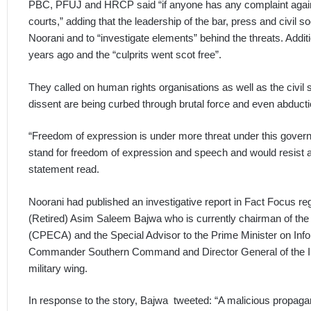
PBC, PFUJ and HRCP said “if anyone has any complaint agains
courts,” adding that the leadership of the bar, press and civil 
Noorani and to “investigate elements” behind the threats. Addit
years ago and the “culprits went scot free”.
They called on human rights organisations as well as the civil s
dissent are being curbed through brutal force and even abductio
“Freedom of expression is under more threat under this govern
stand for freedom of expression and speech and would resist 
statement read.
Noorani had published an investigative report in Fact Focus reg
(Retired) Asim Saleem Bajwa who is currently chairman of the
(CPECA) and the Special Advisor to the Prime Minister on Inf
Commander Southern Command and Director General of the Int
military wing.
In response to the story, Bajwa tweeted: “A malicious propag