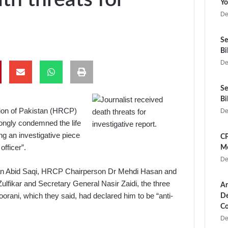
Yo
De
Se
Bi
De
Se
Bi
ion of Pakistan (HRCP)
De
ongly condemned the life
ing an investigative piece
CP
officer”.
Me
De
man Abid Saqi, HRCP Chairperson Dr Mehdi Hasan and
lfikar and Secretary General Nasir Zaidi, the three
Ar
rani, which they said, had declared him to be “anti-
De
Co
De