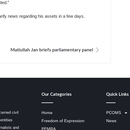
ted.”
arify news regarding his assets in a few days.
Matiullah Jan briefs parliamentary panel
Our Categories
Quick Links
erned civil
Home
PCOMS
entities
Freedom of Expression
News
rnalists and
PEMRA