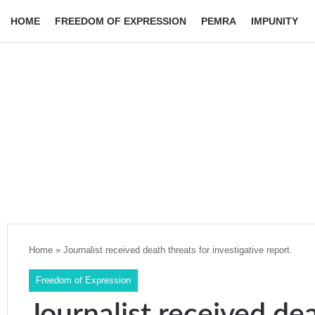
HOME
FREEDOM OF EXPRESSION
PEMRA
IMPUNITY
Home
»
Journalist received death threats for investigative report.
Freedom of Expression
Journalist received dea