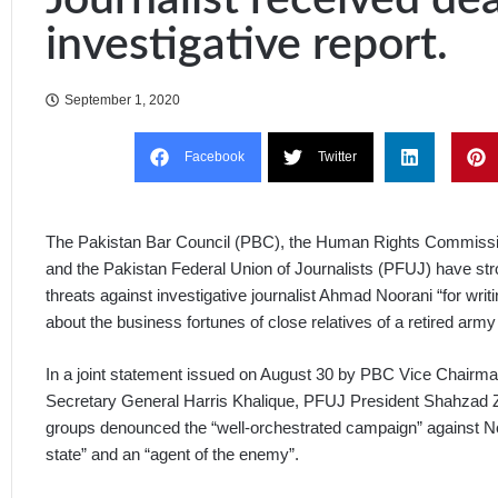
investigative report.
September 1, 2020
Facebook
Twitter
The Pakistan Bar Council (PBC), the Human Rights Commiss
and the Pakistan Federal Union of Journalists (PFUJ) have str
threats against investigative journalist Ahmad Noorani “for writ
about the business fortunes of close relatives of a retired army 
In a joint statement issued on August 30 by PBC Vice Chair
Secretary General Harris Khalique, PFUJ President Shahzad Zu
groups denounced the “well-orchestrated campaign” against Noo
state” and an “agent of the enemy”.