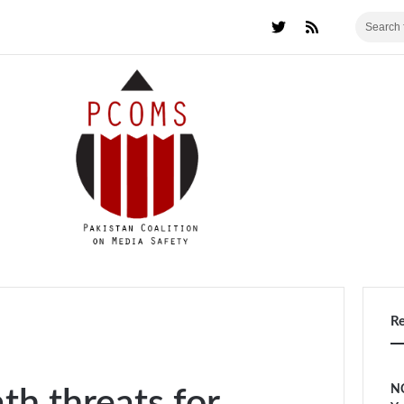
R
NC
th threats for