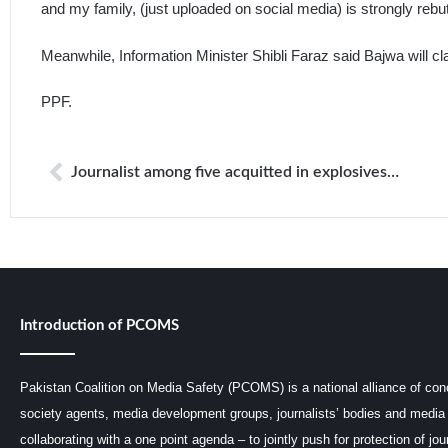
and my family, (just uploaded on social media) is strongly rebut
Meanwhile, Information Minister Shibli Faraz said Bajwa will cl
PPF.
Journalist among five acquitted in explosives case
Introduction of PCOMS
Pakistan Coalition on Media Safety (PCOMS) is a national alliance of conc
society agents, media development groups, journalists’ bodies and media 
collaborating with a one point agenda – to jointly push for protection of jou