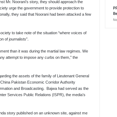
t Mr. Noorani’s story, they should approach the
society urge the government to provide protection to
PP
Be
ionally, they said that Noorani had been attacked a few
No
ociety to take note of the situation “where voices of
n of journalists”.
ment than it was during the martial law regimes. We
any attempt to impose any curbs on them,” the
arding the assets of the family of Lieutenant General
 China Pakistan Economic Corridor Authority
ormation and Broadcasting. Bajwa had served as the
er Services Public Relations (ISPR), the media’s
anda story published on an unknown site, against me