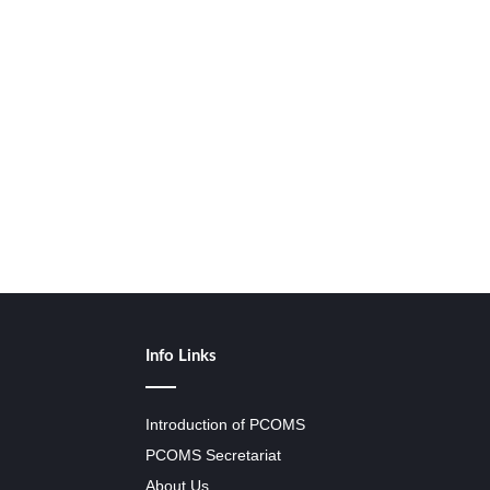
Info Links
Introduction of PCOMS
PCOMS Secretariat
About Us