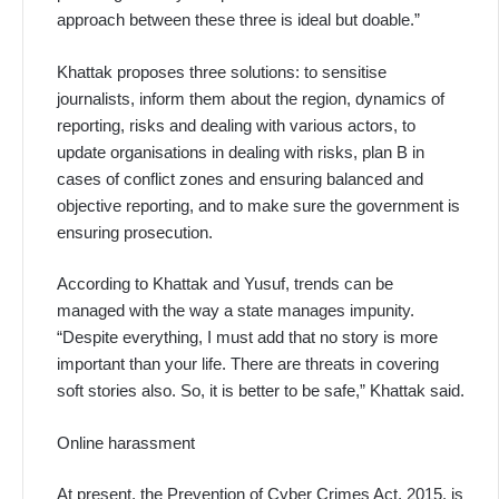
approach between these three is ideal but doable.”
Khattak proposes three solutions: to sensitise
journalists, inform them about the region, dynamics of
reporting, risks and dealing with various actors, to
update organisations in dealing with risks, plan B in
cases of conflict zones and ensuring balanced and
objective reporting, and to make sure the government is
ensuring prosecution.
According to Khattak and Yusuf, trends can be
managed with the way a state manages impunity.
“Despite everything, I must add that no story is more
important than your life. There are threats in covering
soft stories also. So, it is better to be safe,” Khattak said.
Online harassment
At present, the Prevention of Cyber Crimes Act, 2015, is