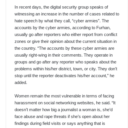
In recent days, the digital security group speaks of
witnessing an increase in the number of cases related to
hate speech by what they call, “cyber armies”. The
accounts by the cyber armies, according to Furhan,
usually go after reporters who either report from conflict
zones or give their opinion about the current situation in
the country. “The accounts by these cyber armies are
usually right-wing in their comments. They operate in
groups and go after any reporter who speaks about the
problems within his/her district, town, or city. They don’t
stop until the reporter deactivates his/her account,” he
added.
Women remain the most vulnerable in terms of facing
harassment on social networking websites, he said. “It
doesn’t matter how big a journalist a woman is, she’d
face abuse and rape threats if she’s open about her
findings during field visits or says anything that is