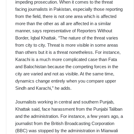
impeding prosecution. When it comes to the threat
facing journalists in Pakistan, especially those reporting
from the field, there is not one area which is affected
more than the other as all are affected in a similar
manner, says representative of Reporters Without
Border, Iqbal Khattak. “The nature of the threat varies
from city to city. Threat is more visible in some areas
than others but it is a threat nonetheless. For instance,
Karachi is a much more complicated case than Fata
and Balochistan because the competing forces in the
city are varied and not as visible. At the same time,
dynamics change entirely when you compare upper
Sindh and Karachi,” he adds.
Journalists working in central and southern Punjab,
Khattak said, face harassment from the Punjabi Taliban
and the administration. For instance, a few years ago, a
journalist from the British Broadcasting Corporation
(BBC) was stopped by the administration in Mianwali