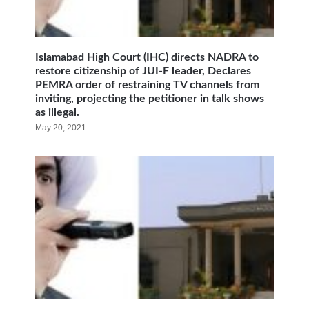
Islamabad High Court (IHC) directs NADRA to
restore citizenship of JUI-F leader, Declares
PEMRA order of restraining TV channels from
inviting, projecting the petitioner in talk shows
as illegal.
May 20, 2021