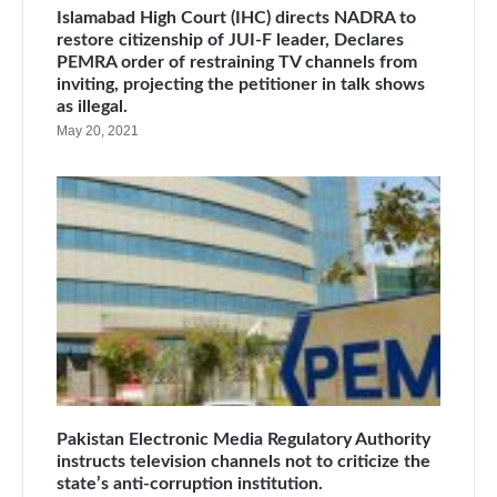
Islamabad High Court (IHC) directs NADRA to
restore citizenship of JUI-F leader, Declares
PEMRA order of restraining TV channels from
inviting, projecting the petitioner in talk shows
as illegal.
May 20, 2021
Pakistan Electronic Media Regulatory Authority
instructs television channels not to criticize the
state’s anti-corruption institution.