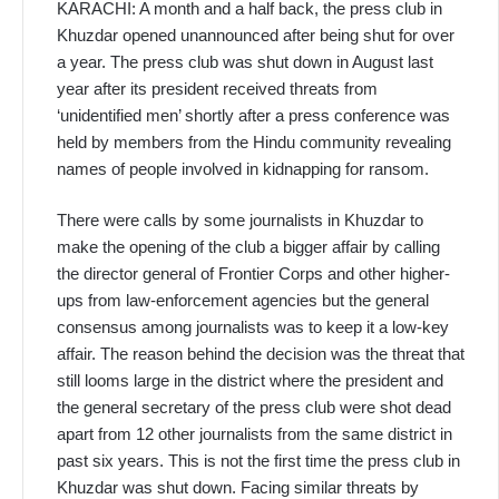
KARACHI: A month and a half back, the press club in
Khuzdar opened unannounced after being shut for over
a year. The press club was shut down in August last
year after its president received threats from
‘unidentified men’ shortly after a press conference was
held by members from the Hindu community revealing
names of people involved in kidnapping for ransom.
There were calls by some journalists in Khuzdar to
make the opening of the club a bigger affair by calling
the director general of Frontier Corps and other higher-
ups from law-enforcement agencies but the general
consensus among journalists was to keep it a low-key
affair. The reason behind the decision was the threat that
still looms large in the district where the president and
the general secretary of the press club were shot dead
apart from 12 other journalists from the same district in
past six years. This is not the first time the press club in
Khuzdar was shut down. Facing similar threats by