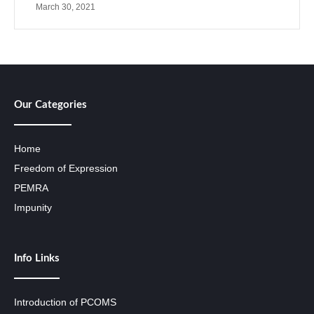
March 30, 2021
Our Categories
Home
Freedom of Expression
PEMRA
Impunity
Info Links
Introduction of PCOMS