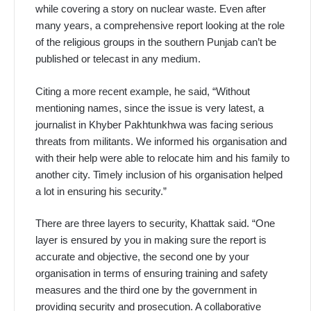
while covering a story on nuclear waste. Even after
many years, a comprehensive report looking at the role
of the religious groups in the southern Punjab can’t be
published or telecast in any medium.
Citing a more recent example, he said, “Without
mentioning names, since the issue is very latest, a
journalist in Khyber Pakhtunkhwa was facing serious
threats from militants. We informed his organisation and
with their help were able to relocate him and his family to
another city. Timely inclusion of his organisation helped
a lot in ensuring his security.”
There are three layers to security, Khattak said. “One
layer is ensured by you in making sure the report is
accurate and objective, the second one by your
organisation in terms of ensuring training and safety
measures and the third one by the government in
providing security and prosecution. A collaborative