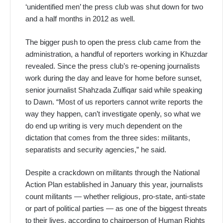
‘unidentified men’ the press club was shut down for two
and a half months in 2012 as well.
The bigger push to open the press club came from the
administration, a handful of reporters working in Khuzdar
revealed. Since the press club’s re-opening journalists
work during the day and leave for home before sunset,
senior journalist Shahzada Zulfiqar said while speaking
to Dawn. “Most of us reporters cannot write reports the
way they happen, can’t investigate openly, so what we
do end up writing is very much dependent on the
dictation that comes from the three sides: militants,
separatists and security agencies,” he said.
Despite a crackdown on militants through the National
Action Plan established in January this year, journalists
count militants — whether religious, pro-state, anti-state
or part of political parties — as one of the biggest threats
to their lives, according to chairperson of Human Rights