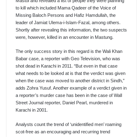
Mastoi and revealed a list of people they were planning
to kill which included Mama Qadeer of the Voice of
Missing Baloch Persons and Hafiz Hamdullah, the
leader of Jamiat Ulema-i-Islam-Fazal, among others.
Shortly after revealing this information, the two suspects
were, however, killed in an encounter in Mastung.
The only success story in this regard is the Wali Khan
Babar case, a reporter with Geo Television, who was
shot dead in Karachi in 2011. “But even in that case
what needs to be looked at is that the verdict was given
when the case was moved to another district in Sindh,”
adds Zohra Yusuf. Another example of a verdict given in
a reporter’s murder case has been in the case of Wall
Street Journal reporter, Daniel Pearl, murdered in
Karachi in 2001.
Analysts count the trend of ‘unidentified men’ roaming
scot-free as an encouraging and recurring trend