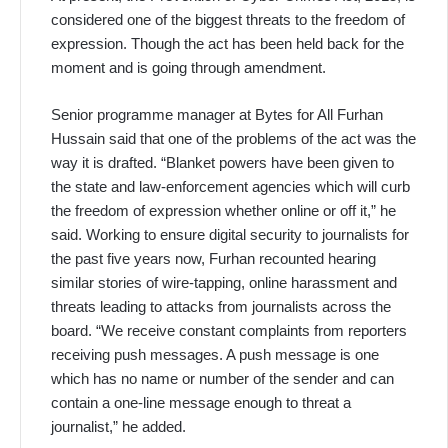
considered one of the biggest threats to the freedom of
expression. Though the act has been held back for the
moment and is going through amendment.
Senior programme manager at Bytes for All Furhan
Hussain said that one of the problems of the act was the
way it is drafted. “Blanket powers have been given to
the state and law-enforcement agencies which will curb
the freedom of expression whether online or off it,” he
said. Working to ensure digital security to journalists for
the past five years now, Furhan recounted hearing
similar stories of wire-tapping, online harassment and
threats leading to attacks from journalists across the
board. “We receive constant complaints from reporters
receiving push messages. A push message is one
which has no name or number of the sender and can
contain a one-line message enough to threat a
journalist,” he added.