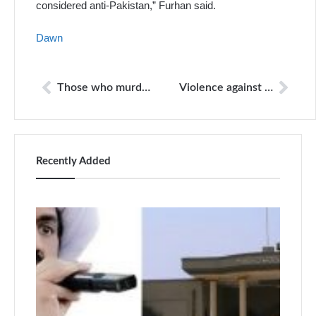
considered anti-Pakistan,” Furhan said.
Dawn
Those who murder, injure and assault journalists are almost never punished in Pakistan
Violence against journalists
Recently Added