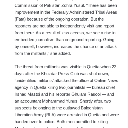
Commission of Pakistan Zohra Yusuf. “There has been
improvement in the Federally Administered Tribal Areas
(Fata) because of the ongoing operation. But the
reporters are not able to independently visit and report
from there. As a result of less access, we see a rise in
embedded journalism than on ground reporting. Going
by oneself, however, increases the chance of an attack
from the militants,” she added.
The threat from militants was visible in Quetta when 23
days after the Khuzdar Press Club was shut down,
‘unidentified militants’ attacked the office of Online News
agency in Quetta killing two journalists — bureau chief
Irshad Mastoi and his reporter Ghulam Rasool — and
an accountant Mohammad Yunus. Shortly after, two
suspects belonging to the outlawed Balochistan
Liberation Army (BLA) were arrested in Quetta and were
handed over to police. Both men admitted to killing