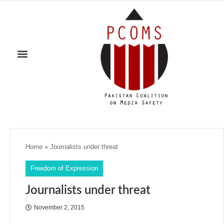
Home
»
Journalists under threat
Freedom of Expression
Journalists under threat
November 2, 2015