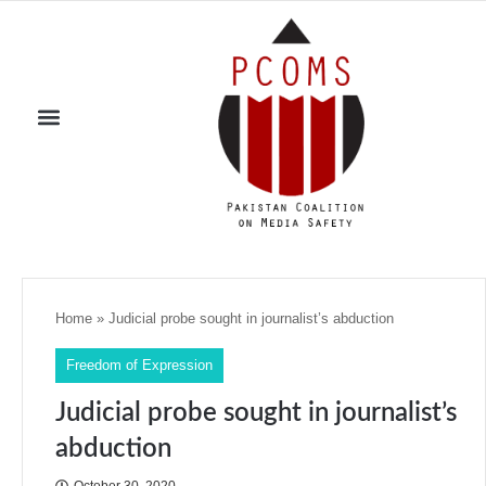
Home
»
Judicial probe sought in journalist’s abduction
Freedom of Expression
Judicial probe sought in journalist’s
abduction
October 30, 2020