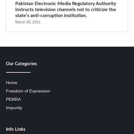
Pakistan Electronic Media Regulatory Authority
instructs television channels not to criticize the
state’s anti-corruption institution.
March 30, 2021
Our Categories
Home
Freedom of Expression
PEMRA
Impunity
Info Links