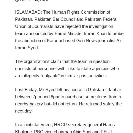
ISLAMABAD: The Human Rights Commission of
Pakistan, Pakistan Bar Council and Pakistan Federal
Union of Journalists have rejected the investigation
team announced by Prime Minister Imran Khan to probe
the abduction of Karachi-based Geo News journalist Ali
Imran Syed.
The organizations claim that the team in question
consists of personnel with links to state agencies who
are allegedly “culpable” in similar past activities.
Last Friday, Mr Syed left his house in Gulistan-i-Jauhar
between 7pm and 8pm to purchase some items from a
nearby bakery but did not return. He returned safely the
next day.
In a joint statement, HRCP secretary general Harris
Khalique, PBC vice chairman Abid Saqi and PFUJ