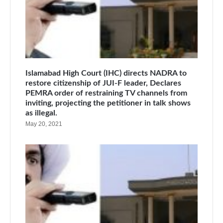
Islamabad High Court (IHC) directs NADRA to
restore citizenship of JUI-F leader, Declares
PEMRA order of restraining TV channels from
inviting, projecting the petitioner in talk shows
as illegal.
May 20, 2021