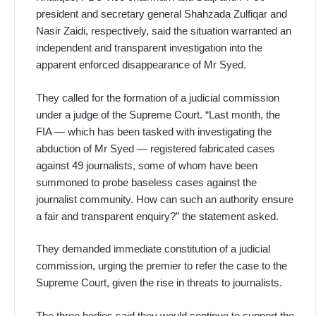
president and secretary general Shahzada Zulfiqar and
Nasir Zaidi, respectively, said the situation warranted an
independent and transparent investigation into the
apparent enforced disappearance of Mr Syed.
They called for the formation of a judicial commission
under a judge of the Supreme Court. “Last month, the
FIA — which has been tasked with investigating the
abduction of Mr Syed — registered fabricated cases
against 49 journalists, some of whom have been
summoned to probe baseless cases against the
journalist community. How can such an authority ensure
a fair and transparent enquiry?” the statement asked.
They demanded immediate constitution of a judicial
commission, urging the premier to refer the case to the
Supreme Court, given the rise in threats to journalists.
The three bodies said they would continue to support the