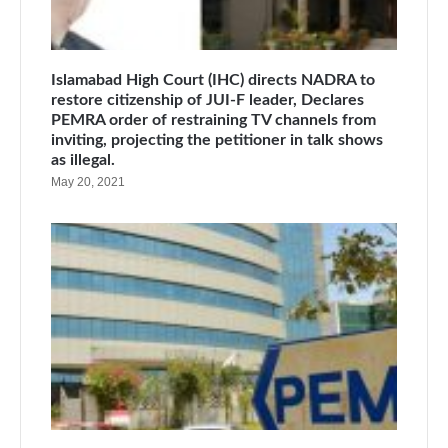
Islamabad High Court (IHC) directs NADRA to
restore citizenship of JUI-F leader, Declares
PEMRA order of restraining TV channels from
inviting, projecting the petitioner in talk shows
as illegal.
May 20, 2021