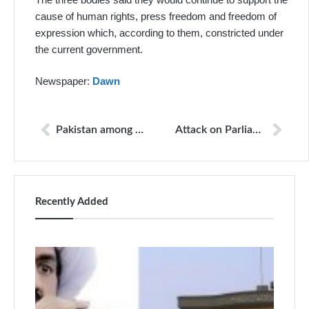
cause of human rights, press freedom and freedom of
expression which, according to them, constricted under
the current government.
Newspaper:
Dawn
Pakistan among countries where killers of journalists go unpunished, says CPJ
Attack on Parliament, PTV case: ATC acquits Imran Khan
Recently Added