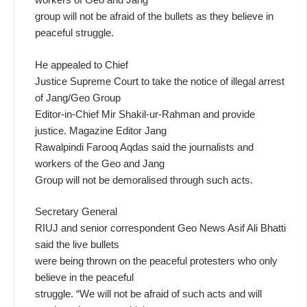
group will not be afraid of the bullets as they believe in
peaceful struggle.
He appealed to Chief
Justice Supreme Court to take the notice of illegal arrest
of Jang/Geo Group
Editor-in-Chief Mir Shakil-ur-Rahman and provide
justice. Magazine Editor Jang
Rawalpindi Farooq Aqdas said the journalists and
workers of the Geo and Jang
Group will not be demoralised through such acts.
Secretary General
RIUJ and senior correspondent Geo News Asif Ali Bhatti
said the live bullets
were being thrown on the peaceful protesters who only
believe in the peaceful
struggle. “We will not be afraid of such acts and will