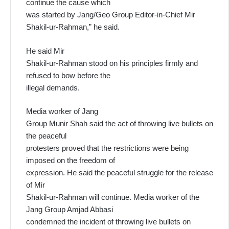
continue the cause which
was started by Jang/Geo Group Editor-in-Chief Mir
Shakil-ur-Rahman,” he said.
He said Mir
Shakil-ur-Rahman stood on his principles firmly and
refused to bow before the
illegal demands.
Media worker of Jang
Group Munir Shah said the act of throwing live bullets on
the peaceful
protesters proved that the restrictions were being
imposed on the freedom of
expression. He said the peaceful struggle for the release
of Mir
Shakil-ur-Rahman will continue. Media worker of the
Jang Group Amjad Abbasi
condemned the incident of throwing live bullets on