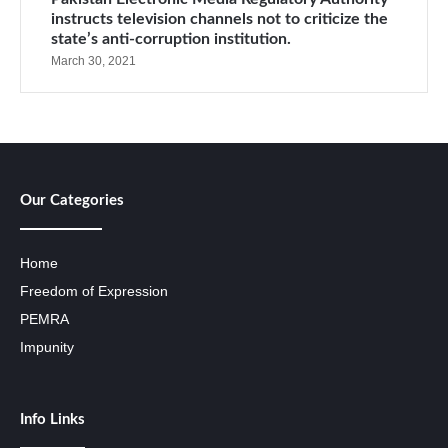
instructs television channels not to criticize the
state’s anti-corruption institution.
March 30, 2021
Our Categories
Home
Freedom of Expression
PEMRA
Impunity
Info Links