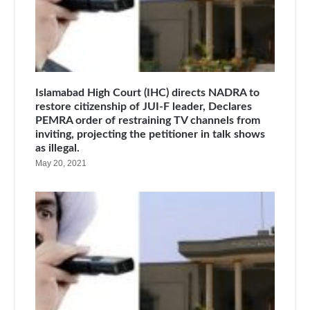
Islamabad High Court (IHC) directs NADRA to
restore citizenship of JUI-F leader, Declares
PEMRA order of restraining TV channels from
inviting, projecting the petitioner in talk shows
as illegal.
May 20, 2021