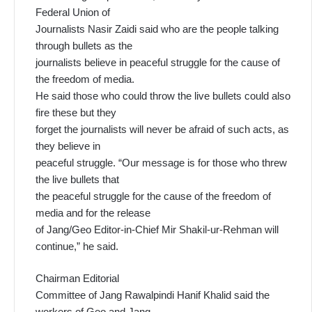
Federal Union of
Journalists Nasir Zaidi said who are the people talking
through bullets as the
journalists believe in peaceful struggle for the cause of
the freedom of media.
He said those who could throw the live bullets could also
fire these but they
forget the journalists will never be afraid of such acts, as
they believe in
peaceful struggle. “Our message is for those who threw
the live bullets that
the peaceful struggle for the cause of the freedom of
media and for the release
of Jang/Geo Editor-in-Chief Mir Shakil-ur-Rehman will
continue,” he said.
Chairman Editorial
Committee of Jang Rawalpindi Hanif Khalid said the
workers of Geo and Jang