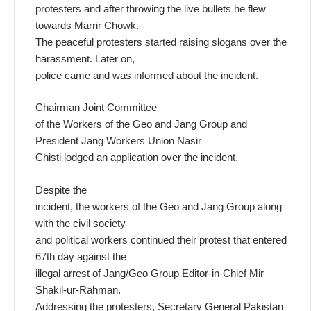
protesters and after throwing the live bullets he flew
towards Marrir Chowk.
The peaceful protesters started raising slogans over the
harassment. Later on,
police came and was informed about the incident.
Chairman Joint Committee
of the Workers of the Geo and Jang Group and
President Jang Workers Union Nasir
Chisti lodged an application over the incident.
Despite the
incident, the workers of the Geo and Jang Group along
with the civil society
and political workers continued their protest that entered
67th day against the
illegal arrest of Jang/Geo Group Editor-in-Chief Mir
Shakil-ur-Rahman.
Addressing the protesters, Secretary General Pakistan