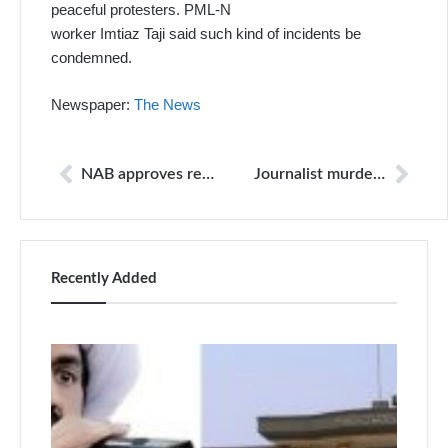
peaceful protesters. PML-N
worker Imtiaz Taji said such kind of incidents be
condemned.
Newspaper:
The News
NAB approves reference against Nawaz, Jang editor
Journalist murder case: Two major suspects arrested
Recently Added