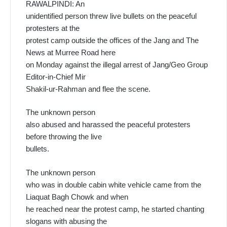
RAWALPINDI: An
unidentified person threw live bullets on the peaceful
protesters at the
protest camp outside the offices of the Jang and The
News at Murree Road here
on Monday against the illegal arrest of Jang/Geo Group
Editor-in-Chief Mir
Shakil-ur-Rahman and flee the scene.
The unknown person
also abused and harassed the peaceful protesters
before throwing the live
bullets.
The unknown person
who was in double cabin white vehicle came from the
Liaquat Bagh Chowk and when
he reached near the protest camp, he started chanting
slogans with abusing the