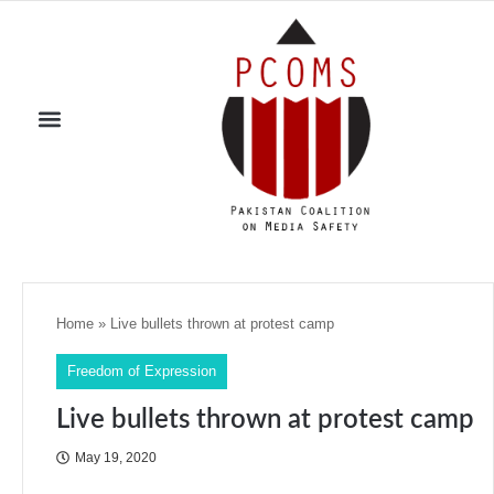
Home
»
Live bullets thrown at protest camp
Freedom of Expression
Live bullets thrown at protest camp
May 19, 2020