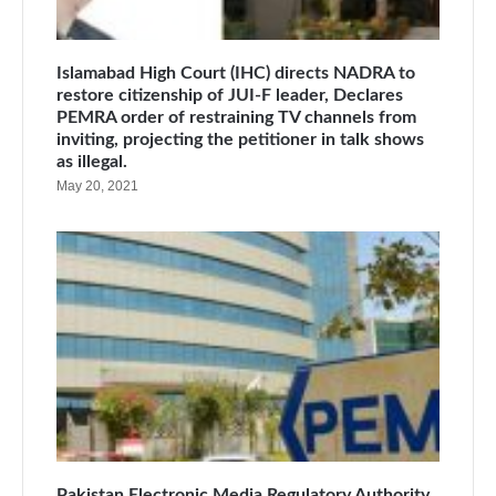
Islamabad High Court (IHC) directs NADRA to
restore citizenship of JUI-F leader, Declares
PEMRA order of restraining TV channels from
inviting, projecting the petitioner in talk shows
as illegal.
May 20, 2021
Pakistan Electronic Media Regulatory Authority