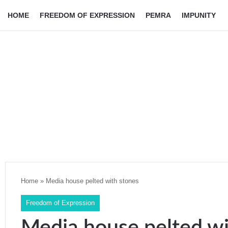
HOME
FREEDOM OF EXPRESSION
PEMRA
IMPUNITY
Home
»
Media house pelted with stones
Freedom of Expression
Media house pelted wi