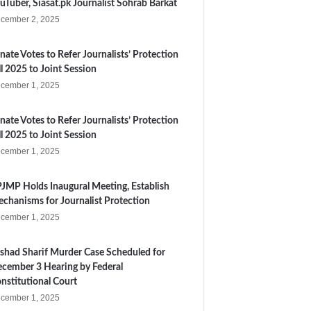
uTuber, Siasat.pk Journalist Sohrab Barkat
cember 2, 2025
nate Votes to Refer Journalists’ Protection
ll 2025 to Joint Session
cember 1, 2025
nate Votes to Refer Journalists’ Protection
ll 2025 to Joint Session
cember 1, 2025
JMP Holds Inaugural Meeting, Establish
chanisms for Journalist Protection
cember 1, 2025
shad Sharif Murder Case Scheduled for
cember 3 Hearing by Federal
nstitutional Court
cember 1, 2025