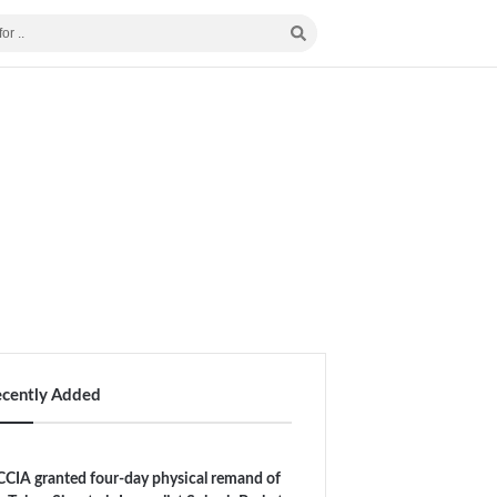
ecently Added
CIA granted four-day physical remand of