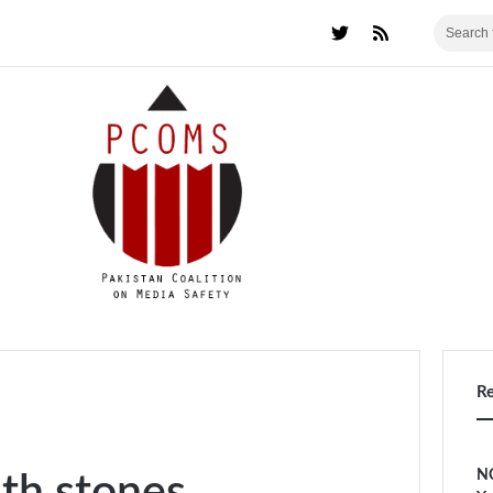
R
NC
th stones