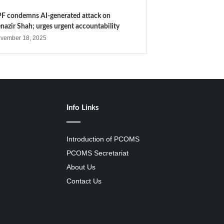
F condemns AI-generated attack on
nazir Shah; urges urgent accountability
vember 18, 2025
Info Links
Introduction of PCOMS
PCOMS Secretariat
About Us
Contact Us