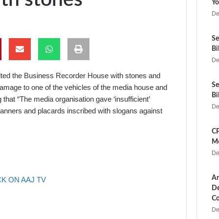
Yo
De
Se
Bi
De
elted the Business Recorder House with stones and
Se
amage to one of the vehicles of the media house and
Bi
that “The media organisation gave ‘insufficient’
De
anners and placards inscribed with slogans against
CP
Me
De
Ar
K ON AAJ TV
De
Co
De