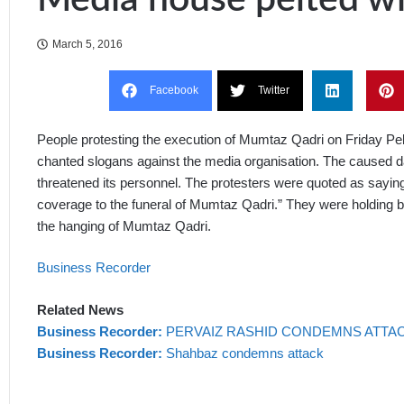
March 5, 2016
Facebook
Twitter
People protesting the execution of Mumtaz Qadri on Friday P
chanted slogans against the media organisation. The caused d
threatened its personnel. The protesters were quoted as saying 
coverage to the funeral of Mumtaz Qadri.” They were holding b
the hanging of Mumtaz Qadri.
Business Recorder
Related News
Business Recorder:
PERVAIZ RASHID CONDEMNS ATTAC
Business Recorder:
Shahbaz condemns attack