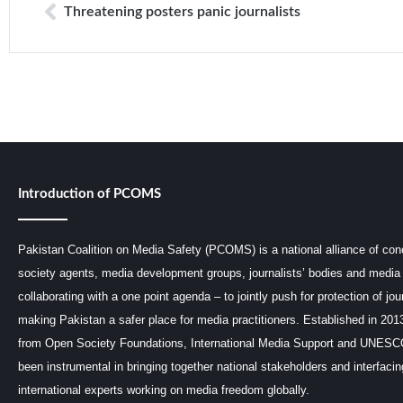
Threatening posters panic journalists
Introduction of PCOMS
Pakistan Coalition on Media Safety (PCOMS) is a national alliance of conc
society agents, media development groups, journalists’ bodies and media 
collaborating with a one point agenda – to jointly push for protection of jou
making Pakistan a safer place for media practitioners. Established in 201
from Open Society Foundations, International Media Support and UNE
been instrumental in bringing together national stakeholders and interfaci
international experts working on media freedom globally.