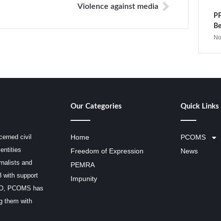
Violence against media
PP
Be
No
Our Categories
Quick Links
erned civil
Home
PCOMS
entities
Freedom of Expression
News
rnalists and
PEMRA
3 with support
Impunity
SCO, PCOMS has
ng them with