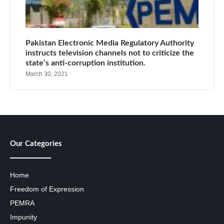
Pakistan Electronic Media Regulatory Authority
instructs television channels not to criticize the
state’s anti-corruption institution.
March 30, 2021
Our Categories
Home
Freedom of Expression
PEMRA
Impunity