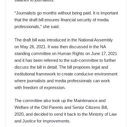
“Journalists go months without being paid. It is important
that the draft bill ensures financial security of media
professionals,” she said.
The draft bill was introduced in the National Assembly
on May 26, 2021. It was then discussed in the NA
standing committee on Human Rights on June 17, 2021
and it has been referred to the sub-committee to further
discuss the bill in detail. The bill proposes legal and
institutional framework to create conducive environment
where journalists and media professionals can work
with freedom of expression.
The committee also took up the Maintenance and
Welfare of the Old Parents and Senior Citizens Bill,
2020, and decided to send it back to the Ministry of Law
and Justice for improvements.