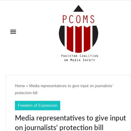
Home
»
Media representatives to give input on journalists’
protection bill
Freedom of Expression
Media representatives to give input
on journalists’ protection bill