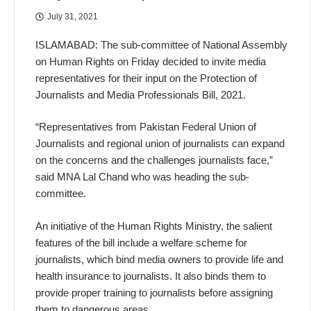
July 31, 2021
ISLAMABAD: The sub-committee of National Assembly
on Human Rights on Friday decided to invite media
representatives for their input on the Protection of
Journalists and Media Professionals Bill, 2021.
“Representatives from Pakistan Federal Union of
Journalists and regional union of journalists can expand
on the concerns and the challenges journalists face,”
said MNA Lal Chand who was heading the sub-
committee.
An initiative of the Human Rights Ministry, the salient
features of the bill include a welfare scheme for
journalists, which bind media owners to provide life and
health insurance to journalists. It also binds them to
provide proper training to journalists before assigning
them to dangerous areas.