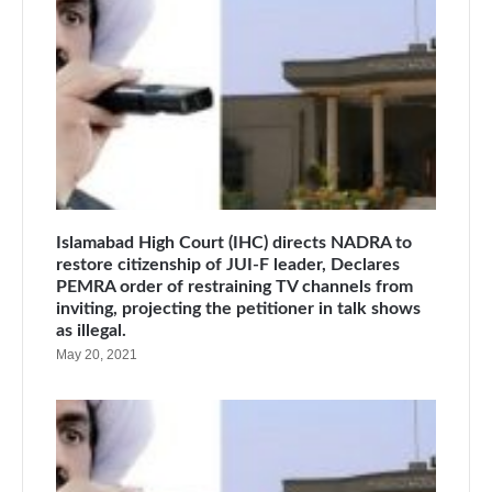
Islamabad High Court (IHC) directs NADRA to
restore citizenship of JUI-F leader, Declares
PEMRA order of restraining TV channels from
inviting, projecting the petitioner in talk shows
as illegal.
May 20, 2021