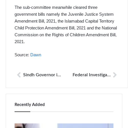
The sub-committee meanwhile cleared three
government bills namely the Juvenile Justice System
Amendment Bill, 2021, the Islamabad Capital Territory
Child Protection Amendment Bill, 2021 and the National
Commission on the Rights of Children Amendment Bill,
2021.
Source:
Dawn
Sindh Governor inks ‘Sindh Protection of Journalists and Other Practitioners Bill-2021’
Federal Investigation Agency’s (FIA) practice of ‘calling to office sans reason harassment’
Recently Added