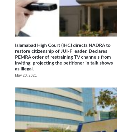
Islamabad High Court (IHC) directs NADRA to
restore citizenship of JUI-F leader, Declares
PEMRA order of restraining TV channels from
inviting, projecting the petitioner in talk shows
as illegal.
May 20, 2021