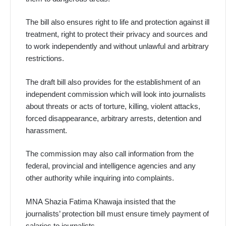
The bill also ensures right to life and protection against ill
treatment, right to protect their privacy and sources and
to work independently and without unlawful and arbitrary
restrictions.
The draft bill also provides for the establishment of an
independent commission which will look into journalists
about threats or acts of torture, killing, violent attacks,
forced disappearance, arbitrary arrests, detention and
harassment.
The commission may also call information from the
federal, provincial and intelligence agencies and any
other authority while inquiring into complaints.
MNA Shazia Fatima Khawaja insisted that the
journalists’ protection bill must ensure timely payment of
salaries to journalists.