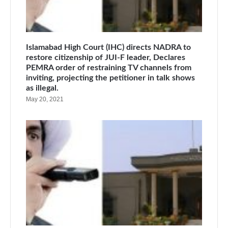
Islamabad High Court (IHC) directs NADRA to
restore citizenship of JUI-F leader, Declares
PEMRA order of restraining TV channels from
inviting, projecting the petitioner in talk shows
as illegal.
May 20, 2021