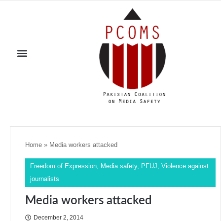
Home
»
Media workers attacked
Freedom of Expression
,
Media safety
,
PFUJ
,
Violence against
journalists
Media workers attacked
December 2, 2014