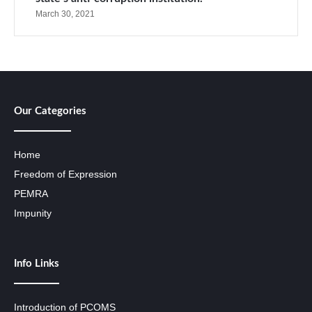
March 30, 2021
Our Categories
Home
Freedom of Expression
PEMRA
Impunity
Info Links
Introduction of PCOMS