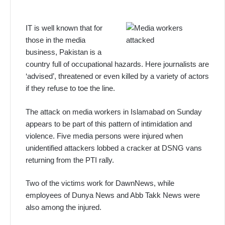
IT is well known that for
those in the media
business, Pakistan is a
country full of occupational hazards. Here journalists are
‘advised’, threatened or even killed by a variety of actors
if they refuse to toe the line.
The attack on media workers in Islamabad on Sunday
appears to be part of this pattern of intimidation and
violence. Five media persons were injured when
unidentified attackers lobbed a cracker at DSNG vans
returning from the PTI rally.
Two of the victims work for DawnNews, while
employees of Dunya News and Abb Takk News were
also among the injured.