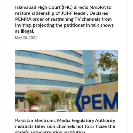
Islamabad High Court (IHC) directs NADRA to
restore citizenship of JUI-F leader, Declares
PEMRA order of restraining TV channels from
inviting, projecting the petitioner in talk shows
as illegal.
May 20, 2021
Pakistan Electronic Media Regulatory Authority
instructs television channels not to criticize the
state’s anti-corruption institution.