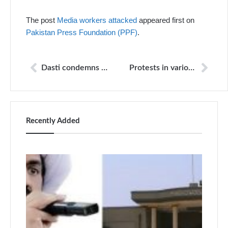
The post
Media workers attacked
appeared first on
Pakistan Press Foundation (PPF)
.
Dasti condemns propoganda against Jang Group
Protests in various cities against attacks on channel vehicles
Recently Added