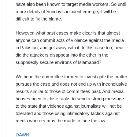
have also been known to target media workers. So until
more details of Sunday’s incident emerge, it will be
difficult to fix the blame.
However, what past cases make clear is that almost
anyone can commit acts of violence against the media
in Pakistan, and get away with it. In this case too, how
did the attackers disappear into the ether in the
supposedly secure environs of Islamabad?
We hope the committee formed to investigate the matter
pursues the case and does not end up with inconclusive
results similar to those of committees past. And media
houses need to close ranks to send a strong message
to the state that violence against journalists will not be
tolerated and those using intimidatory tactics against
media workers must be made to face the law.
DAWN