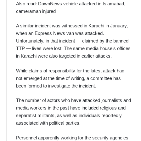
Also read: DawnNews vehicle attacked in Islamabad,
cameraman injured
A similar incident was witnessed in Karachi in January,
when an Express News van was attacked.
Unfortunately, in that incident — claimed by the banned
TTP — lives were lost. The same media house’s offices
in Karachi were also targeted in earlier attacks.
While claims of responsibility for the latest attack had
not emerged at the time of writing, a committee has
been formed to investigate the incident.
The number of actors who have attacked journalists and
media workers in the past have included religious and
separatist militants, as well as individuals reportedly
associated with political parties.
Personnel apparently working for the security agencies