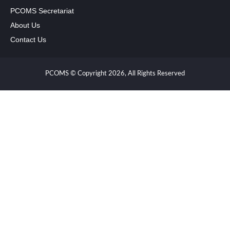
PCOMS Secretariat
About Us
Contact Us
PCOMS © Copyright 2026, All Rights Reserved