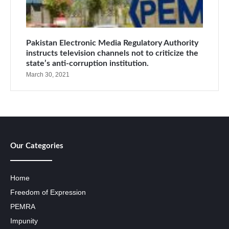
Pakistan Electronic Media Regulatory Authority
instructs television channels not to criticize the
state’s anti-corruption institution.
March 30, 2021
Our Categories
Home
Freedom of Expression
PEMRA
Impunity