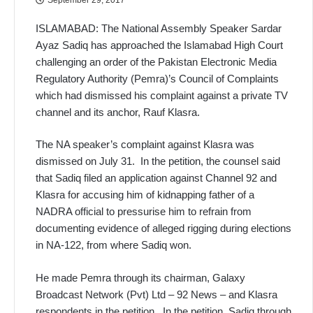
ISLAMABAD:
The National Assembly Speaker Sardar
Ayaz Sadiq has approached the Islamabad High Court
challenging an order of the Pakistan Electronic Media
Regulatory Authority (Pemra)’s Council of Complaints
which had dismissed his complaint against a private TV
channel and its anchor, Rauf Klasra.
The NA speaker’s complaint against Klasra was
dismissed on July 31. In the petition, the counsel said
that Sadiq filed an application against Channel 92 and
Klasra for accusing him of kidnapping father of a
NADRA official to pressurise him to refrain from
documenting evidence of alleged rigging during elections
in NA-122, from where Sadiq won.
He made Pemra through its chairman, Galaxy
Broadcast Network (Pvt) Ltd – 92 News – and Klasra
respondents in the petition. In the petition, Sadiq through