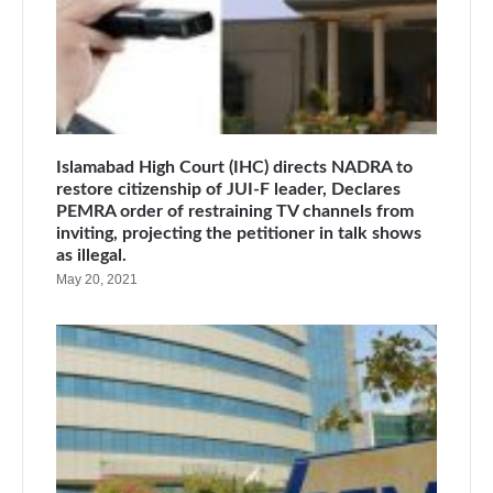
Islamabad High Court (IHC) directs NADRA to
restore citizenship of JUI-F leader, Declares
PEMRA order of restraining TV channels from
inviting, projecting the petitioner in talk shows
as illegal.
May 20, 2021