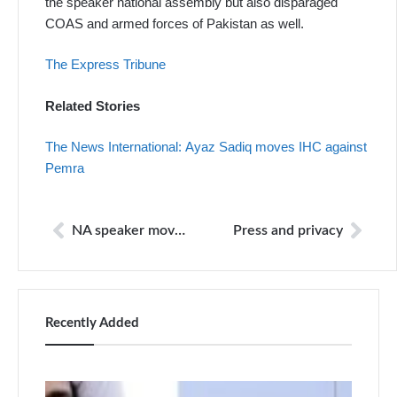
the speaker national assembly but also disparaged
COAS and armed forces of Pakistan as well.
The Express Tribune
Related Stories
The News International: Ayaz Sadiq moves IHC against
Pemra
NA speaker moves court against Pemra decision
Press and privacy
Recently Added