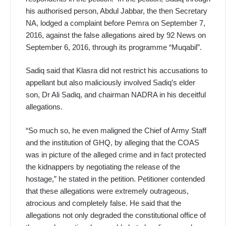
his authorised person, Abdul Jabbar, the then Secretary
NA, lodged a complaint before Pemra on September 7,
2016, against the false allegations aired by 92 News on
September 6, 2016, through its programme “Muqabil”.
Sadiq said that Klasra did not restrict his accusations to
appellant but also maliciously involved Sadiq’s elder
son, Dr Ali Sadiq, and chairman NADRA in his deceitful
allegations.
“So much so, he even maligned the Chief of Army Staff
and the institution of GHQ, by alleging that the COAS
was in picture of the alleged crime and in fact protected
the kidnappers by negotiating the release of the
hostage,” he stated in the petition. Petitioner contended
that these allegations were extremely outrageous,
atrocious and completely false. He said that the
allegations not only degraded the constitutional office of