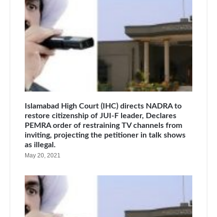
Islamabad High Court (IHC) directs NADRA to
restore citizenship of JUI-F leader, Declares
PEMRA order of restraining TV channels from
inviting, projecting the petitioner in talk shows
as illegal.
May 20, 2021