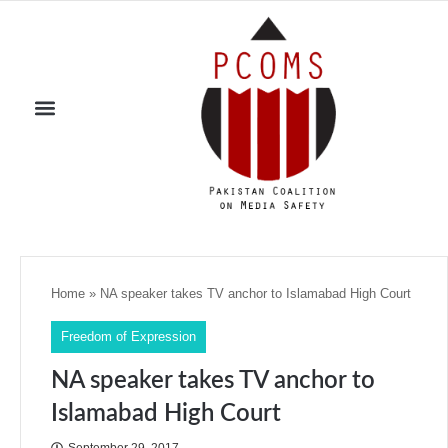
Home
»
NA speaker takes TV anchor to Islamabad High Court
Freedom of Expression
NA speaker takes TV anchor to
Islamabad High Court
September 29, 2017