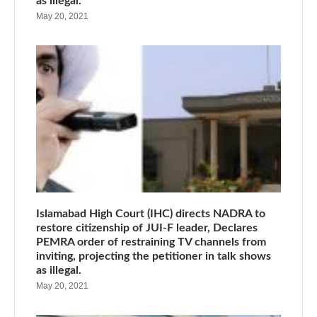
as illegal.
May 20, 2021
Islamabad High Court (IHC) directs NADRA to
restore citizenship of JUI-F leader, Declares
PEMRA order of restraining TV channels from
inviting, projecting the petitioner in talk shows
as illegal.
May 20, 2021