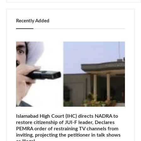
Recently Added
Islamabad High Court (IHC) directs NADRA to
restore citizenship of JUI-F leader, Declares
PEMRA order of restraining TV channels from
inviting, projecting the petitioner in talk shows