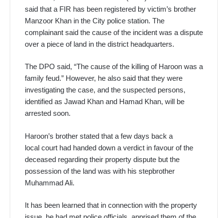
said that a FIR has been registered by victim’s brother
Manzoor Khan in the City police station. The
complainant said the cause of the incident was a dispute
over a piece of land in the district headquarters.
The DPO said, “The cause of the killing of Haroon was a
family feud.” However, he also said that they were
investigating the case, and the suspected persons,
identified as Jawad Khan and Hamad Khan, will be
arrested soon.
Haroon’s brother stated that a few days back a
local court had handed down a verdict in favour of the
deceased regarding their property dispute but the
possession of the land was with his stepbrother
Muhammad Ali.
It has been learned that in connection with the property
issue, he had met police officials, apprised them of the