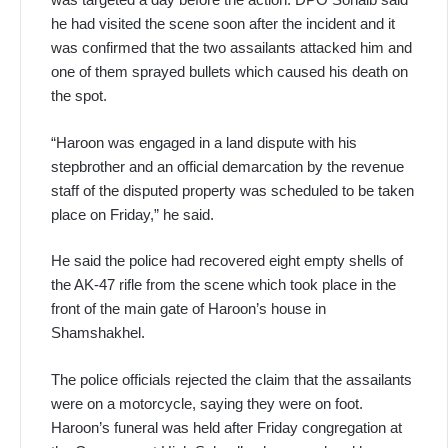
he had visited the scene soon after the incident and it
was confirmed that the two assailants attacked him and
one of them sprayed bullets which caused his death on
the spot.
“Haroon was engaged in a land dispute with his
stepbrother and an official demarcation by the revenue
staff of the disputed property was scheduled to be taken
place on Friday,” he said.
He said the police had recovered eight empty shells of
the AK-47 rifle from the scene which took place in the
front of the main gate of Haroon’s house in
Shamshakhel.
The police officials rejected the claim that the assailants
were on a motorcycle, saying they were on foot.
Haroon’s funeral was held after Friday congregation at