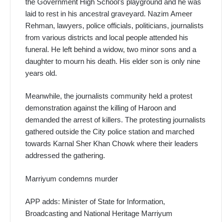
the Government High School’s playground and he was
laid to rest in his ancestral graveyard. Nazim Ameer
Rehman, lawyers, police officials, politicians, journalists
from various districts and local people attended his
funeral. He left behind a widow, two minor sons and a
daughter to mourn his death. His elder son is only nine
years old.
Meanwhile, the journalists community held a protest
demonstration against the killing of Haroon and
demanded the arrest of killers. The protesting journalists
gathered outside the City police station and marched
towards Karnal Sher Khan Chowk where their leaders
addressed the gathering.
Marriyum condemns murder
APP adds: Minister of State for Information,
Broadcasting and National Heritage Marriyum