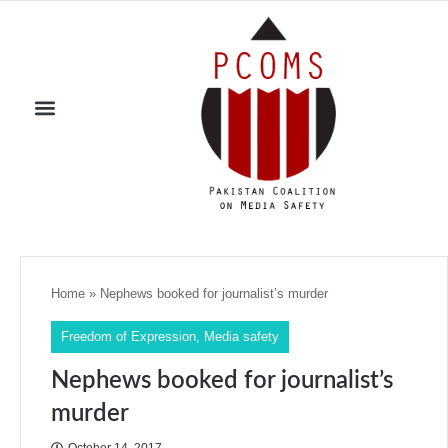
Home
»
Nephews booked for journalist’s murder
Freedom of Expression
,
Media safety
Nephews booked for journalist’s
murder
October 14, 2017