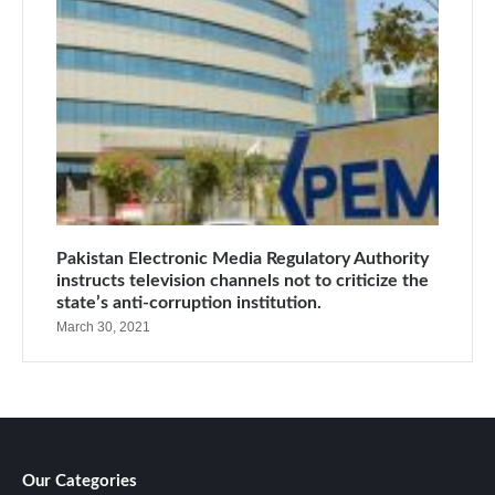
Pakistan Electronic Media Regulatory Authority
instructs television channels not to criticize the
state’s anti-corruption institution.
March 30, 2021
Our Categories