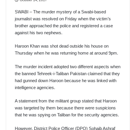
SWABI – The murder mystery of a Swabi-based
journalist was resolved on Friday when the victim’s
brother approached the police and registered a case
against his two nephews.
Haroon Khan was shot dead outside his house on
Thursday when he was returning home at around 9pm.
The murder incident adopted two different aspects when
the banned Tehreek-i-Taliban Pakistan claimed that they
had gunned down Haroon because he was linked with
intelligence agencies.
A statement from the militant group stated that Haroon
was targeted by them because there were suspicions
that he was spying on Taliban for the security agencies.
However, District Police Officer (DPO) Sohaib Ashraf