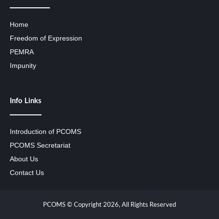
Home
Freedom of Expression
PEMRA
Impunity
Info Links
Introduction of PCOMS
PCOMS Secretariat
About Us
Contact Us
PCOMS © Copyright 2026, All Rights Reserved