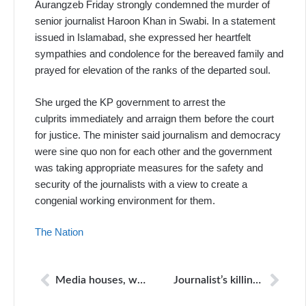
Aurangzeb Friday strongly condemned the murder of
senior journalist Haroon Khan in Swabi. In a statement
issued in Islamabad, she expressed her heartfelt
sympathies and condolence for the bereaved family and
prayed for elevation of the ranks of the departed soul.
She urged the KP government to arrest the
culprits immediately and arraign them before the court
for justice. The minister said journalism and democracy
were sine quo non for each other and the government
was taking appropriate measures for the safety and
security of the journalists with a view to create a
congenial working environment for them.
The Nation
Media houses, workers in Balochistan: APNS voices concern over threats by outlawed organizations
Journalist’s killing: Taliban claim contrary to FIR contents