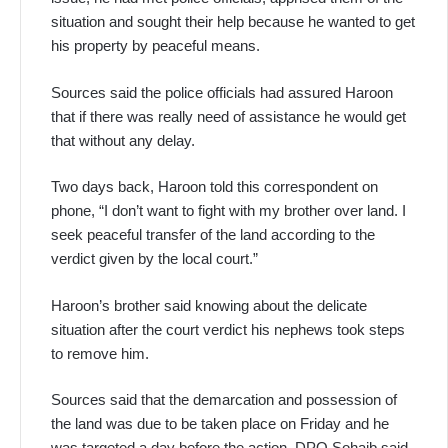
situation and sought their help because he wanted to get
his property by peaceful means.
Sources said the police officials had assured Haroon
that if there was really need of assistance he would get
that without any delay.
Two days back, Haroon told this correspondent on
phone, “I don’t want to fight with my brother over land. I
seek peaceful transfer of the land according to the
verdict given by the local court.”
Haroon’s brother said knowing about the delicate
situation after the court verdict his nephews took steps
to remove him.
Sources said that the demarcation and possession of
the land was due to be taken place on Friday and he
was targeted a day before the action. DPO Sohaib said