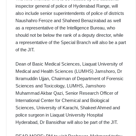
inspec­tor general of police of Hyder­abad Range, will
also include se­nior superintendents of police of districts
Naushahro Feroze and Shaheed Benazirabad as well
as a representative of the Intelli­gence Bureau, who
should not be below the rank of a deputy direc­tor, while
a representative of the Special Branch will also be a part
of the JIT.
Dean of Basic Medical Sciences, Liaquat University of
Medical and Health Sciences (LUMHS) Jams­horo, Dr
Ikramuddin Ujjan, Chair­man of Department of Forensic
Sciences and Toxicology, LUMHS, Jamshoro
Muhammad Akbar Qazi, Senior Research Officer of
Inter­national Center for Chemical and Biological
Sciences, University of Karachi, Shakeel Ahmed and
po­lice surgeon in Liaquat University Hospital
Hyderabad, Dr Bansid­har will also be part of the JIT.