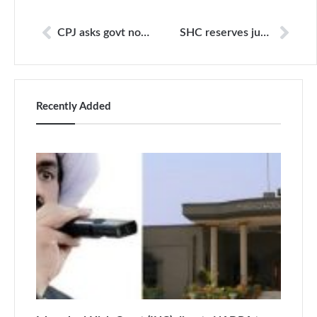
CPJ asks govt not to link ads to editorial stances
SHC reserves judgment in Daniel Pearl kidnapping and murder case
Recently Added