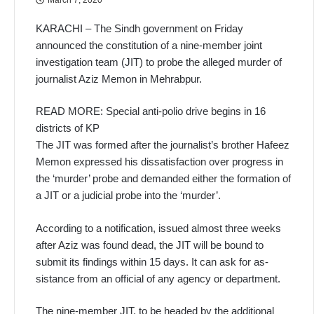
KARACHI – The Sindh government on Friday
announced the constitution of a nine-member joint
investigation team (JIT) to probe the alleged murder of
journalist Aziz Memon in Mehrabpur.
READ MORE: Special anti-polio drive begins in 16
districts of KP
The JIT was formed after the journalist’s brother Hafeez
Memon expressed his dissatisfac­tion over progress in
the ‘murder’ probe and demanded either the formation of
a JIT or a judicial probe into the ‘murder’.
According to a notification, is­sued almost three weeks
after Aziz was found dead, the JIT will be bound to
submit its findings within 15 days. It can ask for as­
sistance from an official of any agency or department.
The nine-member JIT, to be headed by the additional