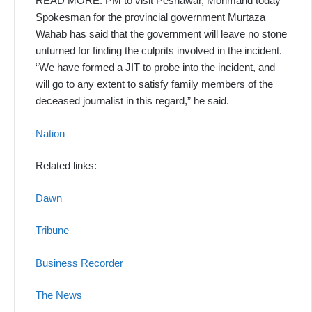
READ MORE: PM to visit Peshawar, Mohmand today
Spokesman for the provincial government Murtaza
Wahab has said that the government will leave no stone
unturned for find­ing the culprits involved in the in­cident.
“We have formed a JIT to probe into the incident, and
will go to any extent to satisfy family members of the
deceased journal­ist in this regard,” he said.
Nation
Related links:
Dawn
Tribune
Business Recorder
The News