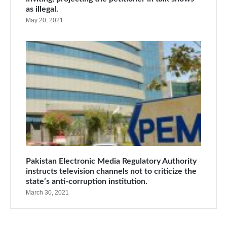
as illegal.
May 20, 2021
Pakistan Electronic Media Regulatory Authority
instructs television channels not to criticize the
state’s anti-corruption institution.
March 30, 2021