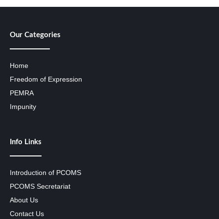
Our Categories
Home
Freedom of Expression
PEMRA
Impunity
Info Links
Introduction of PCOMS
PCOMS Secretariat
About Us
Contact Us