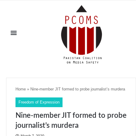
Home
»
Nine-member JIT formed to probe journalist’s murdera
Freedom of Expression
Nine-member JIT formed to probe
journalist’s murdera
March 7, 2020