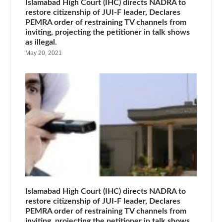
Islamabad High Court (IHC) directs NADRA to
restore citizenship of JUI-F leader, Declares
PEMRA order of restraining TV channels from
inviting, projecting the petitioner in talk shows
as illegal.
May 20, 2021
Islamabad High Court (IHC) directs NADRA to
restore citizenship of JUI-F leader, Declares
PEMRA order of restraining TV channels from
inviting, projecting the petitioner in talk shows