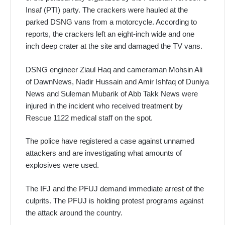
Insaf (PTI) party. The crackers were hauled at the
parked DSNG vans from a motorcycle. According to
reports, the crackers left an eight-inch wide and one
inch deep crater at the site and damaged the TV vans.
DSNG engineer Ziaul Haq and cameraman Mohsin Ali
of DawnNews, Nadir Hussain and Amir Ishfaq of Duniya
News and Suleman Mubarik of Abb Takk News were
injured in the incident who received treatment by
Rescue 1122 medical staff on the spot.
The police have registered a case against unnamed
attackers and are investigating what amounts of
explosives were used.
The IFJ and the PFUJ demand immediate arrest of the
culprits. The PFUJ is holding protest programs against
the attack around the country.