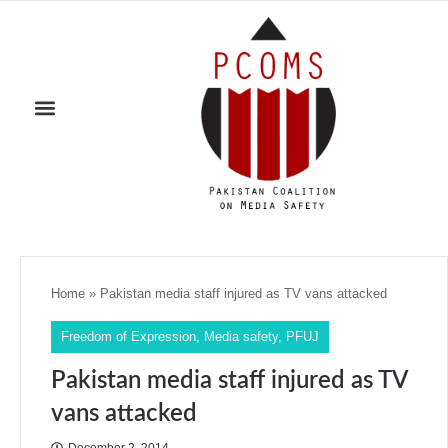
Home
»
Pakistan media staff injured as TV vans attacked
Freedom of Expression
,
Media safety
,
PFUJ
Pakistan media staff injured as TV
vans attacked
December 2, 2014