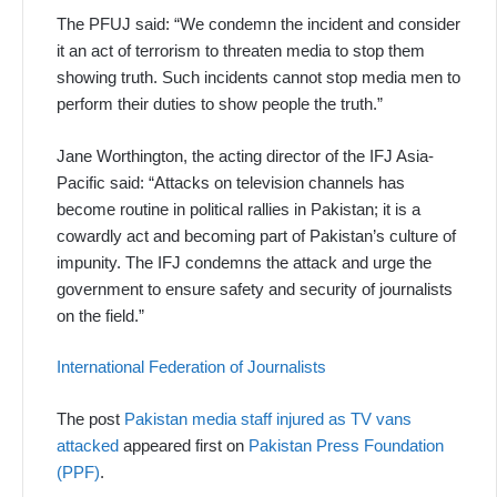
The PFUJ said: “We condemn the incident and consider
it an act of terrorism to threaten media to stop them
showing truth. Such incidents cannot stop media men to
perform their duties to show people the truth.”
Jane Worthington, the acting director of the IFJ Asia-
Pacific said: “Attacks on television channels has
become routine in political rallies in Pakistan; it is a
cowardly act and becoming part of Pakistan’s culture of
impunity. The IFJ condemns the attack and urge the
government to ensure safety and security of journalists
on the field.”
International Federation of Journalists
The post
Pakistan media staff injured as TV vans
attacked
appeared first on
Pakistan Press Foundation
(PPF)
.