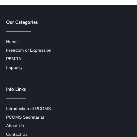
Our Categories
Home
Freedom of Expression
PEMRA
Impunity
Info Links
Introduction of PCOMS
PCOMS Secretariat
About Us
Contact Us