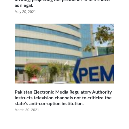
as illegal.
May 20, 2021
Pakistan Electronic Media Regulatory Authority
instructs television channels not to criticize the
state’s anti-corruption institution.
March 30, 2021