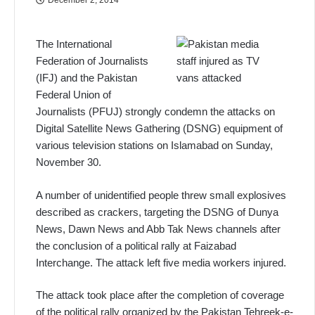
The International
Federation of Journalists
(IFJ) and the Pakistan
Federal Union of
Journalists (PFUJ) strongly condemn the attacks on
Digital Satellite News Gathering (DSNG) equipment of
various television stations on Islamabad on Sunday,
November 30.
A number of unidentified people threw small explosives
described as crackers, targeting the DSNG of Dunya
News, Dawn News and Abb Tak News channels after
the conclusion of a political rally at Faizabad
Interchange. The attack left five media workers injured.
The attack took place after the completion of coverage
of the political rally organized by the Pakistan Tehreek-e-