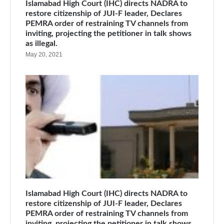
Islamabad High Court (IHC) directs NADRA to
restore citizenship of JUI-F leader, Declares
PEMRA order of restraining TV channels from
inviting, projecting the petitioner in talk shows
as illegal.
May 20, 2021
Islamabad High Court (IHC) directs NADRA to
restore citizenship of JUI-F leader, Declares
PEMRA order of restraining TV channels from
inviting, projecting the petitioner in talk shows