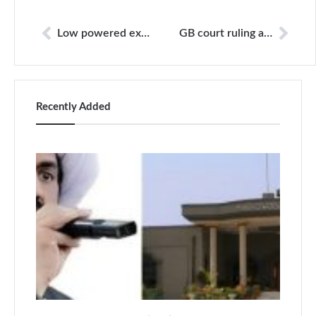
Low powered explosives hurled at television channels’ vans, staff injured in Islamabad
GB court ruling against Jang Group ridiculous, says Ansar Burney
Recently Added