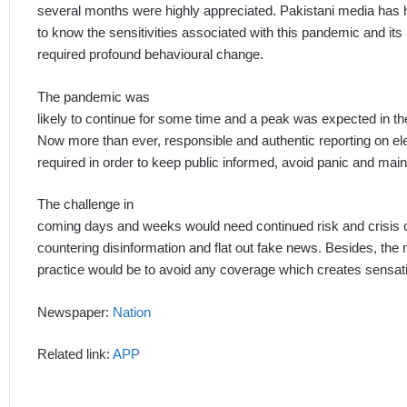
several months were highly appreciated. Pakistani media has
to know the sensitivities associated with this pandemic and its
required profound behavioural change.
The pandemic was
likely to continue for some time and a peak was expected in the
Now more than ever, responsible and authentic reporting on e
required in order to keep public informed, avoid panic and main
The challenge in
coming days and weeks would need continued risk and crisis
countering disinformation and flat out fake news. Besides, the
practice would be to avoid any coverage which creates sensat
Newspaper:
Nation
Related link:
APP