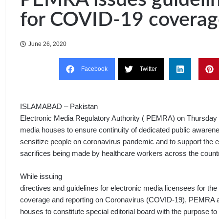
for COVID-19 coverag
June 26, 2020
Facebook
Twitter
ISLAMABAD – Pakistan
Electronic Media Regulatory Authority ( PEMRA) on Thursday a
media houses to ensure continuity of dedicated public aware
sensitize people on coronavirus pandemic and to support the e
sacrifices being made by healthcare workers across the count
While issuing
directives and guidelines for electronic media licensees for the
coverage and reporting on Coronavirus (COVID-19), PEMRA ad
houses to constitute special editorial board with the purpose to 