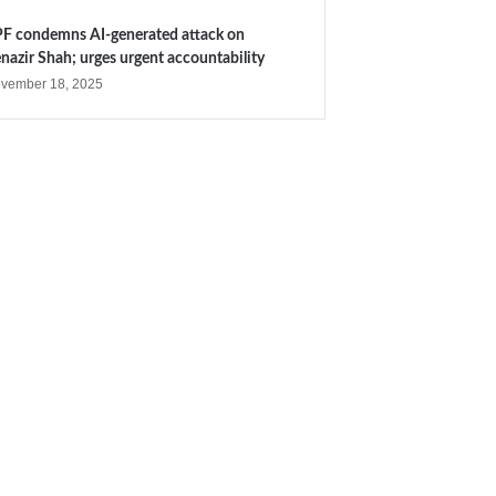
F condemns AI-generated attack on
nazir Shah; urges urgent accountability
vember 18, 2025