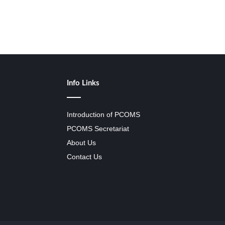
Info Links
Introduction of PCOMS
PCOMS Secretariat
About Us
Contact Us