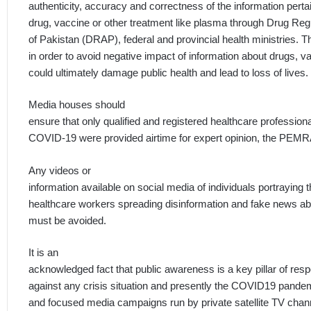
authenticity, accuracy and correctness of the information perta
drug, vaccine or other treatment like plasma through Drug Regu
of Pakistan (DRAP), federal and provincial health ministries. T
in order to avoid negative impact of information about drugs, v
could ultimately damage public health and lead to loss of lives.
Media houses should
ensure that only qualified and registered healthcare profession
COVID-19 were provided airtime for expert opinion, the PEMR
Any videos or
information available on social media of individuals portraying
healthcare workers spreading disinformation and fake news a
must be avoided.
It is an
acknowledged fact that public awareness is a key pillar of res
against any crisis situation and presently the COVID19 pand
and focused media campaigns run by private satellite TV channe