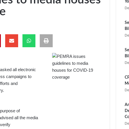
Yo
e
De
Se
Bi
De
Se
Bi
De
sked all electronic
ness campaigns to
CP
fforts and
Me
ry.
De
Ar
 purpose of
De
Co
vised all the media
De
verify