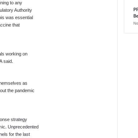
ining to any
latory Authority
PP
Be
his was essential
No
accine that
als working on
A said.
 themselves as
bout the pandemic
ponse strategy
emic. Unprecedented
ls for the last