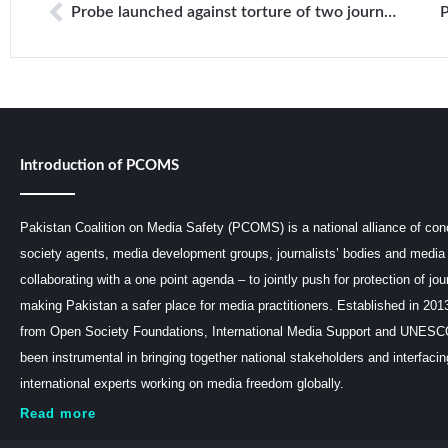
Probe launched against torture of two journalists in Balochistan
Introduction of PCOMS
Pakistan Coalition on Media Safety (PCOMS) is a national alliance of conc
society agents, media development groups, journalists’ bodies and media 
collaborating with a one point agenda – to jointly push for protection of jou
making Pakistan a safer place for media practitioners. Established in 201
from Open Society Foundations, International Media Support and UNE
been instrumental in bringing together national stakeholders and interfaci
international experts working on media freedom globally.
Read more