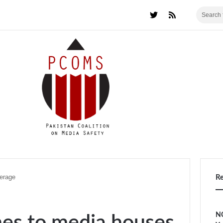
erage
R
NC
nes to media houses