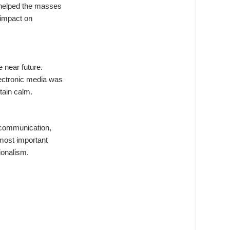
 helped the masses
 impact on
 near future.
lectronic media was
tain calm.
 communication,
 most important
ionalism.