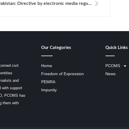
Pakistan: Directive by electronic media regulator imposes restrictions on coverage of health services
Our Categories
Quick Links
erned civil
Home
PCOMS
entities
Freedom of Expression
News
rnalists and
PEMRA
3 with support
Impunity
SCO, PCOMS has
ng them with