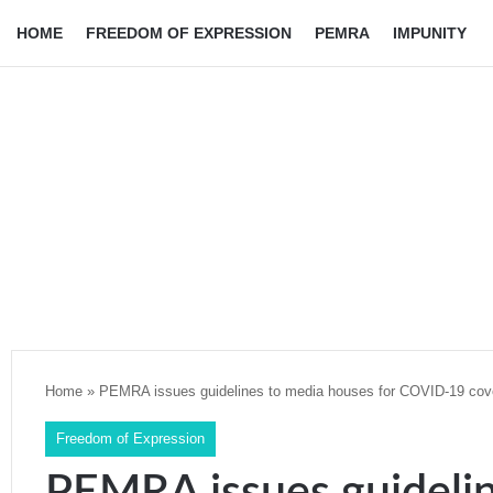
HOME
FREEDOM OF EXPRESSION
PEMRA
IMPUNITY
Home
»
PEMRA issues guidelines to media houses for COVID-19 cov
Freedom of Expression
PEMRA issues guideli