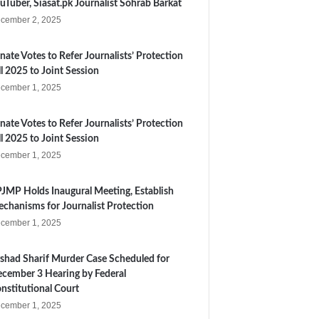
uTuber, Siasat.pk Journalist Sohrab Barkat
cember 2, 2025
nate Votes to Refer Journalists’ Protection
ll 2025 to Joint Session
cember 1, 2025
nate Votes to Refer Journalists’ Protection
ll 2025 to Joint Session
cember 1, 2025
JMP Holds Inaugural Meeting, Establish
chanisms for Journalist Protection
cember 1, 2025
shad Sharif Murder Case Scheduled for
cember 3 Hearing by Federal
nstitutional Court
cember 1, 2025