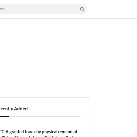
ecently Added
CIA granted four-day physical remand of