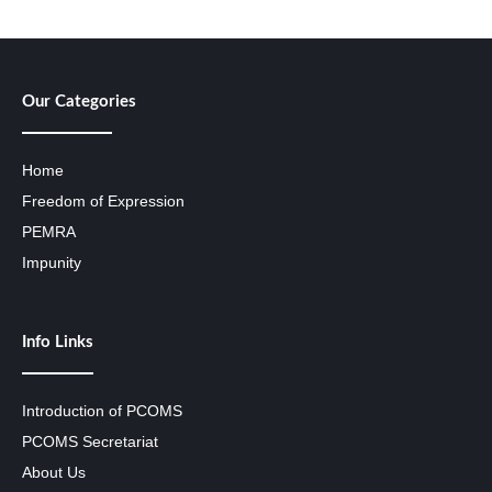
Our Categories
Home
Freedom of Expression
PEMRA
Impunity
Info Links
Introduction of PCOMS
PCOMS Secretariat
About Us