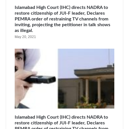
Islamabad High Court (IHC) directs NADRA to
restore citizenship of JUI-F leader, Declares
PEMRA order of restraining TV channels from
inviting, projecting the petitioner in talk shows
as illegal.
May 20, 2021
Islamabad High Court (IHC) directs NADRA to
restore citizenship of JUI-F leader, Declares
PEMRA order of restraining TV channels from