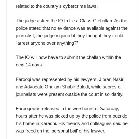
related to the country’s cybercrime laws.
The judge asked the IO to file a Class-C challan. As the
police stated that no evidence was available against the
journalist, the judge inquired if they thought they could
“arrest anyone over anything?”
The IO will now have to submit the challan within the
next 14 days.
Farooqi was represented by his lawyers, Jibran Nasir
and Advocate Ghulam Shabir Buledi, while scores of
journalists were present outside the court in solidarity.
Farooqi was released in the wee hours of Saturday,
hours after he was picked up by the police from outside
his home in Karachi. His friends and colleagues said he
was freed on the ‘personal bail’ of his lawyer.