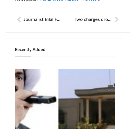
Journalist Bilal Farooqi released following social media outcry
Two charges dropped against journalist Bilal Farooqi
Recently Added