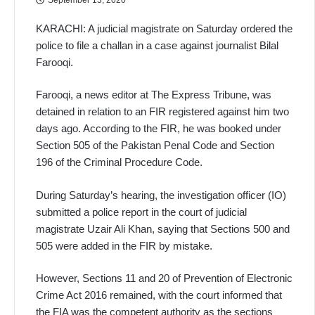
KARACHI: A judicial magistrate on Saturday ordered the
police to file a challan in a case against journalist Bilal
Farooqi.
Farooqi, a news editor at The Express Tribune, was
detained in relation to an FIR registered against him two
days ago. According to the FIR, he was booked under
Section 505 of the Pakistan Penal Code and Section
196 of the Criminal Procedure Code.
During Saturday’s hearing, the investigation officer (IO)
submitted a police report in the court of judicial
magistrate Uzair Ali Khan, saying that Sections 500 and
505 were added in the FIR by mistake.
However, Sections 11 and 20 of Prevention of Electronic
Crime Act 2016 remained, with the court informed that
the FIA was the competent authority as the sections