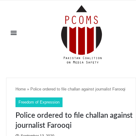
Home
»
Police ordered to file challan against journalist Farooqi
Freedom of Expression
Police ordered to file challan against
journalist Farooqi
September 13, 2020