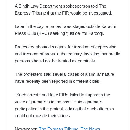
A Sindh Law Department spokesperson told The
Express Tribune that the FIR would be investigated.
Later in the day, a protest was staged outside Karachi
Press Club (KPC) seeking “justice” for Farooqi.
Protesters shouted slogans for freedom of expression
and freedom of press in the country, insisting that media
persons should not be treated as criminals.
The protesters said several cases of a similar nature
have recently been reported in different cities.
“Such arrests and fake FIRs failed to suppress the
voice of journalists in the past,” said a journalist
participating in the protest, adding that such attempts
could not muzzle their voices.
Newspaper:
The Express Tribune
,
The News