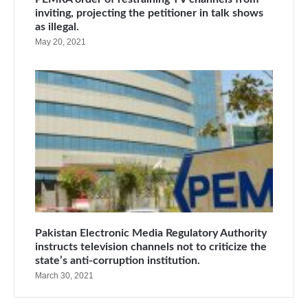
inviting, projecting the petitioner in talk shows
as illegal.
May 20, 2021
Pakistan Electronic Media Regulatory Authority
instructs television channels not to criticize the
state’s anti-corruption institution.
March 30, 2021