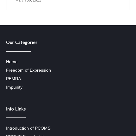
March 30, 2021
Our Categories
Home
Freedom of Expression
PEMRA
Impunity
Info Links
Introduction of PCOMS