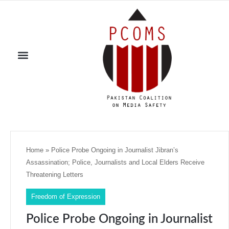
Home
»
Police Probe Ongoing in Journalist Jibran’s
Assassination; Police, Journalists and Local Elders Receive
Threatening Letters
Freedom of Expression
Police Probe Ongoing in Journalist