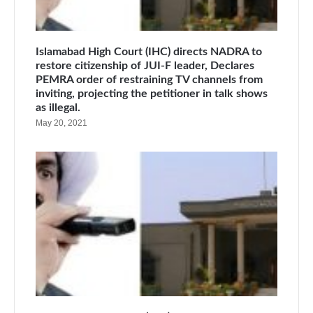
Islamabad High Court (IHC) directs NADRA to
restore citizenship of JUI-F leader, Declares
PEMRA order of restraining TV channels from
inviting, projecting the petitioner in talk shows
as illegal.
May 20, 2021