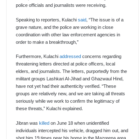
police officials and journalists were receiving.
Speaking to reporters, Kulachi
said
, “The issue is of a
grave nature, and the police are working in close
coordination with other law enforcement agencies in
order to make a breakthrough,”
Furthermore, Kulachi
addressed
concerns regarding
threatening letters directed at police officers, local
elders, and journalists. The letters, purportedly from the
militant groups Lashkari Al-Jihad and Ghazwaul Hind,
have not yet had their authenticity verified. “These
groups are relatively new, and we are taking all threats
seriously while we work to confirm the legitimacy of
these threats,” Kulachi explained.
Jibran was
killed
on June 18 when unidentified
individuals intercepted his vehicle, dragged him out, and
shot him 19 times near his home in the Mazreena area.