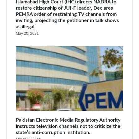
Islamabad High Court (IHC) directs NADRA to
restore citizenship of JUI-F leader, Declares
PEMRA order of restraining TV channels from
inviting, projecting the petitioner in talk shows
as illegal.
May 20, 2021
Pakistan Electronic Media Regulatory Authority
instructs television channels not to criticize the
state’s anti-corruption institution.