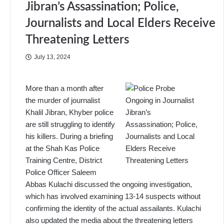
Jibran’s Assassination; Police,
Journalists and Local Elders Receive
Threatening Letters
July 13, 2024
More than a month after
the murder of journalist
Khalil Jibran, Khyber police
are still struggling to identify
his killers. During a briefing
at the Shah Kas Police
Training Centre, District
Police Officer Saleem
Abbas Kulachi discussed the ongoing investigation,
which has involved examining 13-14 suspects without
confirming the identity of the actual assailants. Kulachi
also updated the media about the threatening letters