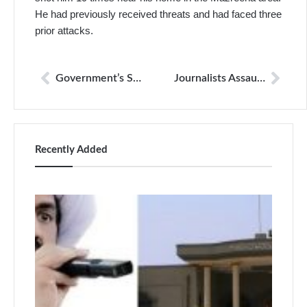
He had previously received threats and had faced three
prior attacks.
Government’s Surveillance Order Challenged in Lahore High Court
Journalists Assaulted by Karachi Police During Protest Coverage: Four Policemen Suspended
Recently Added