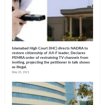
Islamabad High Court (IHC) directs NADRA to
restore citizenship of JUI-F leader, Declares
PEMRA order of restraining TV channels from
inviting, projecting the petitioner in talk shows
as illegal.
May 20, 2021