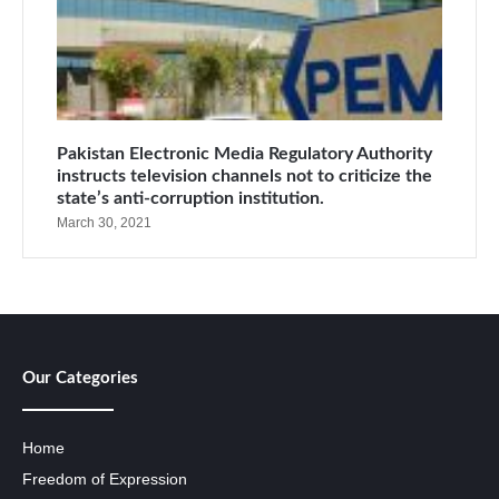
Pakistan Electronic Media Regulatory Authority
instructs television channels not to criticize the
state’s anti-corruption institution.
March 30, 2021
Our Categories
Home
Freedom of Expression