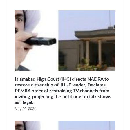
Islamabad High Court (IHC) directs NADRA to
restore citizenship of JUI-F leader, Declares
PEMRA order of restraining TV channels from
inviting, projecting the petitioner in talk shows
as illegal.
May 20, 2021