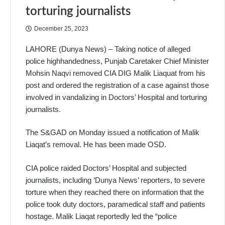
torturing journalists
December 25, 2023
LAHORE (Dunya News) –
Taking notice of alleged
police highhandedness, Punjab Caretaker Chief Minister
Mohsin Naqvi removed CIA DIG Malik Liaquat from his
post and ordered the registration of a case against those
involved in vandalizing in Doctors’ Hospital and torturing
journalists.
The S&GAD on Monday issued a notification of Malik
Liaqat’s removal. He has been made OSD.
CIA police raided Doctors’ Hospital and subjected
journalists, including ‘Dunya News’ reporters, to severe
torture when they reached there on information that the
police took duty doctors, paramedical staff and patients
hostage. Malik Liaqat reportedly led the “police