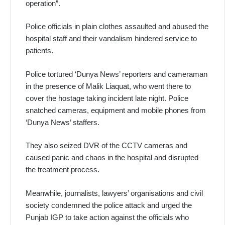
operation”.
Police officials in plain clothes assaulted and abused the
hospital staff and their vandalism hindered service to
patients.
Police tortured ‘Dunya News’ reporters and cameraman
in the presence of Malik Liaquat, who went there to
cover the hostage taking incident late night. Police
snatched cameras, equipment and mobile phones from
‘Dunya News’ staffers.
They also seized DVR of the CCTV cameras and
caused panic and chaos in the hospital and disrupted
the treatment process.
Meanwhile, journalists, lawyers’ organisations and civil
society condemned the police attack and urged the
Punjab IGP to take action against the officials who