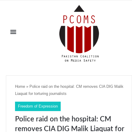
Home
»
Police raid on the hospital: CM removes CIA DIG Malik
Liaquat for torturing journalists
Freedom of Expression
Police raid on the hospital: CM
removes CIA DIG Malik Liaquat for