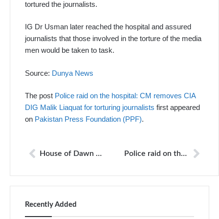
tortured the journalists.
IG Dr Usman later reached the hospital and assured
journalists that those involved in the torture of the media
men would be taken to task.
Source:
Dunya News
The post
Police raid on the hospital: CM removes CIA
DIG Malik Liaquat for torturing journalists
first appeared
on
Pakistan Press Foundation (PPF)
.
House of Dawn correspondent raided for reports on PTI leaders
Police raid on the hospital: CM removes CIA DIG Malik Liaquat for torturing journalists
Recently Added