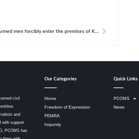
Armed men forcibly enter the premises of KPC
Our Categories
Quick Links
erned civil
Home
PCOMS
entities
Freedom of Expression
News
rnalists and
PEMRA
3 with support
Impunity
SCO, PCOMS has
ng them with