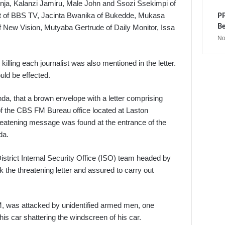
nja, Kalanzi Jamiru, Male John and Ssozi Ssekimpi of
t of BBS TV, Jacinta Bwanika of Bukedde, Mukasa
PP
Be
ew Vision, Mutyaba Gertrude of Daily Monitor, Issa
No
illing each journalist was also mentioned in the letter.
uld be effected.
a, that a brown envelope with a letter comprising
of the CBS FM Bureau office located at Laston
hreatening message was found at the entrance of the
da.
strict Internal Security Office (ISO) team headed by
the threatening letter and assured to carry out
, was attacked by unidentified armed men, one
is car shattering the windscreen of his car.