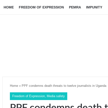
HOME
FREEDOM OF EXPRESSION
PEMRA
IMPUNITY
Home
»
PPF condemns death threats to twelve journalists in Uganda
Freedom of Expression
,
Media safety
PPF condemns death t