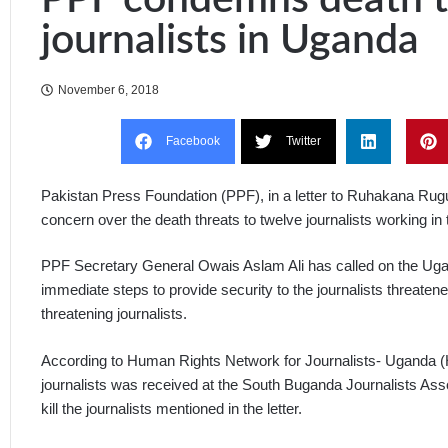
journalists in Uganda
November 6, 2018
Facebook
Twitter
Pakistan Press Foundation (PPF), in a letter to Ruhakana Ru
concern over the death threats to twelve journalists working i
PPF Secretary General Owais Aslam Ali has called on the Ugand
immediate steps to provide security to the journalists threatene
threatening journalists.
According to Human Rights Network for Journalists- Uganda (
journalists was received at the South Buganda Journalists Ass
kill the journalists mentioned in the letter.