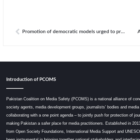
Promotion of democratic models urged to protect freedom of expression
Introduction of PCOMS
Pakistan Coalition on Media Safety (PCOMS) is a national alliance of conc
society agents, media development groups, journalists’ bodies and media 
collaborating with a one point agenda – to jointly push for protection of jou
making Pakistan a safer place for media practitioners. Established in 201
from Open Society Foundations, International Media Support and UNE
been instrumental in bringing together national stakeholders and interfaci