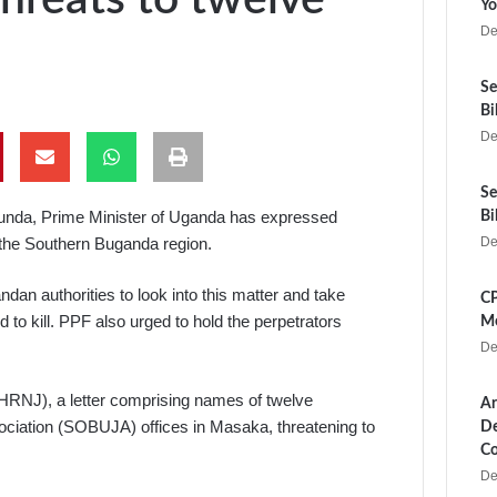
Yo
De
Se
Bi
De
Se
gunda, Prime Minister of Uganda has expressed
Bi
n the Southern Buganda region.
De
an authorities to look into this matter and take
CP
d to kill. PPF also urged to hold the perpetrators
Me
De
HRNJ), a letter comprising names of twelve
Ar
ociation (SOBUJA) offices in Masaka, threatening to
De
Co
De