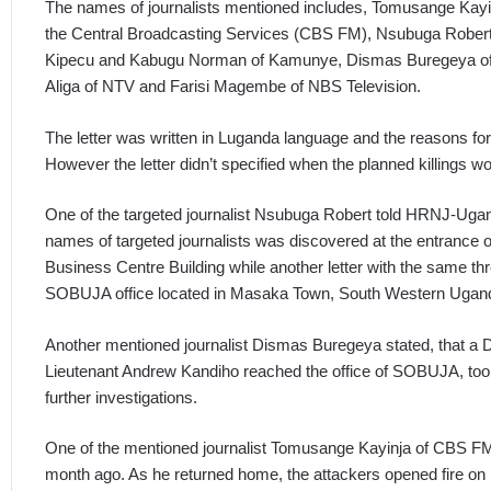
The names of journalists mentioned includes, Tomusange Kayi
the Central Broadcasting Services (CBS FM), Nsubuga Rober
Kipecu and Kabugu Norman of Kamunye, Dismas Buregeya of N
Aliga of NTV and Farisi Magembe of NBS Television.
The letter was written in Luganda language and the reasons for k
However the letter didn’t specified when the planned killings wo
One of the targeted journalist Nsubuga Robert told HRNJ-Ugand
names of targeted journalists was discovered at the entrance 
Business Centre Building while another letter with the same t
SOBUJA office located in Masaka Town, South Western Ugan
Another mentioned journalist Dismas Buregeya stated, that a Di
Lieutenant Andrew Kandiho reached the office of SOBUJA, took 
further investigations.
One of the mentioned journalist Tomusange Kayinja of CBS FM
month ago. As he returned home, the attackers opened fire on h