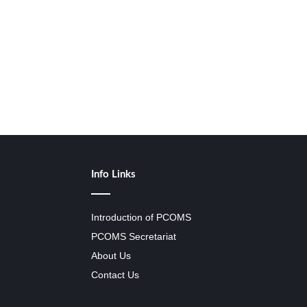
Info Links
Introduction of PCOMS
PCOMS Secretariat
About Us
Contact Us