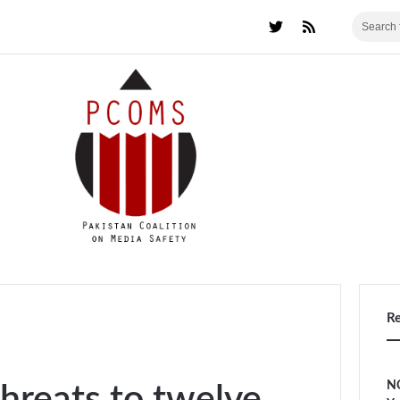
R
NC
hreats to twelve