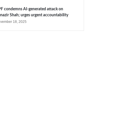
F condemns AI-generated attack on
nazir Shah; urges urgent accountability
vember 18, 2025