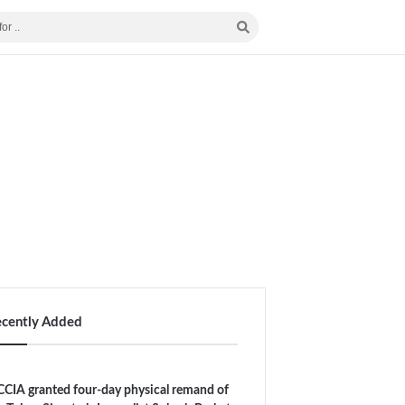
ecently Added
CIA granted four-day physical remand of