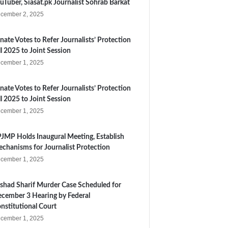
uTuber, Siasat.pk Journalist Sohrab Barkat
cember 2, 2025
nate Votes to Refer Journalists’ Protection
ll 2025 to Joint Session
cember 1, 2025
nate Votes to Refer Journalists’ Protection
ll 2025 to Joint Session
cember 1, 2025
JMP Holds Inaugural Meeting, Establish
chanisms for Journalist Protection
cember 1, 2025
shad Sharif Murder Case Scheduled for
cember 3 Hearing by Federal
nstitutional Court
cember 1, 2025