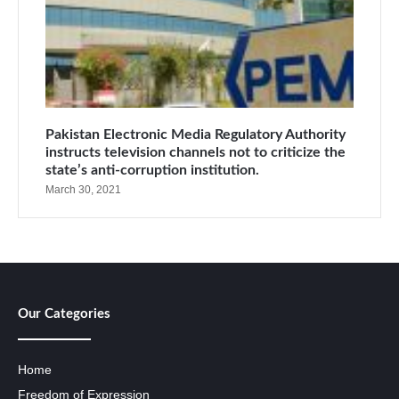
Pakistan Electronic Media Regulatory Authority
instructs television channels not to criticize the
state’s anti-corruption institution.
March 30, 2021
Our Categories
Home
Freedom of Expression