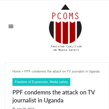
Home
»
PPF condemns the attack on TV journalist in Uganda
Freedom of Expression
,
Media safety
PPF condemns the attack on TV
journalist in Uganda
July 20, 2019