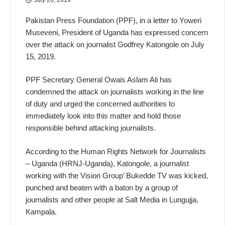
Pakistan Press Foundation (PPF), in a letter to Yoweri
Museveni, President of Uganda has expressed concern
over the attack on journalist Godfrey Katongole on July
15, 2019.
PPF Secretary General Owais Aslam Ali has
condemned the attack on journalists working in the line
of duty and urged the concerned authorities to
immediately look into this matter and hold those
responsible behind attacking journalists.
According to the Human Rights Network for Journalists
– Uganda (HRNJ-Uganda), Katongole, a journalist
working with the Vision Group’ Bukedde TV was kicked,
punched and beaten with a baton by a group of
journalists and other people at Salt Media in Lungujja,
Kampala.