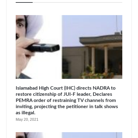
Islamabad High Court (IHC) directs NADRA to
restore citizenship of JUI-F leader, Declares
PEMRA order of restraining TV channels from
inviting, projecting the petitioner in talk shows
as illegal.
May 20, 2021