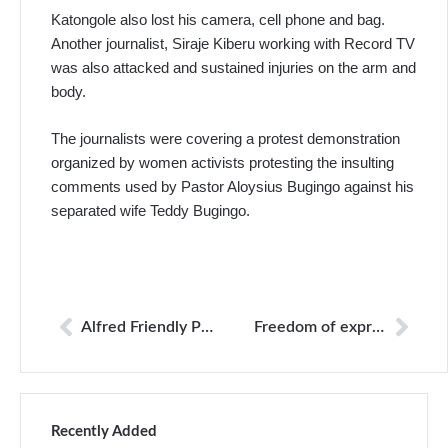
Katongole also lost his camera, cell phone and bag.
Another journalist, Siraje Kiberu working with Record TV
was also attacked and sustained injuries on the arm and
body.
The journalists were covering a protest demonstration
organized by women activists protesting the insulting
comments used by Pastor Aloysius Bugingo against his
separated wife Teddy Bugingo.
Alfred Friendly Press Partners Fellowship Opportunities
Freedom of expression
Recently Added