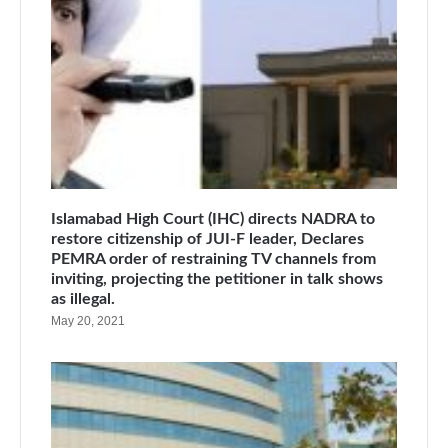
Islamabad High Court (IHC) directs NADRA to
restore citizenship of JUI-F leader, Declares
PEMRA order of restraining TV channels from
inviting, projecting the petitioner in talk shows
as illegal.
May 20, 2021