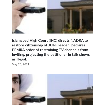
Islamabad High Court (IHC) directs NADRA to
restore citizenship of JUI-F leader, Declares
PEMRA order of restraining TV channels from
inviting, projecting the petitioner in talk shows
as illegal.
May 20, 2021