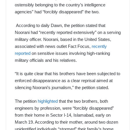
ostensibly belonging to the country’s intelligence
agencies” had “forcibly disappeared” the two.
According to daily Dawn, the petition stated that
Noorani had “recently reported extensively” on a serving
military officer. Noorani, based in the United States,
associated with news outlet Fact Focus,
recently
reported
on sensitive issues involving high-ranking
military officials and his relatives.
“It is quite clear that his brothers have been subjected to
enforced disappearance as a clear reprisal aimed at
silencing Noorani’s journalism,” the petition stated.
The petition
highlighted
that the two brothers, both
engineers by profession, were “forcibly disappeared”
from their home in Sector I-14, Islamabad, early on
March 19. According to their mother, around two dozen
unidentified individuals “stormed” their family’s home,