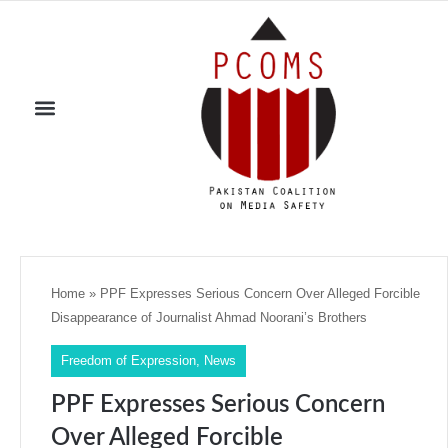
Home
»
PPF Expresses Serious Concern Over Alleged Forcible
Disappearance of Journalist Ahmad Noorani’s Brothers
Freedom of Expression
,
News
PPF Expresses Serious Concern
Over Alleged Forcible