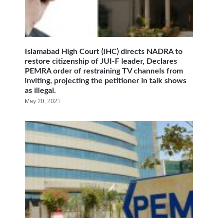
Islamabad High Court (IHC) directs NADRA to
restore citizenship of JUI-F leader, Declares
PEMRA order of restraining TV channels from
inviting, projecting the petitioner in talk shows
as illegal.
May 20, 2021