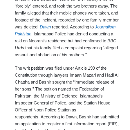
“forcibly” entered, and took the two brothers away. The
family alleged that their mobile phones were taken, and
footage of the incident, recorded by one family member,
was deleted,
Dawn
reported. Accord
ing to
Journalism
Pakistan
, Islamabad Police had denied conducting a
raid on Noorani’s residence but had confirmed to
BBC
Urdu
that his family filed a complaint regarding “alleged
assault and abduction of his brothers.”
The writ petition was filed under Article 199 of the
Constitution through lawyers Imaan Mazari and Hadi Ali
Chattha and Bashir sought the “immediate release of
her sons.” The petition named the Federation of
Pakistan, the Ministry of Defence, Islamabad’s
Inspector General of Police, and the Station House
Officer of Noon Police Station as
respondents. According to Dawn, Bashir had submitted
an application to register a first information report (FIR),