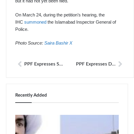
but it had not yet been filed.
On March 24, during the petition’s hearing, the
IHC
summoned
the Islamabad Inspector General of
Police.
Photo Source:
Saira Bashir X
PPF Expresses Serious Concern Over Alleged Forcible Disappearance of Journalist Ahmad Noorani’s Brothers
PPF Expresses Deep Concern Over Manner in which Islamabad Based Journalist Waheed Murad Picked Up from his Residence, Later Found to Have a Case Registered Against him by the FIA
Recently Added