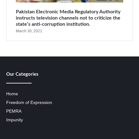
Pakistan Electronic Media Regulatory Authority
instructs television channels not to criticize the
state’s anti-corruption institution.
March 30, 2021
Our Categories
Home
Freedom of Expression
PEMRA
Impunity