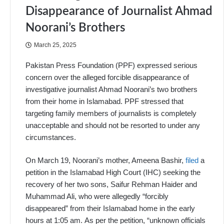
Disappearance of Journalist Ahmad
Noorani’s Brothers
March 25, 2025
Pakistan Press Foundation (PPF) expressed serious
concern over the alleged forcible disappearance of
investigative journalist Ahmad Noorani’s two brothers
from their home in Islamabad. PPF stressed that
targeting family members of journalists is completely
unacceptable and should not be resorted to under any
circumstances.
On March 19, Noorani’s mother, Ameena Bashir,
filed
a
petition in the Islamabad High Court (IHC) seeking the
recovery of her two sons, Saifur Rehman Haider and
Muhammad Ali, who were allegedly “forcibly
disappeared” from their Islamabad home in the early
hours at 1:05 am. As per the petition, “unknown officials