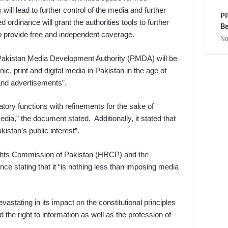
will lead to further control of the media and further
PP
ordinance will grant the authorities tools to further
Be
to provide free and independent coverage.
No
 Pakistan Media Development Authority (PMDA) will be
nic, print and digital media in Pakistan in the age of
and advertisements”.
atory functions with refinements for the sake of
edia,” the document stated. Additionally, it stated that
istan’s public interest”.
ghts Commission of Pakistan (HRCP) and the
e stating that it “is nothing less than imposing media
vastating in its impact on the constitutional principles
he right to information as well as the profession of