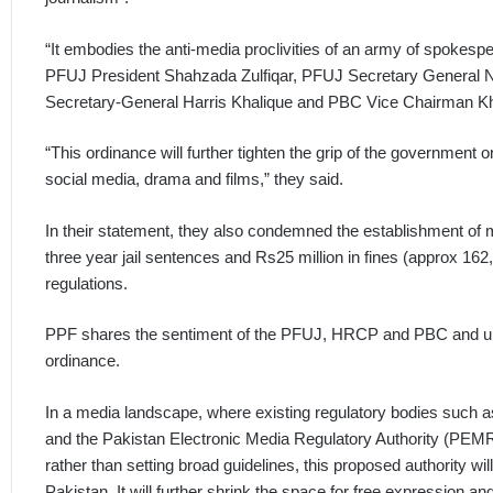
“It embodies the anti-media proclivities of an army of spokes
PFUJ President Shahzada Zulfiqar, PFUJ Secretary General N
Secretary-General Harris Khalique and PBC Vice Chairman Kh
“This ordinance will further tighten the grip of the government on
social media, drama and films,” they said.
In their statement, they also condemned the establishment of 
three year jail sentences and Rs25 million in fines (approx 1
regulations.
PPF shares the sentiment of the PFUJ, HRCP and PBC and ur
ordinance.
In a media landscape, where existing regulatory bodies such 
and the Pakistan Electronic Media Regulatory Authority (PEMRA
rather than setting broad guidelines, this proposed authority wi
Pakistan. It will further shrink the space for free expression and 