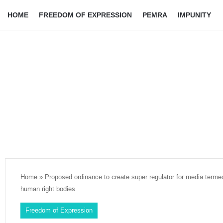
HOME
FREEDOM OF EXPRESSION
PEMRA
IMPUNITY
Home
»
Proposed ordinance to create super regulator for media termed
human right bodies
Freedom of Expression