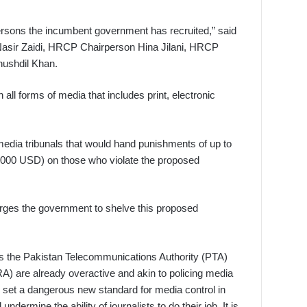
persons the incumbent government has recruited,” said
asir Zaidi, HRCP Chairperson Hina Jilani, HRCP
ushdil Khan.
 all forms of media that includes print, electronic
media tribunals that would hand punishments of up to
62,000 USD) on those who violate the proposed
ges the government to shelve this proposed
as the Pakistan Telecommunications Authority (PTA)
) are already overactive and akin to policing media
ll set a dangerous new standard for media control in
undermine the ability of journalists to do their job. It is