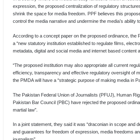
expression, the proposed centralization of regulatory structures 
shrink the space for media freedom. PPF believes this proposed 
control the media narrative and undermine the media’s ability 
According to a concept paper on the proposed ordinance, the
a “new statutory institution established to regulate films, electro
metadata, digital and social media and internet based content 
“The proposed institution may also appropriate all current regul
efficiency, transparency and effective regulatory oversight of m
the PMDA will have a “strategic purpose of making media in Pak
The Pakistan Federal Union of Journalists (PFUJ), Human Ri
Pakistan Bar Council (PBC) have rejected the proposed ordinanc
martial law”.
In a joint statement, they said it was “draconian in scope and de
and guarantees for freedom of expression, media freedoms and t
journalism”.