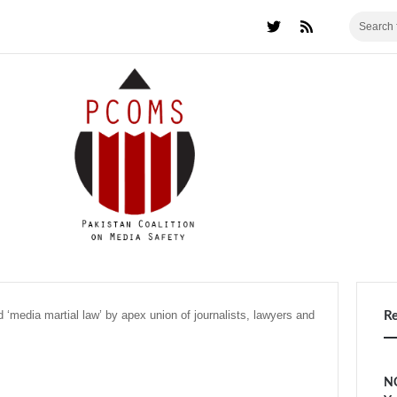
 ‘media martial law’ by apex union of journalists, lawyers and
R
NC