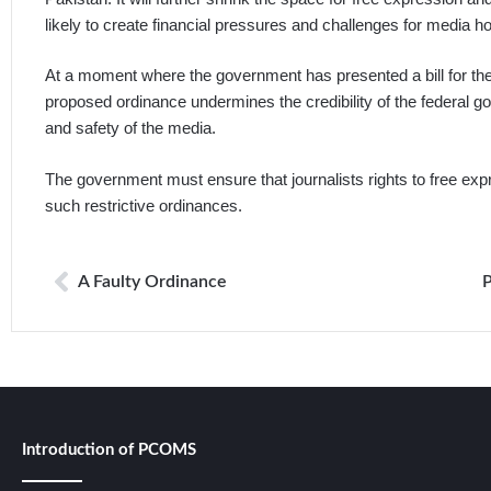
likely to create financial pressures and challenges for media h
At a moment where the government has presented a bill for the s
proposed ordinance undermines the credibility of the federal
and safety of the media.
The government must ensure that journalists rights to free ex
such restrictive ordinances.
A Faulty Ordinance
Introduction of PCOMS