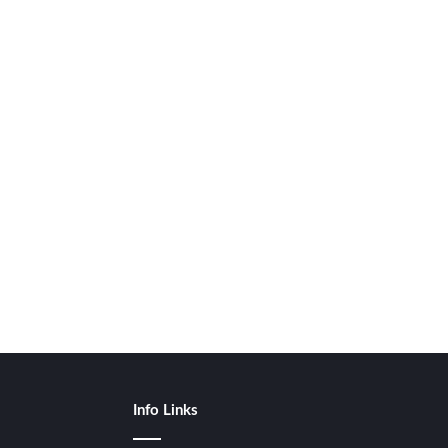
Info Links