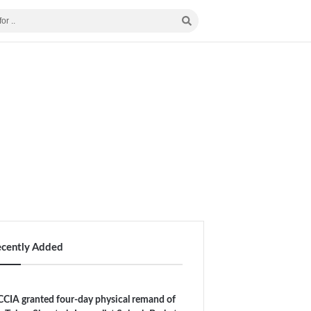
ecently Added
CIA granted four-day physical remand of