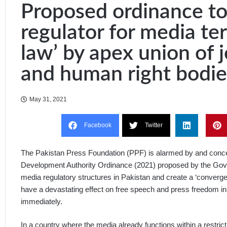
Proposed ordinance to
regulator for media te
law’ by apex union of j
and human right bodie
May 31, 2021
Facebook
Twitter
The Pakistan Press Foundation (PPF) is alarmed by and conc
Development Authority Ordinance (2021) proposed by the Gover
media regulatory structures in Pakistan and create a ‘converged
have a devastating effect on free speech and press freedom in P
immediately.
In a country where the media already functions within a restrict