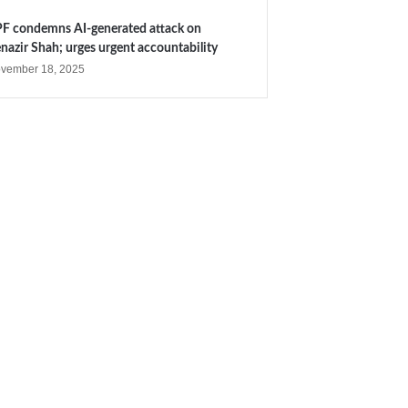
F condemns AI-generated attack on
nazir Shah; urges urgent accountability
vember 18, 2025