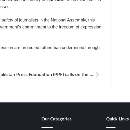
ouses.
afety of journalists in the National Assembly, this
 government’s commitment to the freedom of expression
pression are protected rather than undermined through
Pakistan Press Foundation (PPF) calls on the authorities to investigate the physical assault of three journalists
Our Categories
Quick Links