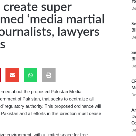
Yo
 create super
De
rmed ‘media martial
Se
ournalists, lawyers
Bi
De
s
Se
Bi
De
CP
Me
erned about the proposed Pakistan Media
De
nment of Pakistan, that seeks to centralize all
’ regulatory authority. This proposed ordinance will
Ar
akistan and all efforts in this direction must cease
De
Co
De
ive environment, with a limited space for free