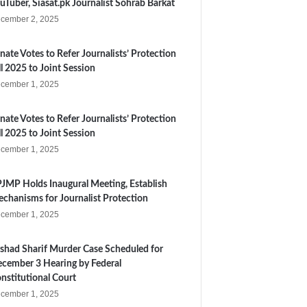
uTuber, Siasat.pk Journalist Sohrab Barkat
cember 2, 2025
nate Votes to Refer Journalists’ Protection
ll 2025 to Joint Session
cember 1, 2025
nate Votes to Refer Journalists’ Protection
ll 2025 to Joint Session
cember 1, 2025
JMP Holds Inaugural Meeting, Establish
chanisms for Journalist Protection
cember 1, 2025
shad Sharif Murder Case Scheduled for
cember 3 Hearing by Federal
nstitutional Court
cember 1, 2025