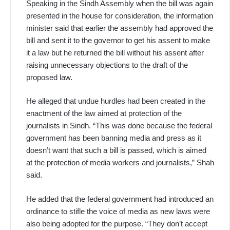
Speaking in the Sindh Assembly when the bill was again
presented in the house for consideration, the information
minister said that earlier the assembly had approved the
bill and sent it to the governor to get his assent to make
it a law but he returned the bill without his assent after
raising unnecessary objections to the draft of the
proposed law.
He alleged that undue hurdles had been created in the
enactment of the law aimed at protection of the
journalists in Sindh. “This was done because the federal
government has been banning media and press as it
doesn’t want that such a bill is passed, which is aimed
at the protection of media workers and journalists,” Shah
said.
He added that the federal government had introduced an
ordinance to stifle the voice of media as new laws were
also being adopted for the purpose. “They don’t accept