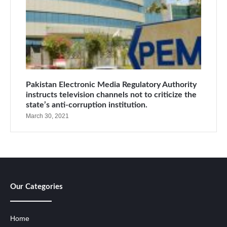
Pakistan Electronic Media Regulatory Authority
instructs television channels not to criticize the
state’s anti-corruption institution.
March 30, 2021
Our Categories
Home