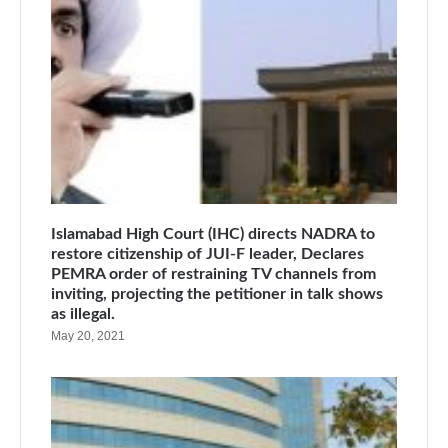
Islamabad High Court (IHC) directs NADRA to
restore citizenship of JUI-F leader, Declares
PEMRA order of restraining TV channels from
inviting, projecting the petitioner in talk shows
as illegal.
May 20, 2021