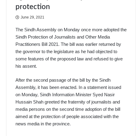
protection
June 29, 2021
The Sindh Assembly on Monday once more adopted the
Sindh Protection of Journalists and Other Media
Practitioners Bill 2021. The bill was earlier returned by
the governor to the legislature as he had objected to
some features of the proposed law and refused to give
his assent.
After the second passage of the bill by the Sindh
Assembly, it has been enacted. In a statement issued
on Monday, Sindh Information Minister Syed Nasir
Hussain Shah greeted the fraternity of journalists and
media persons on the second time adoption of the bill
aimed at the protection of people associated with the
news media in the province.