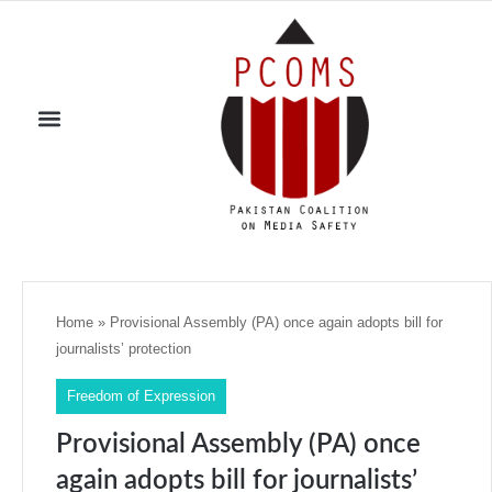
Home
»
Provisional Assembly (PA) once again adopts bill for
journalists’ protection
Freedom of Expression
Provisional Assembly (PA) once
again adopts bill for journalists’