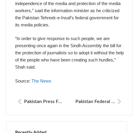
independence of the media and protection of the media
workers,” said the information minister as he criticized
the Pakistan Tehreek-e-Insaf’s federal government for
its media policies.
“In order to give response to such people, we are
presenting once again in the Sindh Assembly the bill for
the protection of journalists so to adopt it without the help
of the people who have been creating such hurdles,”
Shah said.
Source:
The News
Pakistan Press Foundation (PPF) urges the authorities to conduct speedy investigations into the cases of attacks on journalists and to ensure justice is provided.
Pakistan Federal Union of Journalists takes exception to info minister statement
Recently Added