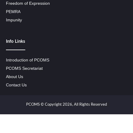
Freedom of Expression
PEMRA
Impunity
Info Links
Introduction of PCOMS
PCOMS Secretariat
About Us
Contact Us
PCOMS © Copyright 2026, All Rights Reserved