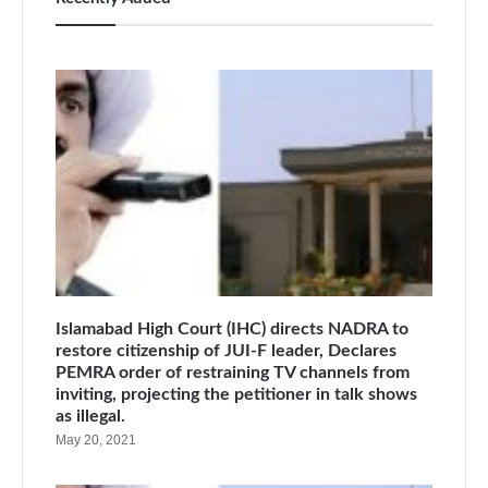
Islamabad High Court (IHC) directs NADRA to
restore citizenship of JUI-F leader, Declares
PEMRA order of restraining TV channels from
inviting, projecting the petitioner in talk shows
as illegal.
May 20, 2021