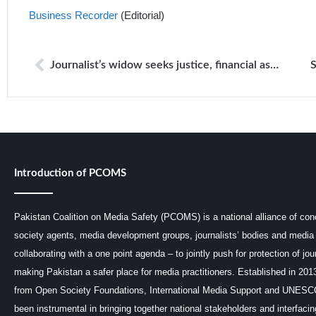
Business Recorder
(Editorial)
Journalist’s widow seeks justice, financial assistance
Introduction of PCOMS
Pakistan Coalition on Media Safety (PCOMS) is a national alliance of conc
society agents, media development groups, journalists’ bodies and media 
collaborating with a one point agenda – to jointly push for protection of jou
making Pakistan a safer place for media practitioners. Established in 201
from Open Society Foundations, International Media Support and UNE
been instrumental in bringing together national stakeholders and interfaci