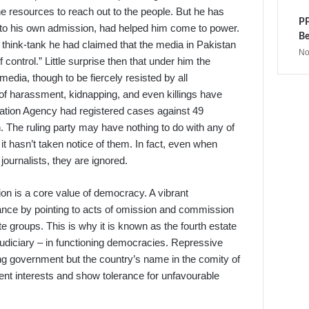
he resources to reach out to the people. But he has
PP
g to his own admission, had helped him come to power.
Be
t a think-tank he had claimed that the media in Pakistan
No
 of control.” Little surprise then that under him the
dia, though to be fiercely resisted by all
of harassment, kidnapping, and even killings have
gation Agency had registered cases against 49
 The ruling party may have nothing to do with any of
it hasn’t taken notice of them. In fact, even when
journalists, they are ignored.
on is a core value of democracy. A vibrant
ance by pointing to acts of omission and commission
e groups. This is why it is known as the fourth estate
d judiciary – in functioning democracies. Repressive
ing government but the country’s name in the comity of
sient interests and show tolerance for unfavourable