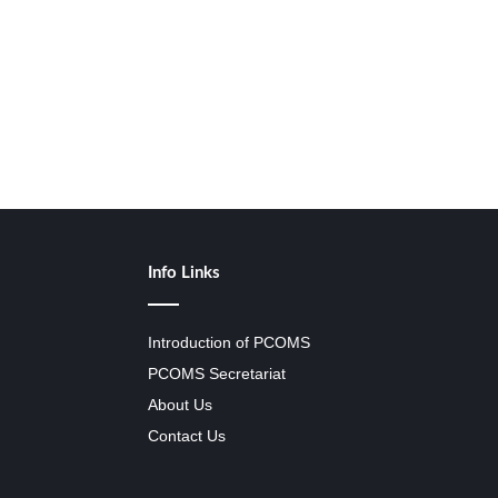
Info Links
Introduction of PCOMS
PCOMS Secretariat
About Us
Contact Us