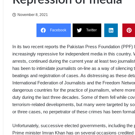
November 8, 2021
Facebook
Twitter
In its two recent reports the Pakistan Press Foundation (PPF) 
increasingly repressive for independent media in this country. 
arrests, continued during the current year at least two journalis
has been to intimidate journalists on-line as a way of silencing
beatings and registration of cases. As distressing as these det
International Federation of Journalists and the Freedom Netwo
dangerous countries for the practice of journalism, where more t
duty during the last three decades. Some of them fell while cover
terrorism-related developments, but many were targeted by 
or three cases, no perpetrator of these crimes has been formally 
Unfortunately, successive elected governments, including the p
Prime minister Imran Khan has on several occasions credited 