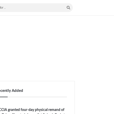
ecently Added
CIA granted four-day physical remand of