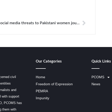
Social media threats to Pakistani women journalists have reached epidemic proportions
Our Categories
Quick Links
erned civil
Home
PCOMS
entities
Freedom of Expression
News
rnalists and
PEMRA
3 with support
Impunity
SCO, PCOMS has
ng them with