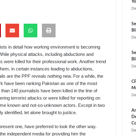
Yo
De
Se
Bi
De
lists in detail how working environment is becoming
Se
While physical attacks, including abductions and
Bi
ts were killed for their professional work. Another trend
De
 them, in certain instances leading to abductions,
ails are the PPF reveals nothing new. For a while, the
CP
rk have been ranking Pakistan as one of the most
Me
han 140 journalists have been killed in the line of
De
ing terrorist attacks or were killed for reporting on
some known and not-so-unknown actors. Except in two
Ar
identified, let alone brought to justice.
De
Co
resent one, have preferred to look the other way.
De
the independent media for providing him the