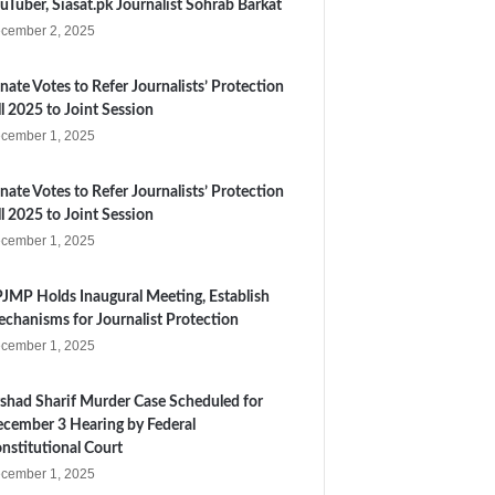
uTuber, Siasat.pk Journalist Sohrab Barkat
cember 2, 2025
nate Votes to Refer Journalists’ Protection
ll 2025 to Joint Session
cember 1, 2025
nate Votes to Refer Journalists’ Protection
ll 2025 to Joint Session
cember 1, 2025
JMP Holds Inaugural Meeting, Establish
chanisms for Journalist Protection
cember 1, 2025
shad Sharif Murder Case Scheduled for
cember 3 Hearing by Federal
nstitutional Court
cember 1, 2025