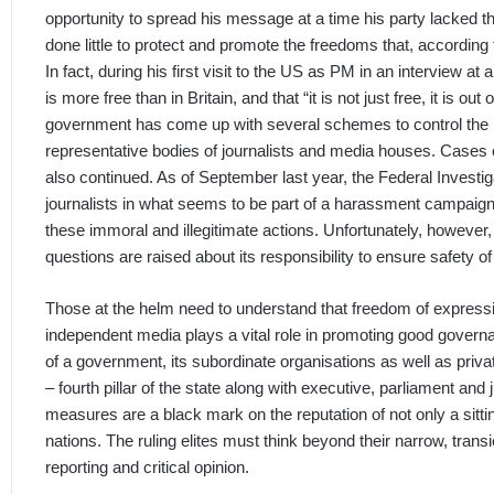
opportunity to spread his message at a time his party lacked t
done little to protect and promote the freedoms that, accordin
In fact, during his first visit to the US as PM in an interview a
is more free than in Britain, and that “it is not just free, it is out
government has come up with several schemes to control the me
representative bodies of journalists and media houses. Cases 
also continued. As of September last year, the Federal Investi
journalists in what seems to be part of a harassment campaign.
these immoral and illegitimate actions. Unfortunately, however, 
questions are raised about its responsibility to ensure safety of 
Those at the helm need to understand that freedom of expressi
independent media plays a vital role in promoting good govern
of a government, its subordinate organisations as well as privat
– fourth pillar of the state along with executive, parliament an
measures are a black mark on the reputation of not only a sitt
nations. The ruling elites must think beyond their narrow, tran
reporting and critical opinion.