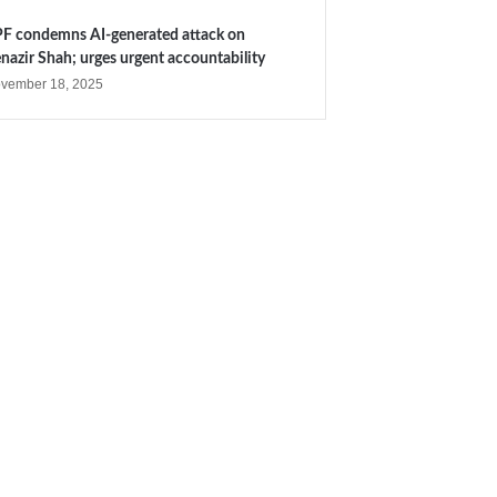
F condemns AI-generated attack on
nazir Shah; urges urgent accountability
vember 18, 2025