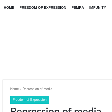
HOME
FREEDOM OF EXPRESSION
PEMRA
IMPUNITY
Home
»
Repression of media
Freedom of Expression
Repression of media