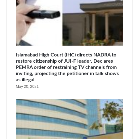
Islamabad High Court (IHC) directs NADRA to
restore citizenship of JUI-F leader, Declares
PEMRA order of restraining TV channels from
inviting, projecting the petitioner in talk shows
as illegal.
May 20, 2021