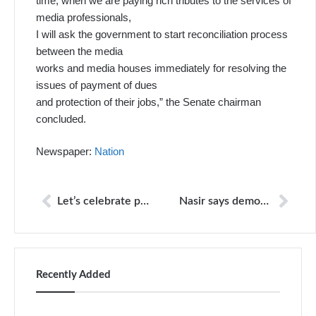
time, when we are paying rich tributes to the services of
media professionals,
I will ask the government to start reconciliation process
between the media
works and media houses immediately for resolving the
issues of payment of dues
and protection of their jobs,” the Senate chairman
concluded.
Newspaper:
Nation
Let’s celebrate press freedom day and stand together for it today and every day
Nasir says democratic progress only possible with free media
Recently Added