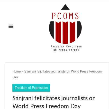
Home
»
Sanjrani felicitates journalists on World Press Freedom
Day
Freedom of Expression
Sanjrani felicitates journalists on
World Press Freedom Day