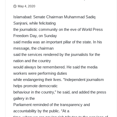
May 4, 2020
Islamabad: Senate Chairman Muhammad Sadiq
Sanjrani, while felicitating
the journalistic community on the eve of World Press
Freedom Day, on Sunday
said media was an important pillar of the state. In his
message, the chairman
said the services rendered by the journalists for the
nation and the country
would always be remembered. He said the media
workers were performing duties
while endangering their lives. “Independent journalism
helps promote democratic
behaviour in the country,” he said, and added the press
gallery in the
Parliament reminded of the transparency and
accountability by the public. “At a