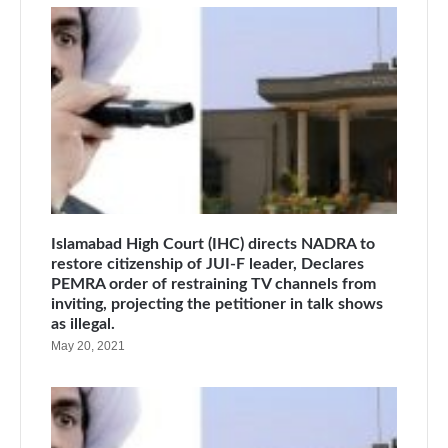
Islamabad High Court (IHC) directs NADRA to
restore citizenship of JUI-F leader, Declares
PEMRA order of restraining TV channels from
inviting, projecting the petitioner in talk shows
as illegal.
May 20, 2021