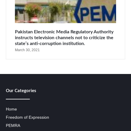
Pakistan Electronic Media Regulatory Authority
instructs television channels not to criticize the
state’s anti-corruption institution.
March 30, 2021
Our Categories
Home
Freedom of Expression
PEMRA