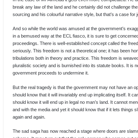
break any law of the land and he certainly did not challenge th
sourcing and his colourful narrative style, but that’s a case for
And so while the world was amused at the government’s exagg
in a bemused way at the ECL fiasco, it is sure to get concerned
proceedings. There is well-established concept called the free
seriously. This freedom is not a theoretical one; it has been h
tribulations both in theory and practice. This freedom is weave
pluralistic society and is burnished into its statute books. It is n
government proceeds to undermine it.
But the real tragedy is that the government may not have an opt
should know that it will invariably end up implicating itself. It
should know it will end up in legal no man’s land. It cannot men
and with the media and yet it should know that if it lets things s
again and again.
The sad saga has now reached a stage where doors are slamm