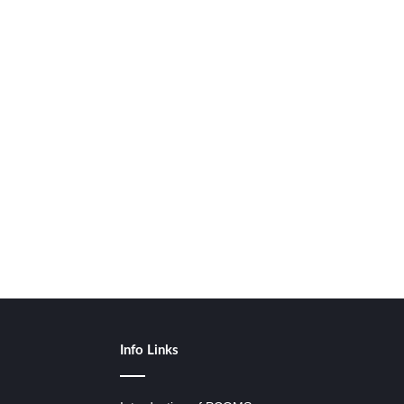
Info Links