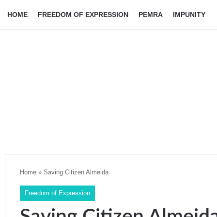
HOME
FREEDOM OF EXPRESSION
PEMRA
IMPUNITY
Home
»
Saving Citizen Almeida
Freedom of Expression
Saving Citizen Almeid