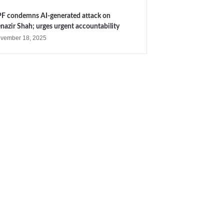
F condemns AI-generated attack on
nazir Shah; urges urgent accountability
vember 18, 2025