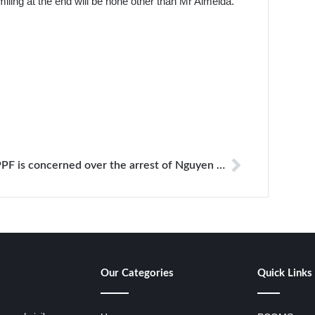
ling at the end will be none other than Mr Almeida.
PPF is concerned over the arrest of Nguyen Ngoc Nhu Quynh an independent blogger in Vietnam
Our Categories
Quick Links