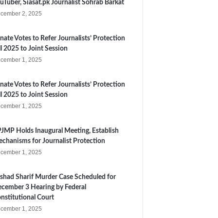
uTuber, Siasat.pk Journalist Sohrab Barkat
cember 2, 2025
nate Votes to Refer Journalists’ Protection
ll 2025 to Joint Session
cember 1, 2025
nate Votes to Refer Journalists’ Protection
ll 2025 to Joint Session
cember 1, 2025
JMP Holds Inaugural Meeting, Establish
chanisms for Journalist Protection
cember 1, 2025
shad Sharif Murder Case Scheduled for
cember 3 Hearing by Federal
nstitutional Court
cember 1, 2025