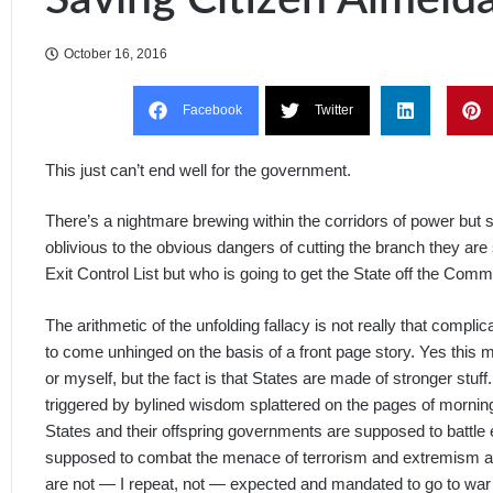
October 16, 2016
Facebook
Twitter
This just can’t end well for the government.
There’s a nightmare brewing within the corridors of power but 
oblivious to the obvious dangers of cutting the branch they are
Exit Control List but who is going to get the State off the Com
The arithmetic of the unfolding fallacy is not really that complica
to come unhinged on the basis of a front page story. Yes this m
or myself, but the fact is that States are made of stronger stu
triggered by bylined wisdom splattered on the pages of mornin
States and their offspring governments are supposed to battle e
supposed to combat the menace of terrorism and extremism and 
are not — I repeat, not — expected and mandated to go to war 