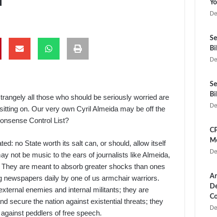
Yo
De
Se
Bi
De
Se
Bi
strangely all those who should be seriously worried are
De
 sitting on. Our very own Cyril Almeida may be off the
monsense Control List?
CP
Me
ted: no State worth its salt can, or should, allow itself
De
ay not be music to the ears of journalists like Almeida,
ff. They are meant to absorb greater shocks than ones
Ar
g newspapers daily by one of us armchair warriors.
De
xternal enemies and internal militants; they are
Co
secure the nation against existential threats; they
De
against peddlers of free speech.