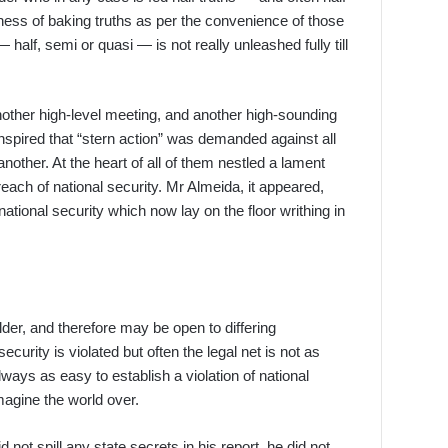
ness of baking truths as per the convenience of those
alf, semi or quasi — is not really unleashed fully till
ther high-level meeting, and another high-sounding
anspired that “stern action” was demanded against all
nother. At the heart of all of them nestled a lament
each of national security. Mr Almeida, it appeared,
ational security which now lay on the floor writhing in
older, and therefore may be open to differing
curity is violated but often the legal net is not as
always as easy to establish a violation of national
magine the world over.
not spill any state secrets in his report, he did not