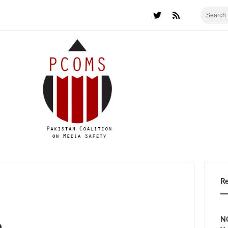
R
NC
a