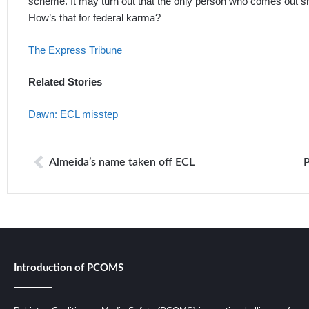
scheme. It may turn out that the only person who comes out smi
How’s that for federal karma?
The Express Tribune
Related Stories
Dawn: ECL misstep
Almeida’s name taken off ECL
Introduction of PCOMS