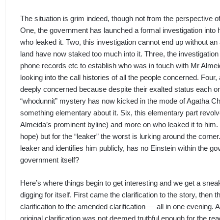
The situation is grim indeed, though not from the perspective
One, the government has launched a formal investigation into
who leaked it. Two, this investigation cannot end up without a
land have now staked too much into it. Three, the investigation
phone records etc to establish who was in touch with Mr Almei
looking into the call histories of all the people concerned. Four
deeply concerned because despite their exalted status each on
“whodunnit” mystery has now kicked in the mode of Agatha Chr
something elementary about it. Six, this elementary part revol
Almeida’s prominent byline) and more on who leaked it to him
hope) but for the “leaker” the worst is lurking around the corne
leaker and identifies him publicly, has no Einstein within the g
government itself?
Here’s where things begin to get interesting and we get a snea
digging for itself. First came the clarification to the story, then
clarification to the amended clarification — all in one evening. A
original clarification was not deemed truthful enough for the re