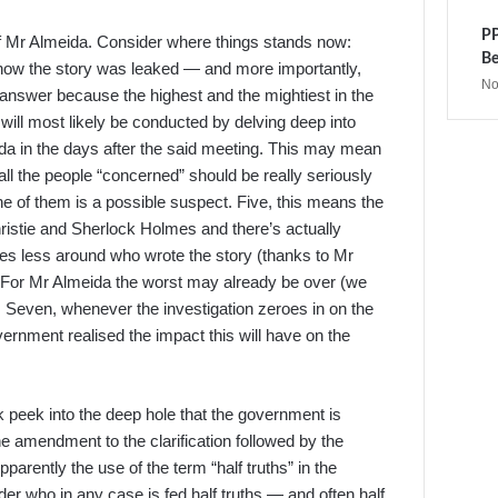
PP
 of Mr Almeida. Consider where things stands now:
Be
 how the story was leaked — and more importantly,
No
n answer because the highest and the mightiest in the
 will most likely be conducted by delving deep into
da in the days after the said meeting. This may mean
, all the people “concerned” should be really seriously
e of them is a possible suspect. Five, this means the
istie and Sherlock Holmes and there’s actually
ves less around who wrote the story (thanks to Mr
. For Mr Almeida the worst may already be over (we
r. Seven, whenever the investigation zeroes in on the
overnment realised the impact this will have on the
k peek into the deep hole that the government is
 the amendment to the clarification followed by the
pparently the use of the term “half truths” in the
ader who in any case is fed half truths — and often half