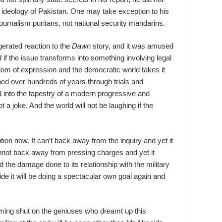
e ideology of Pakistan. One may take exception to his
 journalism puritans, not national security mandarins.
erated reaction to the
Dawn
story, and it was amused
 if the issue transforms into something involving legal
dom of expression and the democratic world takes it
oned over hundreds of years through trials and
d into the tapestry of a modern progressive and
ot a joke. And the world will not be laughing if the
ion now. It can’t back away from the inquiry and yet it
 cannot back away from pressing charges and yet it
d the damage done to its relationship with the military
lide it will be doing a spectacular own goal again and
ing shut on the geniuses who dreamt up this