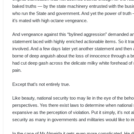
baked truths — by the state machinery entrusted with the busi
who run the State and government. And yet the power of truth — h
it’s mated with high octane vengeance.
And vengeance against this “bylined aggression” demanded ano
statement laced with highly enriched actionable items. So it tr
involved. And a few days later yet another statement and then a
borne of deep anguish about the loss of innocence through a br
had cut deep gash across the delicate milky white forehead of n
pain.
Except that’s not entirely true.
Like beauty, national security too may lie in the eye of the beh
perspectives. Yes there exist laws to determine when national se
expansive as the perception of violation. Put it simply, it’s not 
security as many in governments and militaries would like to i
In the case of Mr Almeida it gets even more complicated. He did 