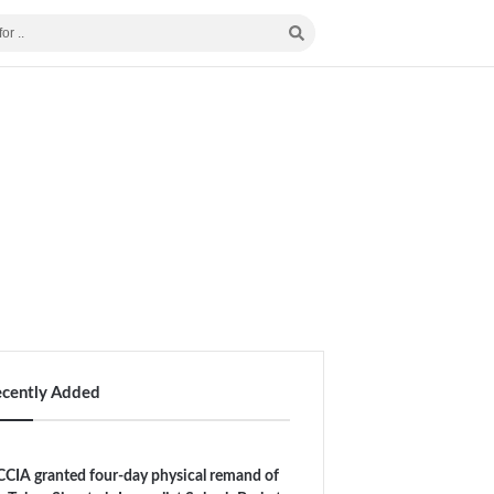
ecently Added
CIA granted four-day physical remand of