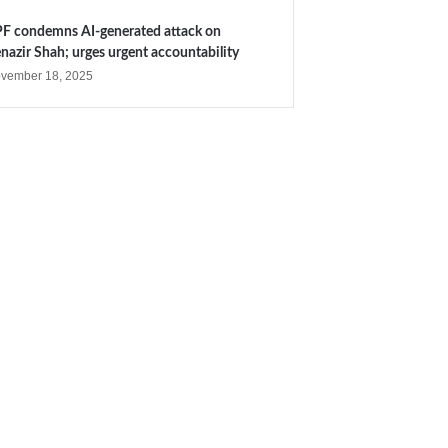
F condemns AI-generated attack on
nazir Shah; urges urgent accountability
vember 18, 2025