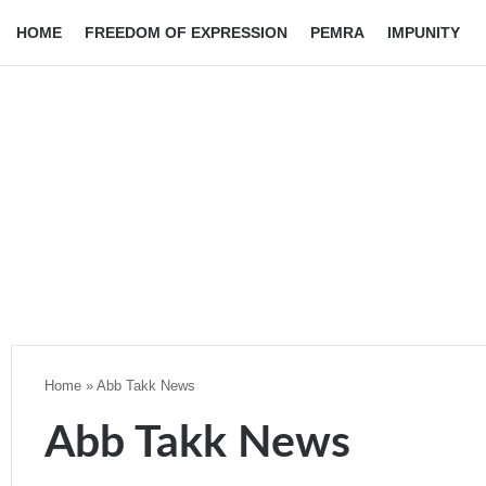
HOME
FREEDOM OF EXPRESSION
PEMRA
IMPUNITY
Home
»
Abb Takk News
Abb Takk News