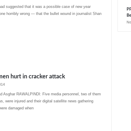
s had suggested that it was a possible case of new year
PP
one horribly wrong — that the bullet wound in journalist Shan
Be
No
en hurt in cracker attack
014
 Asghar RAWALPINDI: Five media personnel, two of them
 were injured and their digital satellite news gathering
were damaged when