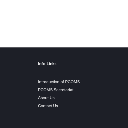
Info Links
Introduction of PCOMS
PCOMS Secretariat
About Us
Contact Us