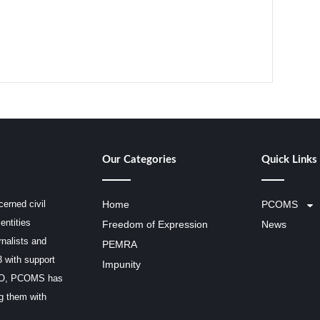
Our Categories
Quick Links
erned civil
Home
PCOMS
entities
Freedom of Expression
News
rnalists and
PEMRA
3 with support
Impunity
SCO, PCOMS has
ng them with