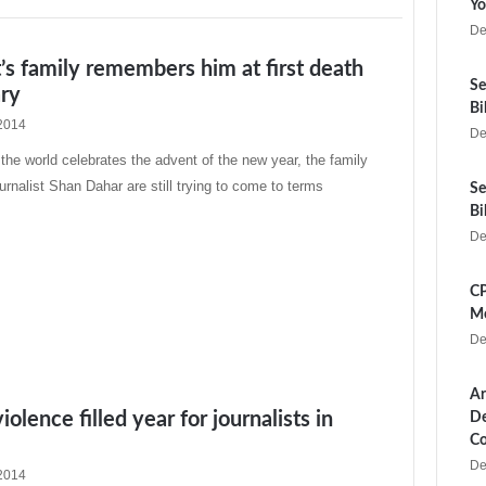
Yo
De
t’s family remembers him at first death
Se
ary
Bi
2014
De
e world celebrates the advent of the new year, the family
rnalist Shan Dahar are still trying to come to terms
Se
Bi
De
CP
Me
De
Ar
olence filled year for journalists in
De
Co
De
2014