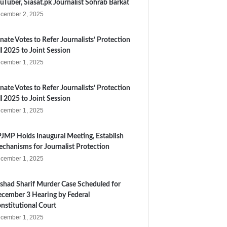
uTuber, Siasat.pk Journalist Sohrab Barkat
cember 2, 2025
nate Votes to Refer Journalists’ Protection
ll 2025 to Joint Session
cember 1, 2025
nate Votes to Refer Journalists’ Protection
ll 2025 to Joint Session
cember 1, 2025
JMP Holds Inaugural Meeting, Establish
chanisms for Journalist Protection
cember 1, 2025
shad Sharif Murder Case Scheduled for
cember 3 Hearing by Federal
nstitutional Court
cember 1, 2025