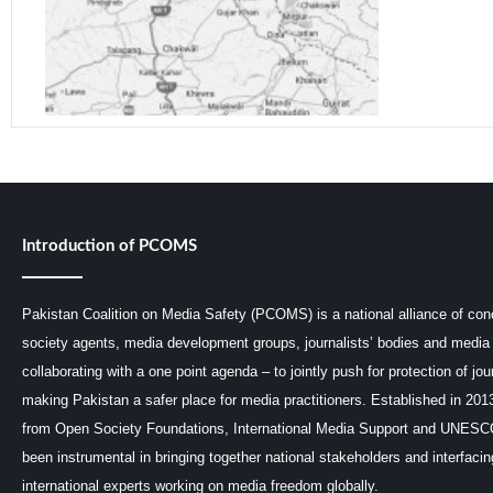
Introduction of PCOMS
Pakistan Coalition on Media Safety (PCOMS) is a national alliance of conc
society agents, media development groups, journalists’ bodies and media 
collaborating with a one point agenda – to jointly push for protection of jou
making Pakistan a safer place for media practitioners. Established in 201
from Open Society Foundations, International Media Support and UNE
been instrumental in bringing together national stakeholders and interfaci
international experts working on media freedom globally.