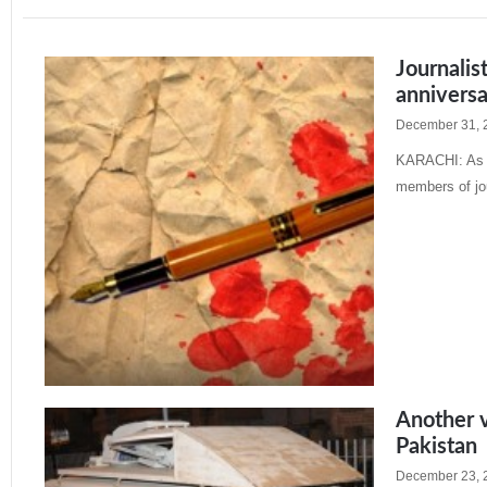
Journalis
annivers
December 31, 
KARACHI: As th
members of jou
Read More »
Another vi
Pakistan
December 23, 