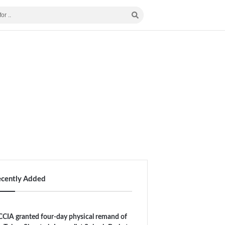
ecently Added
CIA granted four-day physical remand of