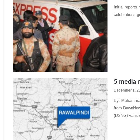
Initial report
celebrations g
Read More »
5 media m
December 1, 2
By: Mohammad
from DawnNews,
(DSNG) vans 
Read More »