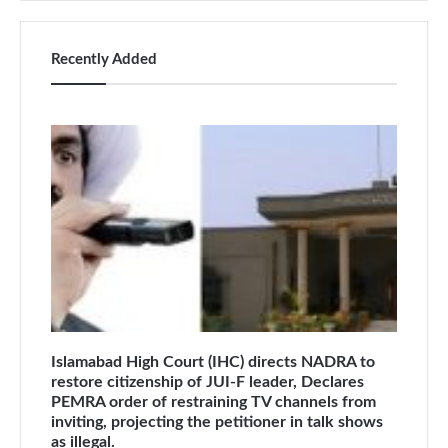
Recently Added
Islamabad High Court (IHC) directs NADRA to
restore citizenship of JUI-F leader, Declares
PEMRA order of restraining TV channels from
inviting, projecting the petitioner in talk shows
as illegal.