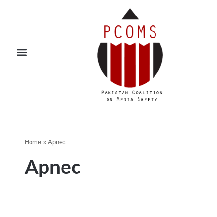
Home
»
Apnec
Apnec