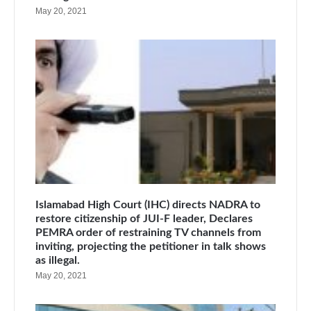
May 20, 2021
Islamabad High Court (IHC) directs NADRA to
restore citizenship of JUI-F leader, Declares
PEMRA order of restraining TV channels from
inviting, projecting the petitioner in talk shows
as illegal.
May 20, 2021