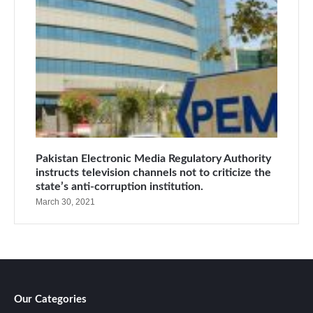
Pakistan Electronic Media Regulatory Authority
instructs television channels not to criticize the
state’s anti-corruption institution.
March 30, 2021
Our Categories