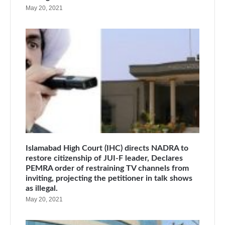
May 20, 2021
Islamabad High Court (IHC) directs NADRA to
restore citizenship of JUI-F leader, Declares
PEMRA order of restraining TV channels from
inviting, projecting the petitioner in talk shows
as illegal.
May 20, 2021