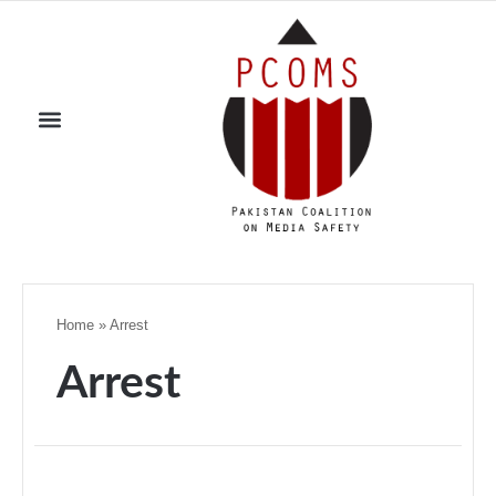
Home
»
Arrest
Arrest