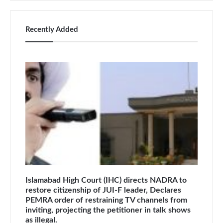
Recently Added
Islamabad High Court (IHC) directs NADRA to
restore citizenship of JUI-F leader, Declares
PEMRA order of restraining TV channels from
inviting, projecting the petitioner in talk shows
as illegal.