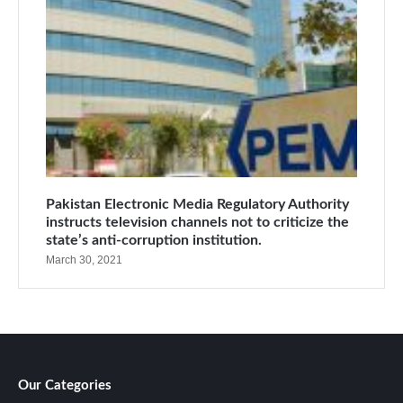
Pakistan Electronic Media Regulatory Authority
instructs television channels not to criticize the
state’s anti-corruption institution.
March 30, 2021
Our Categories