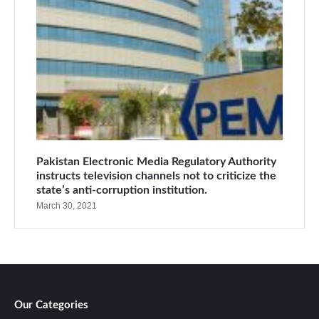
Pakistan Electronic Media Regulatory Authority
instructs television channels not to criticize the
state’s anti-corruption institution.
March 30, 2021
Our Categories