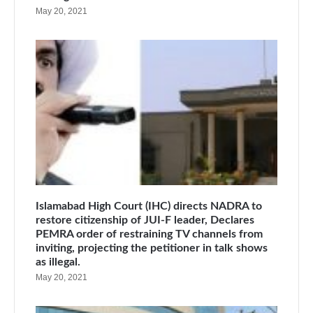
May 20, 2021
Islamabad High Court (IHC) directs NADRA to
restore citizenship of JUI-F leader, Declares
PEMRA order of restraining TV channels from
inviting, projecting the petitioner in talk shows
as illegal.
May 20, 2021