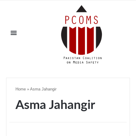
Home
»
Asma Jahangir
Asma Jahangir