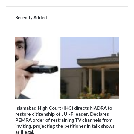
Recently Added
Islamabad High Court (IHC) directs NADRA to
restore citizenship of JUI-F leader, Declares
PEMRA order of restraining TV channels from
inviting, projecting the petitioner in talk shows
as illegal.