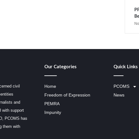
PP
Be
No
Our Categories
Quick Links
erned civil
Home
PCOMS
entities
Freedom of Expression
News
rnalists and
PEMRA
3 with support
Impunity
SCO, PCOMS has
ng them with