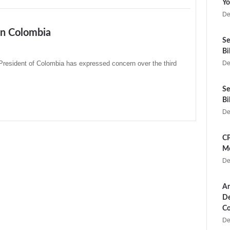
Yo
De
in Colombia
Se
Bi
President of Colombia has expressed concern over the third
De
Se
Bi
De
CP
Me
De
Ar
De
Co
De