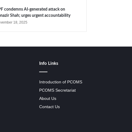
F condemns AI-generated attack on
nazir Shah; urges urgent accountability
vember 18, 2025
Info Links
Introduction of PCOMS
PCOMS Secretariat
About Us
Contact Us