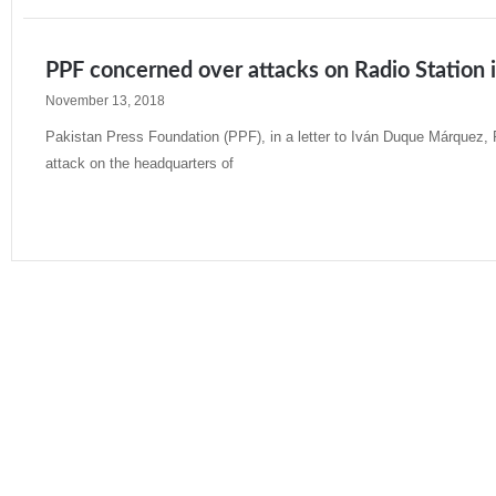
PPF concerned over attacks on Radio Station 
November 13, 2018
Pakistan Press Foundation (PPF), in a letter to Iván Duque Márquez, 
attack on the headquarters of
Read More »