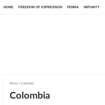
HOME
FREEDOM OF EXPRESSION
PEMRA
IMPUNITY
Home
»
Colombia
Colombia