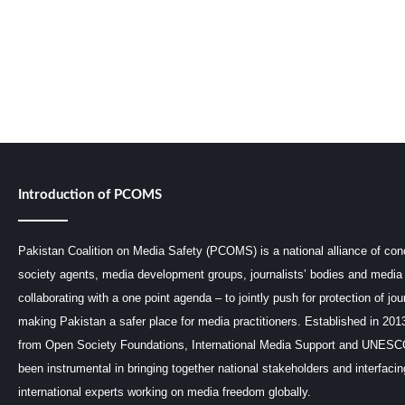
Introduction of PCOMS
Pakistan Coalition on Media Safety (PCOMS) is a national alliance of conc
society agents, media development groups, journalists’ bodies and media 
collaborating with a one point agenda – to jointly push for protection of jou
making Pakistan a safer place for media practitioners. Established in 201
from Open Society Foundations, International Media Support and UNE
been instrumental in bringing together national stakeholders and interfaci
international experts working on media freedom globally.