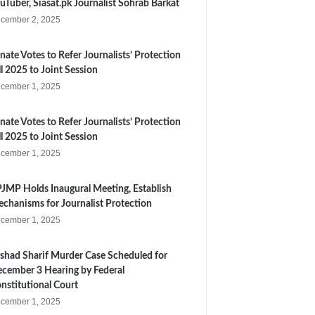
uTuber, Siasat.pk Journalist Sohrab Barkat
cember 2, 2025
nate Votes to Refer Journalists’ Protection
ll 2025 to Joint Session
cember 1, 2025
nate Votes to Refer Journalists’ Protection
ll 2025 to Joint Session
cember 1, 2025
JMP Holds Inaugural Meeting, Establish
chanisms for Journalist Protection
cember 1, 2025
shad Sharif Murder Case Scheduled for
cember 3 Hearing by Federal
nstitutional Court
cember 1, 2025