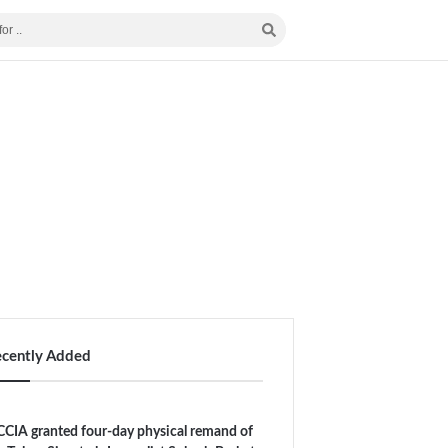
ecently Added
CIA granted four-day physical remand of