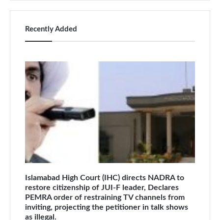
Recently Added
Islamabad High Court (IHC) directs NADRA to
restore citizenship of JUI-F leader, Declares
PEMRA order of restraining TV channels from
inviting, projecting the petitioner in talk shows
as illegal.