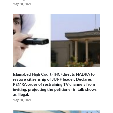
May 20, 2021
Islamabad High Court (IHC) directs NADRA to
restore citizenship of JUI-F leader, Declares
PEMRA order of restraining TV channels from
inviting, projecting the petitioner in talk shows
as illegal.
May 20, 2021