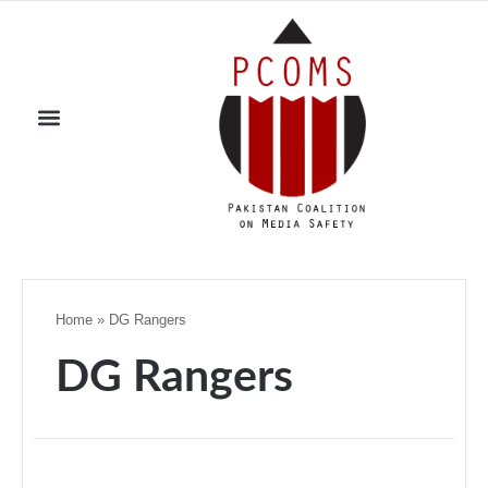
Home
»
DG Rangers
DG Rangers