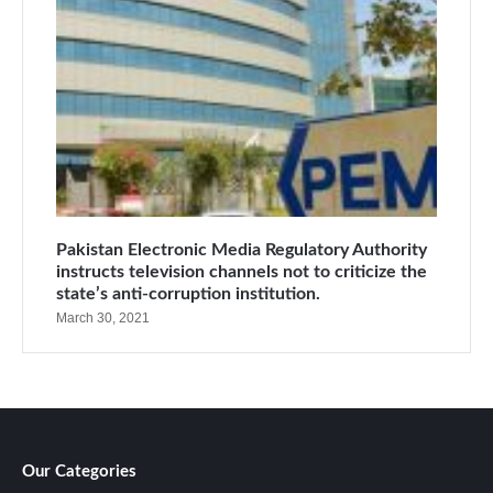
Pakistan Electronic Media Regulatory Authority
instructs television channels not to criticize the
state’s anti-corruption institution.
March 30, 2021
Our Categories