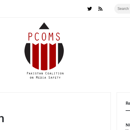
R
n
NC