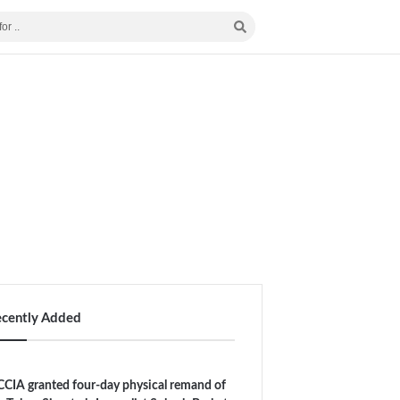
ecently Added
CIA granted four-day physical remand of