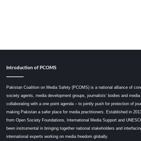
Introduction of PCOMS
Pakistan Coalition on Media Safety (PCOMS) is a national alliance of conc
society agents, media development groups, journalists’ bodies and media 
collaborating with a one point agenda – to jointly push for protection of jou
making Pakistan a safer place for media practitioners. Established in 201
from Open Society Foundations, International Media Support and UNE
been instrumental in bringing together national stakeholders and interfaci
international experts working on media freedom globally.