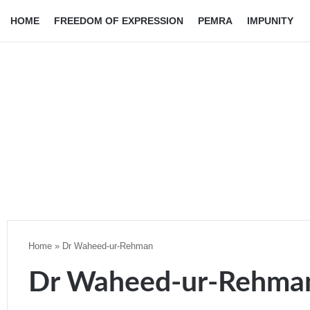
HOME
FREEDOM OF EXPRESSION
PEMRA
IMPUNITY
Home
»
Dr Waheed-ur-Rehman
Dr Waheed-ur-Rehma