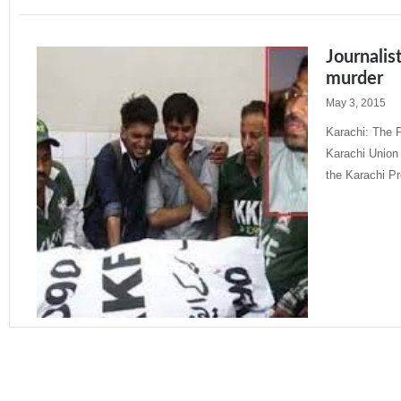
Journalis
murder
May 3, 2015
Karachi: The P
Karachi Union 
the Karachi P
Read More »