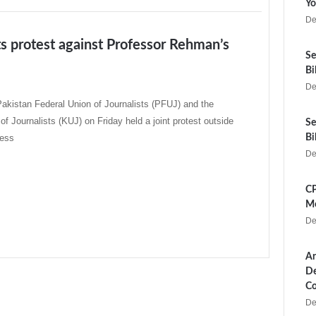
Yo
De
ts protest against Professor Rehman’s
Se
Bi
De
akistan Federal Union of Journalists (PFUJ) and the
of Journalists (KUJ) on Friday held a joint protest outside
Se
ress
Bi
De
CP
Me
De
Ar
De
Co
De