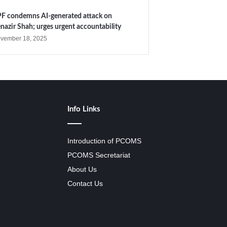
F condemns AI-generated attack on
nazir Shah; urges urgent accountability
vember 18, 2025
Info Links
Introduction of PCOMS
PCOMS Secretariat
About Us
Contact Us