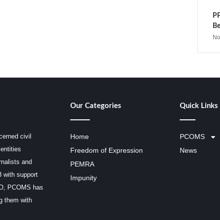
PP
Be
No
Our Categories
Quick Links
erned civil
Home
PCOMS
entities
Freedom of Expression
News
rnalists and
PEMRA
3 with support
Impunity
SCO, PCOMS has
ng them with