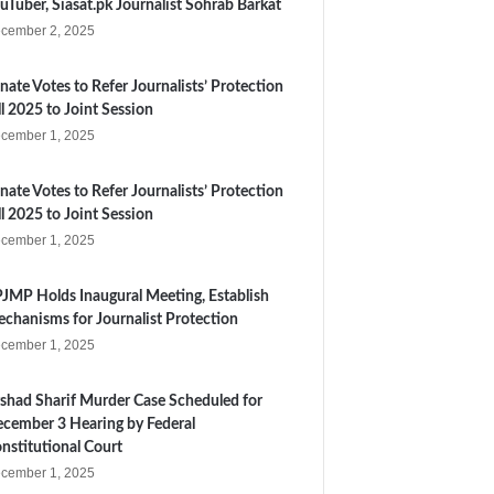
uTuber, Siasat.pk Journalist Sohrab Barkat
cember 2, 2025
nate Votes to Refer Journalists’ Protection
ll 2025 to Joint Session
cember 1, 2025
nate Votes to Refer Journalists’ Protection
ll 2025 to Joint Session
cember 1, 2025
JMP Holds Inaugural Meeting, Establish
chanisms for Journalist Protection
cember 1, 2025
shad Sharif Murder Case Scheduled for
cember 3 Hearing by Federal
nstitutional Court
cember 1, 2025