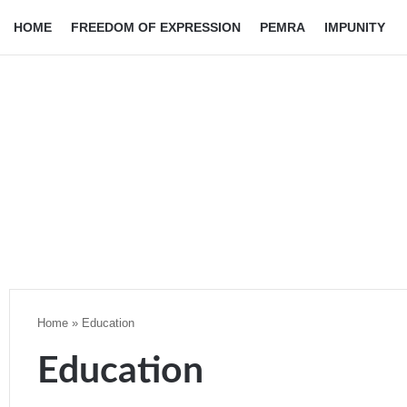
HOME
FREEDOM OF EXPRESSION
PEMRA
IMPUNITY
Home
»
Education
Education