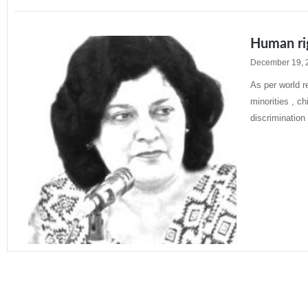
Human rig
December 19, 
As per world 
minorities , c
discrimination
Read More »