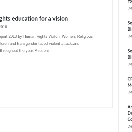
Yo
De
hts education for a vision
Se
2018
Bi
report 2018 by Human Rights Watch, Women, Religious
De
hildren and transgender faced violent attack,and
 throughout the year. A recent
Se
Bi
De
CP
Me
De
Ar
De
Co
De