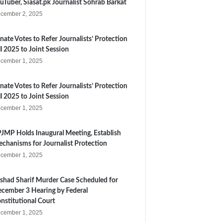
uTuber, Siasat.pk Journalist Sohrab Barkat
cember 2, 2025
nate Votes to Refer Journalists’ Protection
ll 2025 to Joint Session
cember 1, 2025
nate Votes to Refer Journalists’ Protection
ll 2025 to Joint Session
cember 1, 2025
JMP Holds Inaugural Meeting, Establish
chanisms for Journalist Protection
cember 1, 2025
shad Sharif Murder Case Scheduled for
cember 3 Hearing by Federal
nstitutional Court
cember 1, 2025