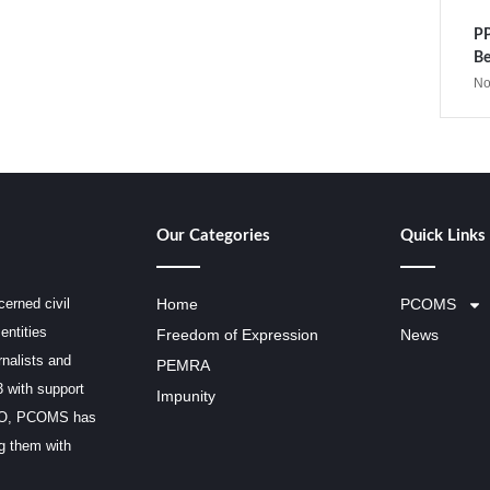
PP
Be
No
Our Categories
Quick Links
erned civil
Home
PCOMS
entities
Freedom of Expression
News
rnalists and
PEMRA
3 with support
Impunity
SCO, PCOMS has
ng them with