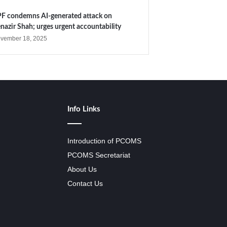
F condemns AI-generated attack on
nazir Shah; urges urgent accountability
vember 18, 2025
Info Links
Introduction of PCOMS
PCOMS Secretariat
About Us
Contact Us