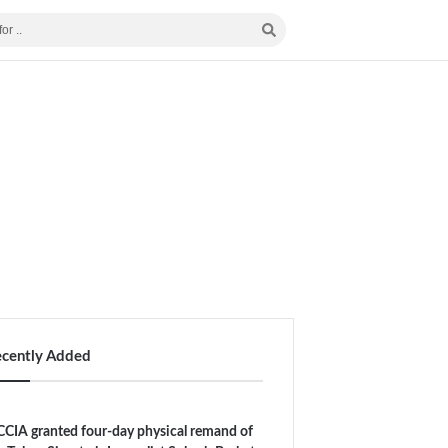
ecently Added
CIA granted four-day physical remand of