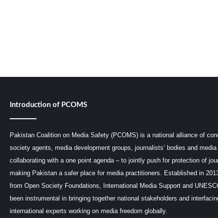
Introduction of PCOMS
Pakistan Coalition on Media Safety (PCOMS) is a national alliance of conc
society agents, media development groups, journalists’ bodies and media 
collaborating with a one point agenda – to jointly push for protection of jou
making Pakistan a safer place for media practitioners. Established in 201
from Open Society Foundations, International Media Support and UNE
been instrumental in bringing together national stakeholders and interfaci
international experts working on media freedom globally.