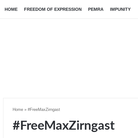
HOME
FREEDOM OF EXPRESSION
PEMRA
IMPUNITY
Home
»
#FreeMaxZirngast
#FreeMaxZirngast