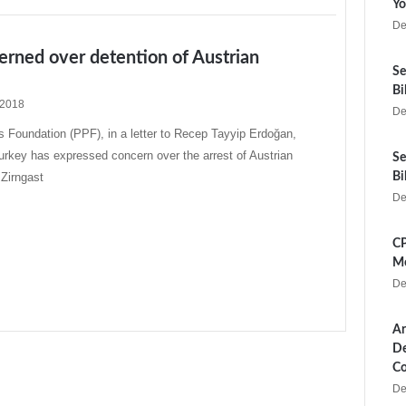
Yo
De
rned over detention of Austrian
Se
Bi
 2018
De
 Foundation (PPF), in a letter to Recep Tayyip Erdoğan,
urkey has expressed concern over the arrest of Austrian
Se
 Zirngast
Bi
De
CP
Me
De
Ar
De
Co
De