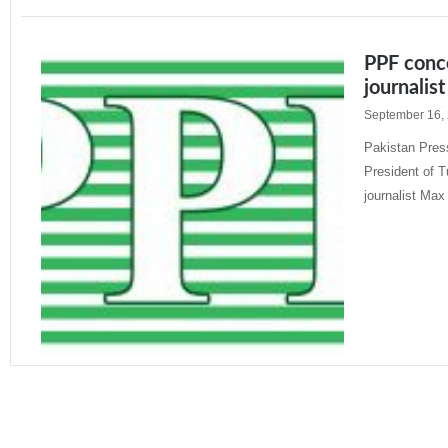
PPF conce
journalist
September 16,
Pakistan Press
President of T
journalist Max
Read More »