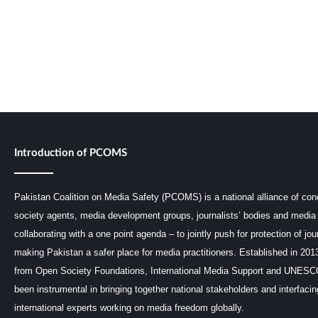
Introduction of PCOMS
Pakistan Coalition on Media Safety (PCOMS) is a national alliance of conc
society agents, media development groups, journalists’ bodies and media 
collaborating with a one point agenda – to jointly push for protection of jou
making Pakistan a safer place for media practitioners. Established in 201
from Open Society Foundations, International Media Support and UNE
been instrumental in bringing together national stakeholders and interfaci
international experts working on media freedom globally.