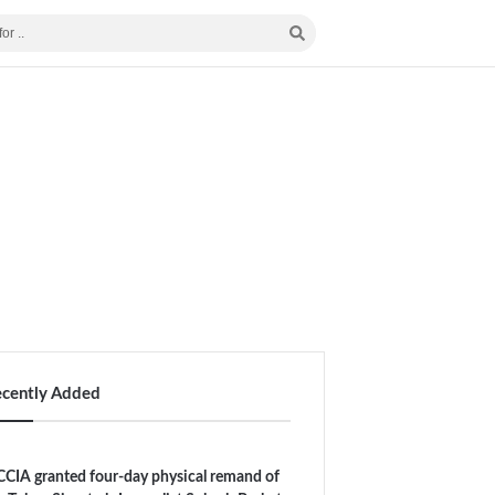
ecently Added
CIA granted four-day physical remand of