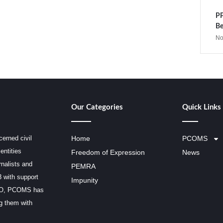
PP
Be
No
Our Categories
Quick Links
erned civil
Home
PCOMS
entities
Freedom of Expression
News
rnalists and
PEMRA
3 with support
Impunity
SCO, PCOMS has
ng them with