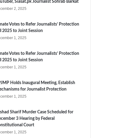
uTuber, Siasat.pk Journalist Sohrab Barkat
cember 2, 2025
nate Votes to Refer Journalists’ Protection
ll 2025 to Joint Session
cember 1, 2025
nate Votes to Refer Journalists’ Protection
ll 2025 to Joint Session
cember 1, 2025
JMP Holds Inaugural Meeting, Establish
chanisms for Journalist Protection
cember 1, 2025
shad Sharif Murder Case Scheduled for
cember 3 Hearing by Federal
nstitutional Court
cember 1, 2025