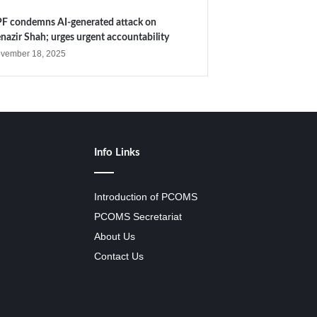
F condemns AI-generated attack on
nazir Shah; urges urgent accountability
vember 18, 2025
Info Links
Introduction of PCOMS
PCOMS Secretariat
About Us
Contact Us