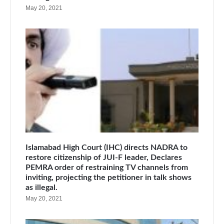
May 20, 2021
Islamabad High Court (IHC) directs NADRA to
restore citizenship of JUI-F leader, Declares
PEMRA order of restraining TV channels from
inviting, projecting the petitioner in talk shows
as illegal.
May 20, 2021