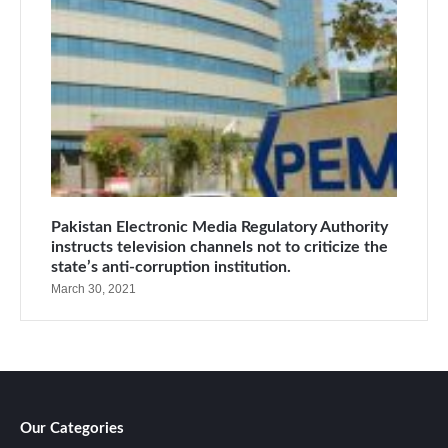
Pakistan Electronic Media Regulatory Authority
instructs television channels not to criticize the
state’s anti-corruption institution.
March 30, 2021
Our Categories