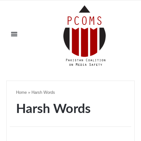
Home
»
Harsh Words
Harsh Words