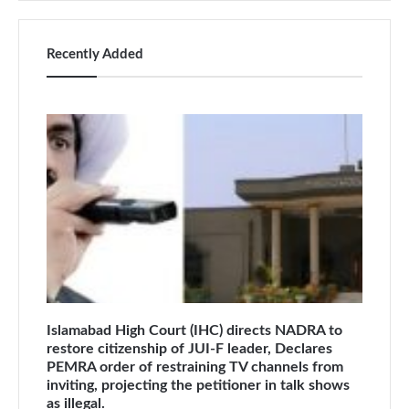
Recently Added
Islamabad High Court (IHC) directs NADRA to
restore citizenship of JUI-F leader, Declares
PEMRA order of restraining TV channels from
inviting, projecting the petitioner in talk shows
as illegal.