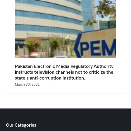
Pakistan Electronic Media Regulatory Authority
instructs television channels not to criticize the
state’s anti-corruption institution.
March 30, 2021
Our Categories