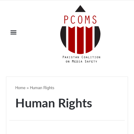
Home
»
Human Rights
Human Rights