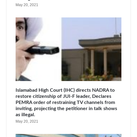
May 20, 2021
Islamabad High Court (IHC) directs NADRA to
restore citizenship of JUI-F leader, Declares
PEMRA order of restraining TV channels from
inviting, projecting the petitioner in talk shows
as illegal.
May 20, 2021