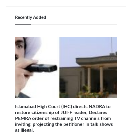
Recently Added
Islamabad High Court (IHC) directs NADRA to
restore citizenship of JUI-F leader, Declares
PEMRA order of restraining TV channels from
inviting, projecting the petitioner in talk shows
as illegal.