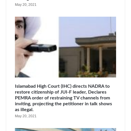
May 20, 2021
Islamabad High Court (IHC) directs NADRA to
restore citizenship of JUI-F leader, Declares
PEMRA order of restraining TV channels from
inviting, projecting the petitioner in talk shows
as illegal.
May 20, 2021