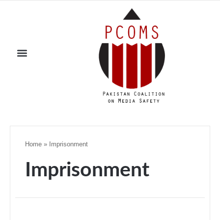
Home
»
Imprisonment
Imprisonment