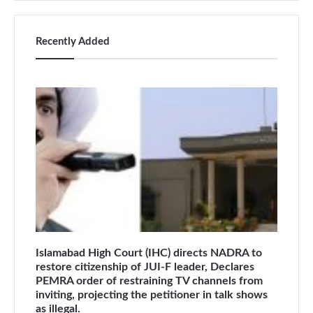
Recently Added
Islamabad High Court (IHC) directs NADRA to
restore citizenship of JUI-F leader, Declares
PEMRA order of restraining TV channels from
inviting, projecting the petitioner in talk shows
as illegal.