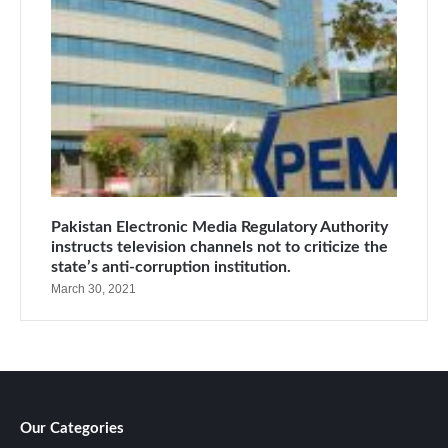
Pakistan Electronic Media Regulatory Authority
instructs television channels not to criticize the
state’s anti-corruption institution.
March 30, 2021
Our Categories