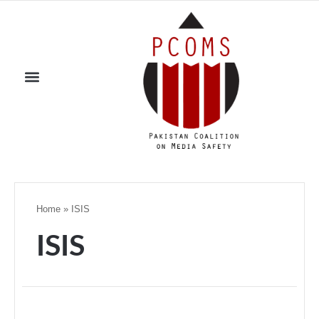
Home
»
ISIS
ISIS