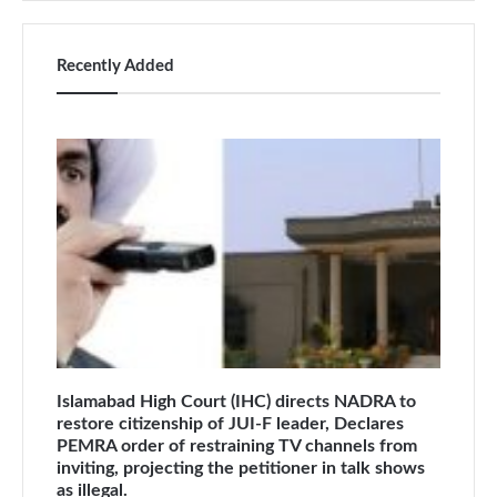
Recently Added
Islamabad High Court (IHC) directs NADRA to
restore citizenship of JUI-F leader, Declares
PEMRA order of restraining TV channels from
inviting, projecting the petitioner in talk shows
as illegal.