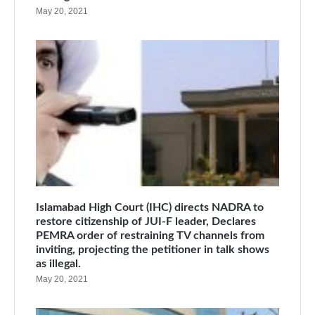
May 20, 2021
Islamabad High Court (IHC) directs NADRA to
restore citizenship of JUI-F leader, Declares
PEMRA order of restraining TV channels from
inviting, projecting the petitioner in talk shows
as illegal.
May 20, 2021