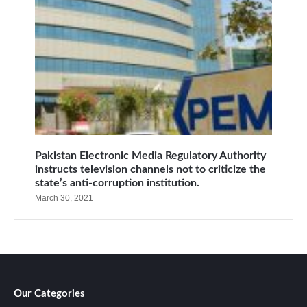
Pakistan Electronic Media Regulatory Authority
instructs television channels not to criticize the
state’s anti-corruption institution.
March 30, 2021
Our Categories