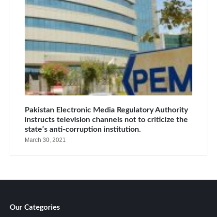
Pakistan Electronic Media Regulatory Authority
instructs television channels not to criticize the
state’s anti-corruption institution.
March 30, 2021
Our Categories