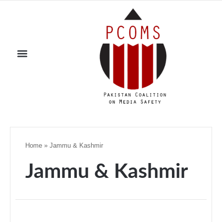
Home
»
Jammu & Kashmir
Jammu & Kashmir