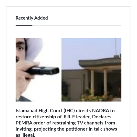
Recently Added
Islamabad High Court (IHC) directs NADRA to
restore citizenship of JUI-F leader, Declares
PEMRA order of restraining TV channels from
inviting, projecting the petitioner in talk shows
as illegal.