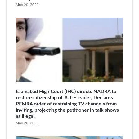
May 20, 2021
Islamabad High Court (IHC) directs NADRA to
restore citizenship of JUI-F leader, Declares
PEMRA order of restraining TV channels from
inviting, projecting the petitioner in talk shows
as illegal.
May 20, 2021