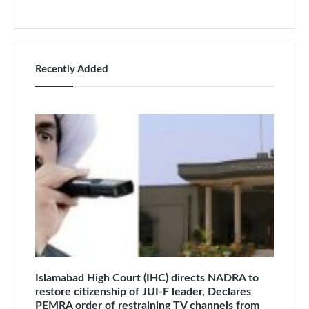
Recently Added
Islamabad High Court (IHC) directs NADRA to
restore citizenship of JUI-F leader, Declares
PEMRA order of restraining TV channels from