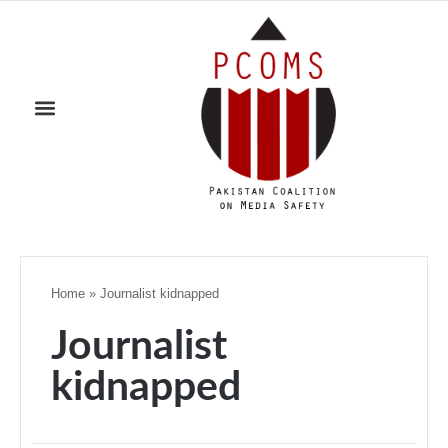
Home
»
Journalist kidnapped
Journalist
kidnapped