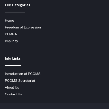
Our Categories
Home
Freedom of Expression
PEMRA
Impunity
Info Links
Introduction of PCOMS
PCOMS Secretariat
About Us
Contact Us