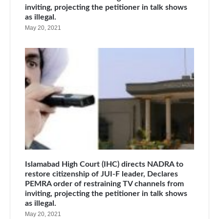
inviting, projecting the petitioner in talk shows
as illegal.
May 20, 2021
Islamabad High Court (IHC) directs NADRA to
restore citizenship of JUI-F leader, Declares
PEMRA order of restraining TV channels from
inviting, projecting the petitioner in talk shows
as illegal.
May 20, 2021