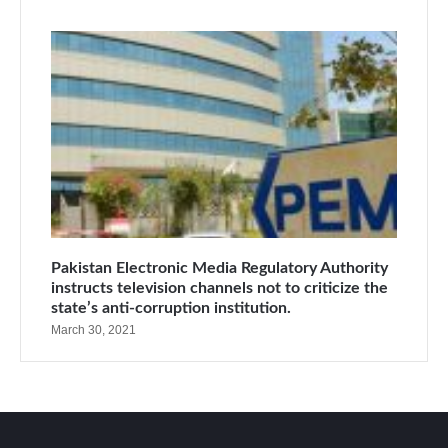
Pakistan Electronic Media Regulatory Authority
instructs television channels not to criticize the
state’s anti-corruption institution.
March 30, 2021