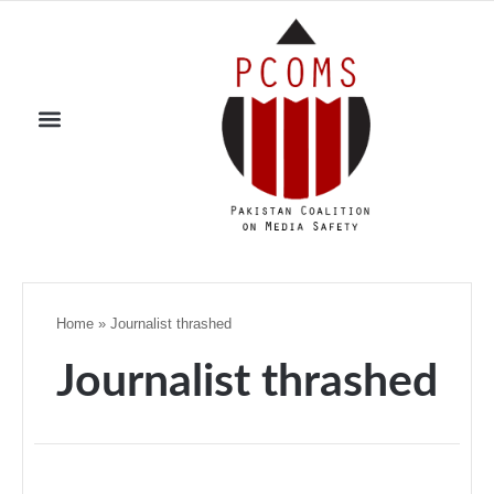
Home
»
Journalist thrashed
Journalist thrashed