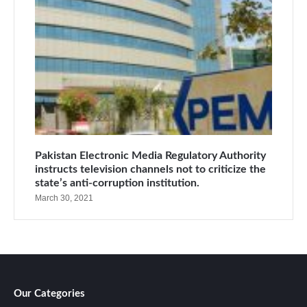
Pakistan Electronic Media Regulatory Authority
instructs television channels not to criticize the
state’s anti-corruption institution.
March 30, 2021
Our Categories