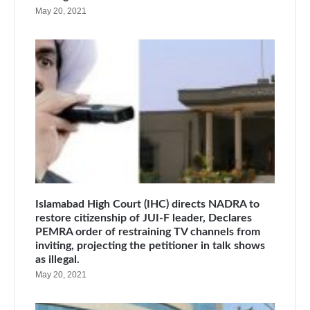
May 20, 2021
Islamabad High Court (IHC) directs NADRA to
restore citizenship of JUI-F leader, Declares
PEMRA order of restraining TV channels from
inviting, projecting the petitioner in talk shows
as illegal.
May 20, 2021