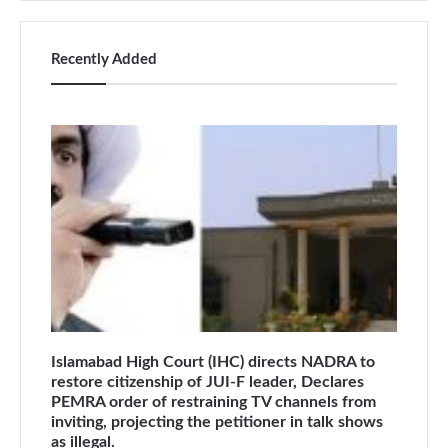
Recently Added
Islamabad High Court (IHC) directs NADRA to
restore citizenship of JUI-F leader, Declares
PEMRA order of restraining TV channels from
inviting, projecting the petitioner in talk shows
as illegal.