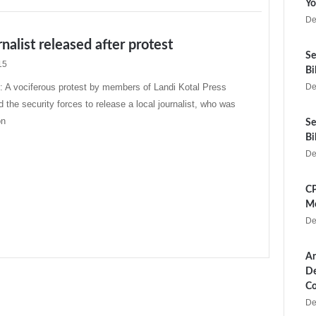
Yo
De
rnalist released after protest
Se
15
Bi
A vociferous protest by members of Landi Kotal Press
De
 the security forces to release a local journalist, who was
on
Se
Bi
De
CP
Me
De
Ar
De
Co
De