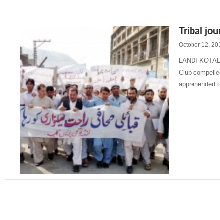
Tribal jou
October 12, 20
LANDI KOTAL: 
Club compelled
apprehended 
Read More »