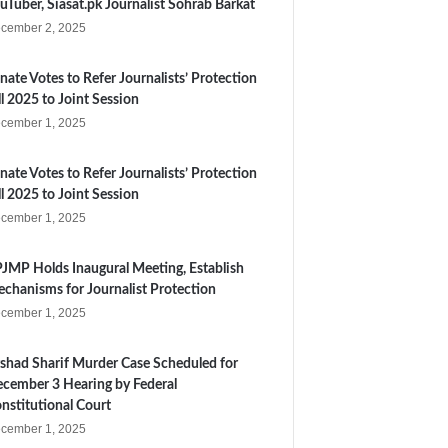
uTuber, Siasat.pk Journalist Sohrab Barkat
cember 2, 2025
nate Votes to Refer Journalists’ Protection
ll 2025 to Joint Session
cember 1, 2025
nate Votes to Refer Journalists’ Protection
ll 2025 to Joint Session
cember 1, 2025
JMP Holds Inaugural Meeting, Establish
chanisms for Journalist Protection
cember 1, 2025
shad Sharif Murder Case Scheduled for
cember 3 Hearing by Federal
nstitutional Court
cember 1, 2025