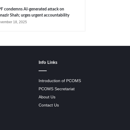
F condemns AI-generated attack on
nazir Shah; urges urgent accountability
vember 18, 2025
Info Links
Introduction of PCOMS
PCOMS Secretariat
About Us
Contact Us