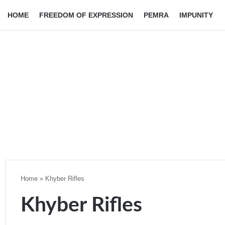
HOME
FREEDOM OF EXPRESSION
PEMRA
IMPUNITY
Home
»
Khyber Rifles
Khyber Rifles