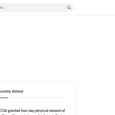
ecently Added
CIA granted four-day physical remand of