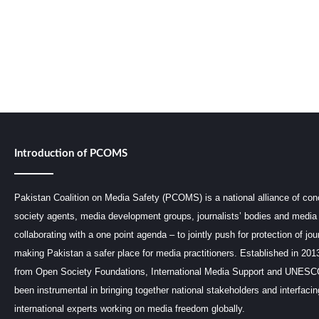
Introduction of PCOMS
Pakistan Coalition on Media Safety (PCOMS) is a national alliance of conc
society agents, media development groups, journalists’ bodies and media 
collaborating with a one point agenda – to jointly push for protection of jou
making Pakistan a safer place for media practitioners. Established in 201
from Open Society Foundations, International Media Support and UNE
been instrumental in bringing together national stakeholders and interfaci
international experts working on media freedom globally.