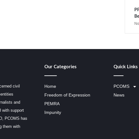
PP
Be
No
Our Categories
Quick Links
erned civil
Home
PCOMS
entities
Freedom of Expression
News
rnalists and
PEMRA
3 with support
Impunity
SCO, PCOMS has
ng them with