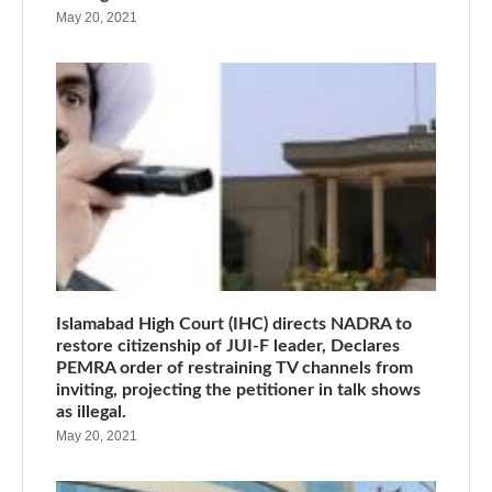
May 20, 2021
Islamabad High Court (IHC) directs NADRA to
restore citizenship of JUI-F leader, Declares
PEMRA order of restraining TV channels from
inviting, projecting the petitioner in talk shows
as illegal.
May 20, 2021