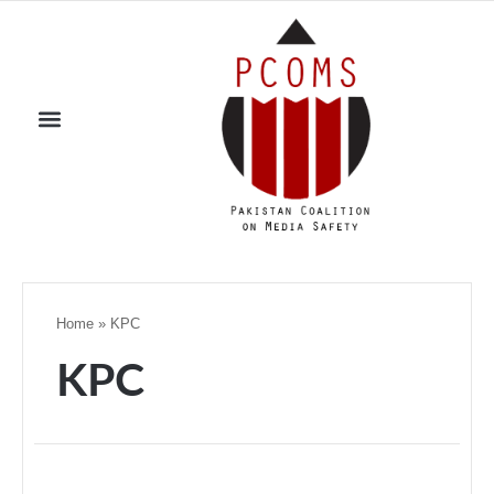
Home
»
KPC
KPC