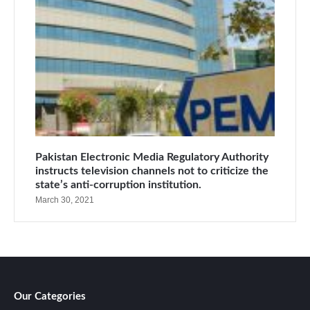
Pakistan Electronic Media Regulatory Authority
instructs television channels not to criticize the
state’s anti-corruption institution.
March 30, 2021
Our Categories