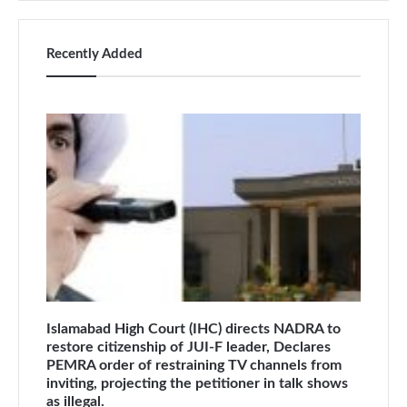
Recently Added
Islamabad High Court (IHC) directs NADRA to
restore citizenship of JUI-F leader, Declares
PEMRA order of restraining TV channels from
inviting, projecting the petitioner in talk shows
as illegal.