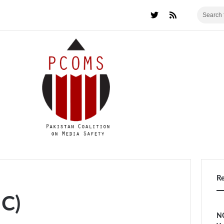
R
HC)
NC