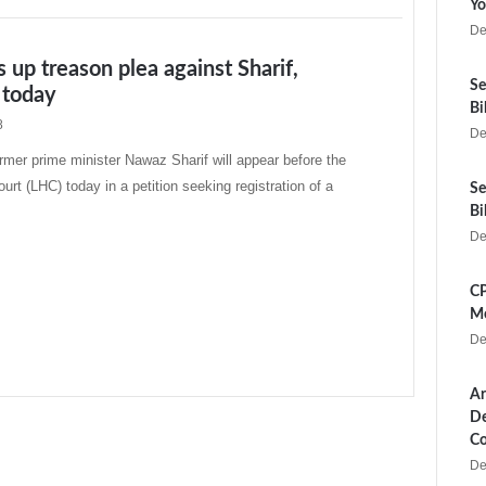
Yo
De
 up treason plea against Sharif,
Se
t today
Bi
8
De
er prime minister Nawaz Sharif will appear before the
urt (LHC) today in a petition seeking registration of a
Se
Bi
De
CP
Me
De
Ar
De
Co
De