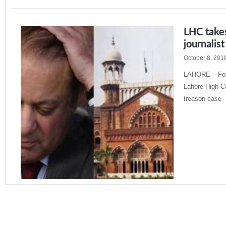
LHC takes
journalis
October 8, 201
LAHORE – Form
Lahore High Co
treason case
Read More »