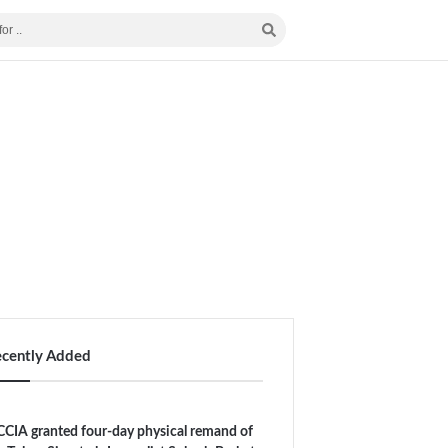
ecently Added
CIA granted four-day physical remand of