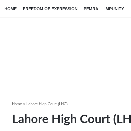
HOME
FREEDOM OF EXPRESSION
PEMRA
IMPUNITY
Home
»
Lahore High Court (LHC)
Lahore High Court (L