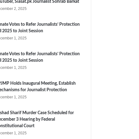
uTuber, Siasat.pk Journalist Sohrab Barkat
cember 2, 2025
nate Votes to Refer Journalists’ Protection
ll 2025 to Joint Session
cember 1, 2025
nate Votes to Refer Journalists’ Protection
ll 2025 to Joint Session
cember 1, 2025
JMP Holds Inaugural Meeting, Establish
chanisms for Journalist Protection
cember 1, 2025
shad Sharif Murder Case Scheduled for
cember 3 Hearing by Federal
nstitutional Court
cember 1, 2025