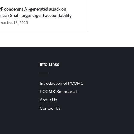
F condemns AI-generated attack on
nazir Shah; urges urgent accountability
vember 18, 2025
Info Links
Introduction of PCOMS
PCOMS Secretariat
About Us
Contact Us