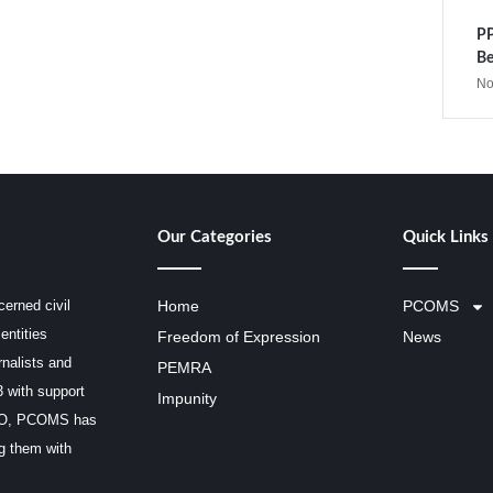
PP
Be
No
Our Categories
Quick Links
erned civil
Home
PCOMS
entities
Freedom of Expression
News
rnalists and
PEMRA
3 with support
Impunity
SCO, PCOMS has
ng them with