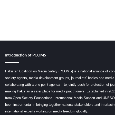
Introduction of PCOMS
Pakistan Coalition on Media Safety (PCOMS) is a national alliance of conc
society agents, media development groups, journalists’ bodies and media 
collaborating with a one point agenda – to jointly push for protection of jou
making Pakistan a safer place for media practitioners. Established in 201
from Open Society Foundations, International Media Support and UNE
been instrumental in bringing together national stakeholders and interfaci
international experts working on media freedom globally.