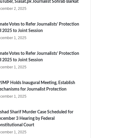
uTuber, Siasat.pk Journalist Sohrab Barkat
cember 2, 2025
nate Votes to Refer Journalists’ Protection
ll 2025 to Joint Session
cember 1, 2025
nate Votes to Refer Journalists’ Protection
ll 2025 to Joint Session
cember 1, 2025
JMP Holds Inaugural Meeting, Establish
chanisms for Journalist Protection
cember 1, 2025
shad Sharif Murder Case Scheduled for
cember 3 Hearing by Federal
nstitutional Court
cember 1, 2025