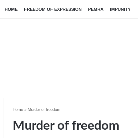
HOME
FREEDOM OF EXPRESSION
PEMRA
IMPUNITY
Home
»
Murder of freedom
Murder of freedom