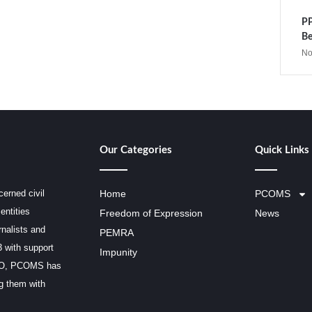
PP
Be
No
Our Categories
Quick Links
erned civil
Home
PCOMS
entities
Freedom of Expression
News
rnalists and
PEMRA
3 with support
Impunity
SCO, PCOMS has
ng them with