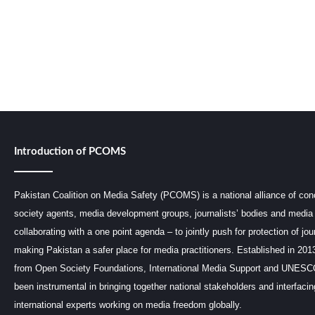
Introduction of PCOMS
Pakistan Coalition on Media Safety (PCOMS) is a national alliance of conc
society agents, media development groups, journalists’ bodies and media 
collaborating with a one point agenda – to jointly push for protection of jou
making Pakistan a safer place for media practitioners. Established in 201
from Open Society Foundations, International Media Support and UNE
been instrumental in bringing together national stakeholders and interfaci
international experts working on media freedom globally.