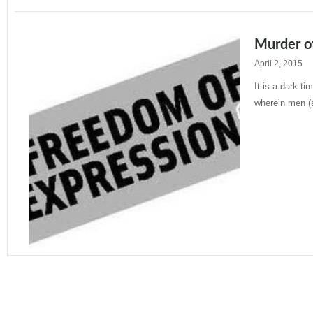
Murder o
April 2, 2015
It is a dark t
wherein men (
Read More »