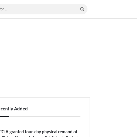
ecently Added
CIA granted four-day physical remand of