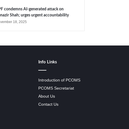
F condemns AI-generated attack on
nazir Shah; urges urgent accountability
vember 18, 2025
Info Links
Introduction of PCOMS
PCOMS Secretariat
About Us
Contact Us