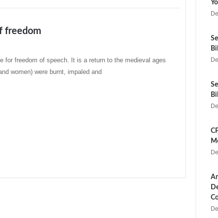
Yo
De
f freedom
Se
Bi
ime for freedom of speech. It is a return to the medieval ages
De
and women) were burnt, impaled and
Se
Bi
De
CP
Me
De
Ar
De
Co
De