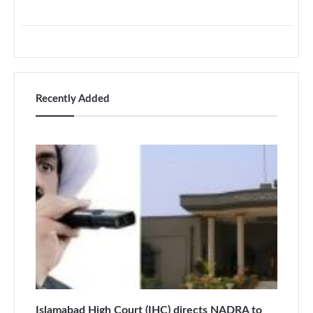
Recently Added
Islamabad High Court (IHC) directs NADRA to