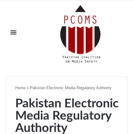
Home
»
Pakistan Electronic Media Regulatory Authority
Pakistan Electronic
Media Regulatory
Authority