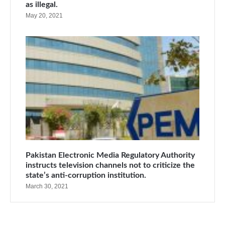
as illegal.
May 20, 2021
Pakistan Electronic Media Regulatory Authority
instructs television channels not to criticize the
state’s anti-corruption institution.
March 30, 2021