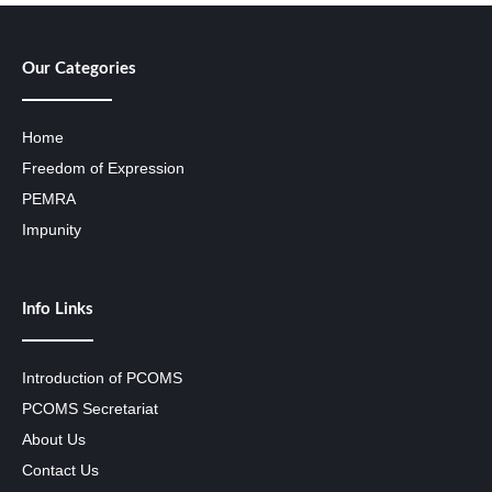
Our Categories
Home
Freedom of Expression
PEMRA
Impunity
Info Links
Introduction of PCOMS
PCOMS Secretariat
About Us
Contact Us