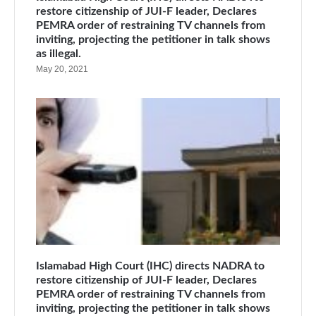
restore citizenship of JUI-F leader, Declares
PEMRA order of restraining TV channels from
inviting, projecting the petitioner in talk shows
as illegal.
May 20, 2021
Islamabad High Court (IHC) directs NADRA to
restore citizenship of JUI-F leader, Declares
PEMRA order of restraining TV channels from
inviting, projecting the petitioner in talk shows