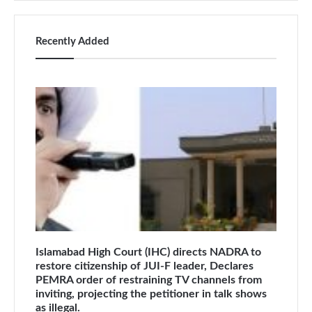
Recently Added
Islamabad High Court (IHC) directs NADRA to
restore citizenship of JUI-F leader, Declares
PEMRA order of restraining TV channels from
inviting, projecting the petitioner in talk shows
as illegal.