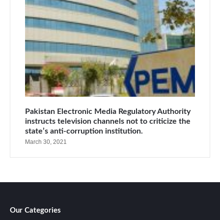
Pakistan Electronic Media Regulatory Authority
instructs television channels not to criticize the
state’s anti-corruption institution.
March 30, 2021
Our Categories