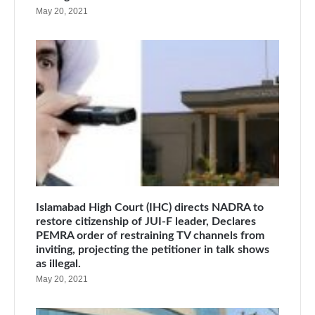
May 20, 2021
Islamabad High Court (IHC) directs NADRA to
restore citizenship of JUI-F leader, Declares
PEMRA order of restraining TV channels from
inviting, projecting the petitioner in talk shows
as illegal.
May 20, 2021