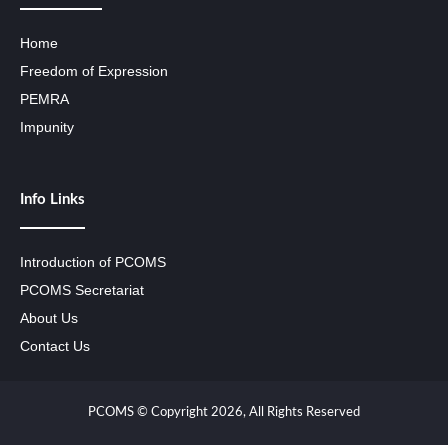
Home
Freedom of Expression
PEMRA
Impunity
Info Links
Introduction of PCOMS
PCOMS Secretariat
About Us
Contact Us
PCOMS © Copyright 2026, All Rights Reserved