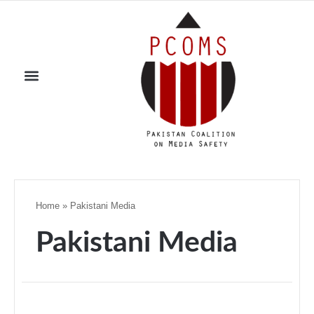
Home
»
Pakistani Media
Pakistani Media