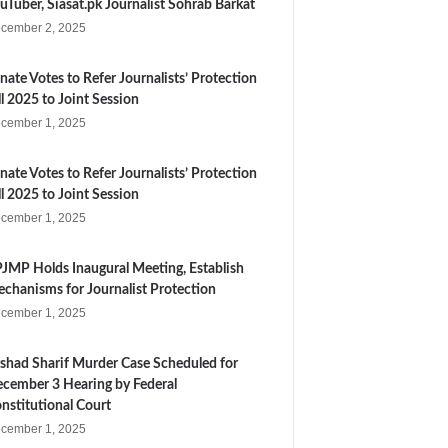
uTuber, Siasat.pk Journalist Sohrab Barkat
cember 2, 2025
nate Votes to Refer Journalists’ Protection
ll 2025 to Joint Session
cember 1, 2025
nate Votes to Refer Journalists’ Protection
ll 2025 to Joint Session
cember 1, 2025
JMP Holds Inaugural Meeting, Establish
chanisms for Journalist Protection
cember 1, 2025
shad Sharif Murder Case Scheduled for
cember 3 Hearing by Federal
nstitutional Court
cember 1, 2025