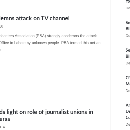
Yo
De
emns attack on TV channel
Se
16
Bi
dcasters Association (PBA) strongly condemns the attack
De
ffice in Lahore by unknown people. PBA termed this act an
b
Se
Bi
De
CP
Me
De
Ar
s light on role of journalist unions in
De
Co
 eras
De
014