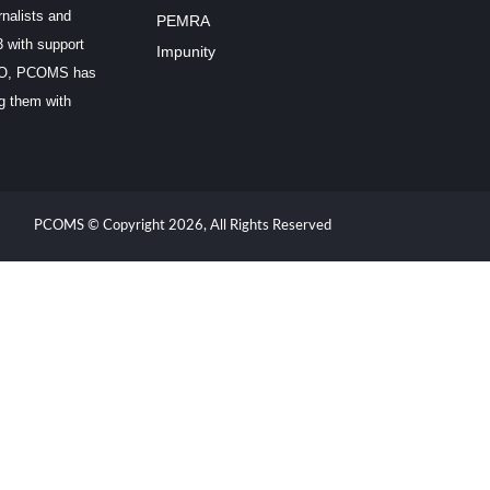
rnalists and
PEMRA
3 with support
Impunity
SCO, PCOMS has
ng them with
PCOMS © Copyright 2026, All Rights Reserved