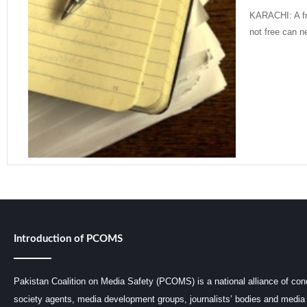
KARACHI: A fr
not free can n
Read More »
Introduction of PCOMS
Pakistan Coalition on Media Safety (PCOMS) is a national alliance of conc
society agents, media development groups, journalists’ bodies and media 