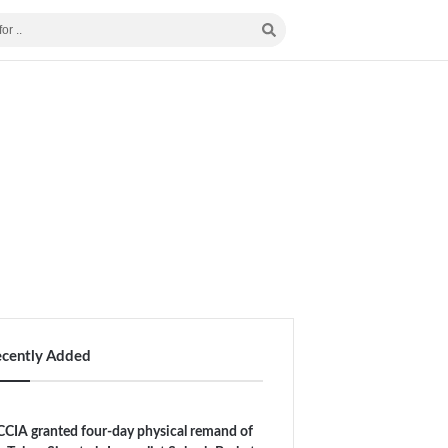
ecently Added
CIA granted four-day physical remand of