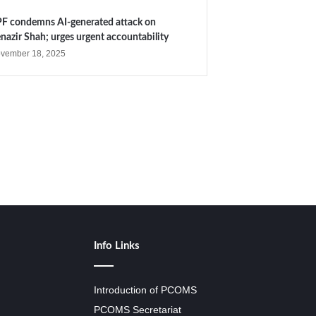
F condemns AI-generated attack on
nazir Shah; urges urgent accountability
vember 18, 2025
Info Links
Introduction of PCOMS
PCOMS Secretariat