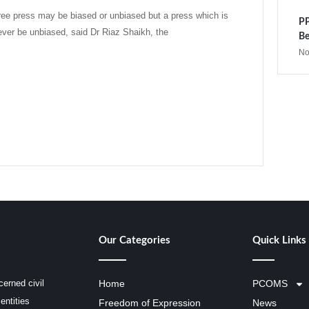
ee press may be biased or unbiased but a press which is
PP
ever be unbiased, said Dr Riaz Shaikh, the
Be
No
Our Categories
Quick Links
erned civil
Home
PCOMS
entities
Freedom of Expression
News