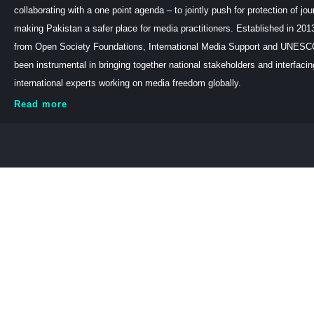
collaborating with a one point agenda – to jointly push for protection of jou
making Pakistan a safer place for media practitioners. Established in 201
from Open Society Foundations, International Media Support and UNE
been instrumental in bringing together national stakeholders and interfaci
international experts working on media freedom globally.
Read more