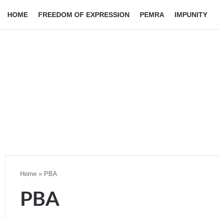
HOME
FREEDOM OF EXPRESSION
PEMRA
IMPUNITY
Home
»
PBA
PBA