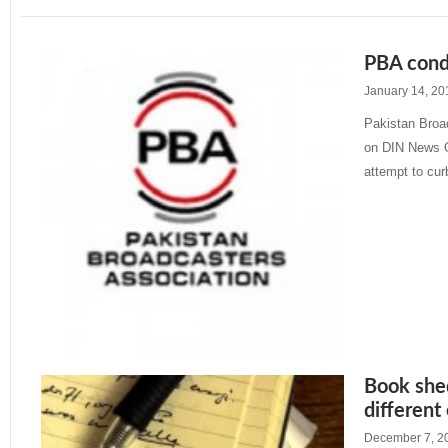
PBA cond
January 14, 20
Pakistan Broa
on DIN News O
attempt to cur
Read More »
Book shed
different
December 7, 2