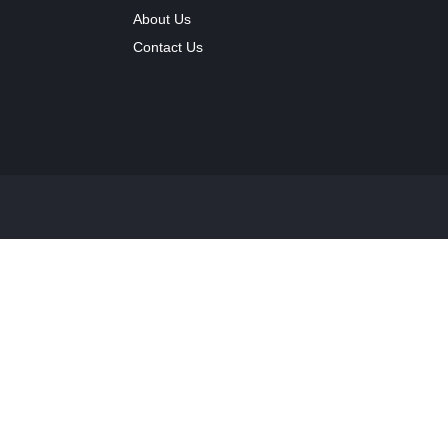
About Us
Contact Us