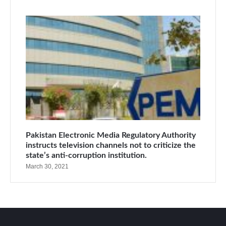
Pakistan Electronic Media Regulatory Authority
instructs television channels not to criticize the
state’s anti-corruption institution.
March 30, 2021