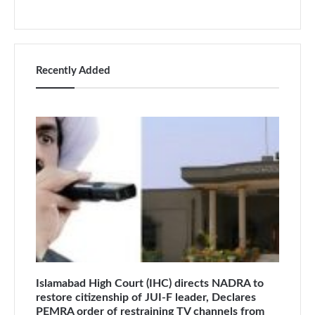
Recently Added
Islamabad High Court (IHC) directs NADRA to
restore citizenship of JUI-F leader, Declares
PEMRA order of restraining TV channels from