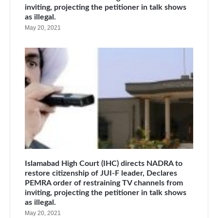
inviting, projecting the petitioner in talk shows
as illegal.
May 20, 2021
Islamabad High Court (IHC) directs NADRA to
restore citizenship of JUI-F leader, Declares
PEMRA order of restraining TV channels from
inviting, projecting the petitioner in talk shows
as illegal.
May 20, 2021