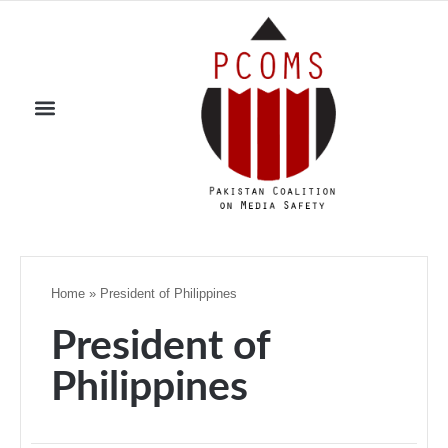
Home
»
President of Philippines
President of
Philippines