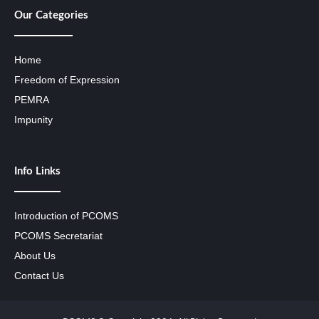
Our Categories
Home
Freedom of Expression
PEMRA
Impunity
Info Links
Introduction of PCOMS
PCOMS Secretariat
About Us
Contact Us