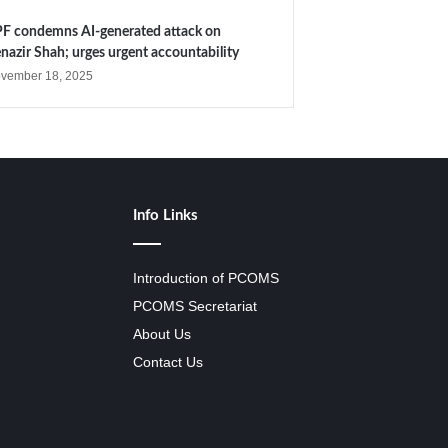
F condemns AI-generated attack on
nazir Shah; urges urgent accountability
vember 18, 2025
Info Links
Introduction of PCOMS
PCOMS Secretariat
About Us
Contact Us