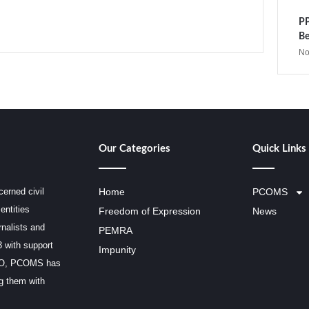
PP
Be
No
Our Categories
Quick Links
erned civil
Home
PCOMS
entities
Freedom of Expression
News
rnalists and
PEMRA
3 with support
Impunity
SCO, PCOMS has
ng them with