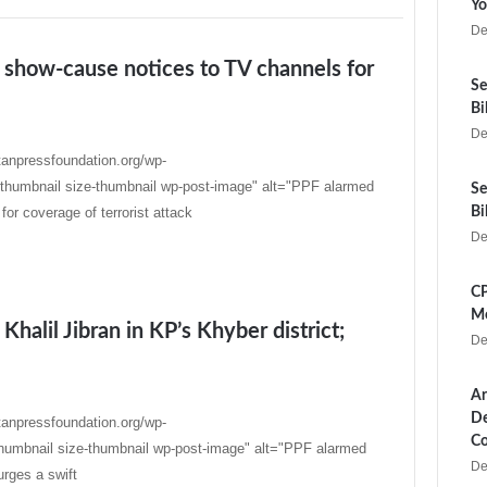
Yo
De
 show-cause notices to TV channels for
Se
Bi
De
tanpressfoundation.org/wp-
thumbnail size-thumbnail wp-post-image" alt="PPF alarmed
Se
r coverage of terrorist attack
Bi
De
CP
Me
Khalil Jibran in KP’s Khyber district;
De
Ar
De
tanpressfoundation.org/wp-
Co
humbnail size-thumbnail wp-post-image" alt="PPF alarmed
De
urges a swift