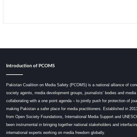
Read More »
Introduction of PCOMS
Pakistan Coalition on Media Safety (PCOMS) is a national alliance of conc
society agents, media development groups, journalists’ bodies and media 
collaborating with a one point agenda – to jointly push for protection of jou
making Pakistan a safer place for media practitioners. Established in 201
from Open Society Foundations, International Media Support and UNE
been instrumental in bringing together national stakeholders and interfaci
international experts working on media freedom globally.