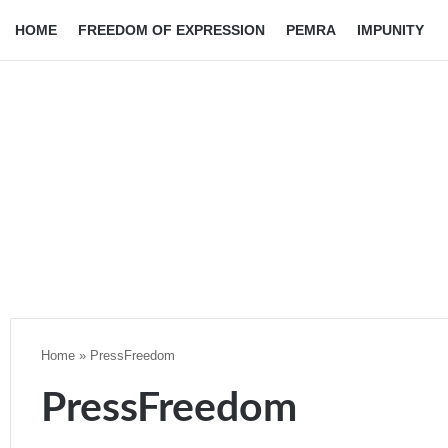
HOME
FREEDOM OF EXPRESSION
PEMRA
IMPUNITY
Home
»
PressFreedom
PressFreedom