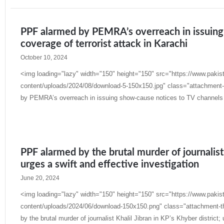
PPF alarmed by PEMRA’s overreach in issuing
coverage of terrorist attack in Karachi
October 10, 2024
<img loading="lazy" width="150" height="150" src="https://www.pakis
content/uploads/2024/08/download-5-150x150.jpg" class="attachment-
by PEMRA’s overreach in issuing show-cause notices to TV channels fo
Read More »
PPF alarmed by the brutal murder of journalist 
urges a swift and effective investigation
June 20, 2024
<img loading="lazy" width="150" height="150" src="https://www.pakis
content/uploads/2024/06/download-150x150.png" class="attachment-t
by the brutal murder of journalist Khalil Jibran in KP’s Khyber district; 