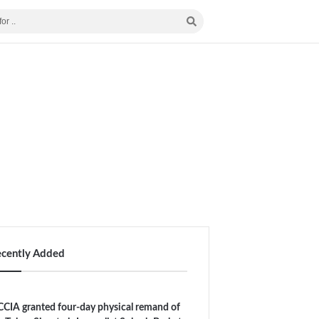
ecently Added
CIA granted four-day physical remand of