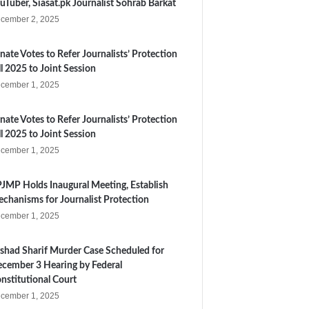
uTuber, Siasat.pk Journalist Sohrab Barkat
cember 2, 2025
nate Votes to Refer Journalists’ Protection
ll 2025 to Joint Session
cember 1, 2025
nate Votes to Refer Journalists’ Protection
ll 2025 to Joint Session
cember 1, 2025
JMP Holds Inaugural Meeting, Establish
chanisms for Journalist Protection
cember 1, 2025
shad Sharif Murder Case Scheduled for
cember 3 Hearing by Federal
nstitutional Court
cember 1, 2025