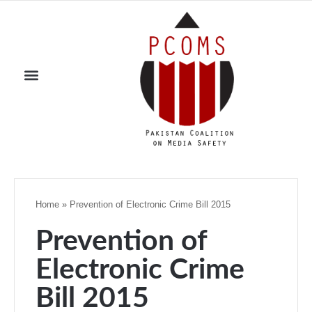
Home
»
Prevention of Electronic Crime Bill 2015
Prevention of
Electronic Crime
Bill 2015