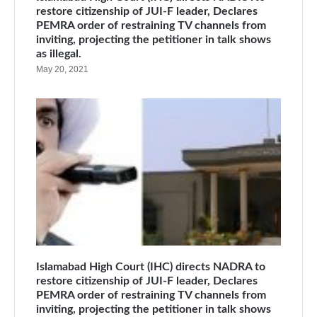
restore citizenship of JUI-F leader, Declares
PEMRA order of restraining TV channels from
inviting, projecting the petitioner in talk shows
as illegal.
May 20, 2021
Islamabad High Court (IHC) directs NADRA to
restore citizenship of JUI-F leader, Declares
PEMRA order of restraining TV channels from
inviting, projecting the petitioner in talk shows