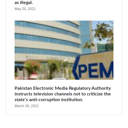
as illegal.
May 20, 2021
Pakistan Electronic Media Regulatory Authority
instructs television channels not to criticize the
state’s anti-corruption institution.
March 30, 2021