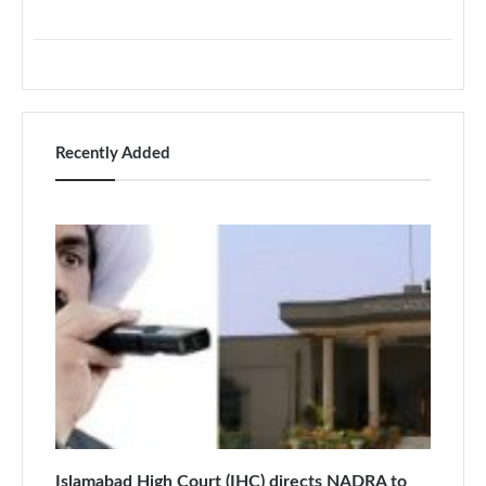
Recently Added
Islamabad High Court (IHC) directs NADRA to