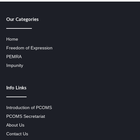
Our Categories
Home
Freedom of Expression
PEMRA
Impunity
Info Links
Introduction of PCOMS
PCOMS Secretariat
About Us
Contact Us