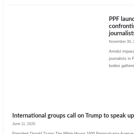
PPF laun
confronti
journalist
November 30, 
Amidst impassi
journalists in
bodies gather
Read More »
International groups call on Trump to speak u
June 11, 2020
President Donald Trump The White House 1600 Pennsylvania Avenue,