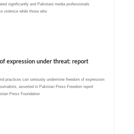
ated significantly and Pakistani media professionals
ce violence while those who
f expression under threat: report
and practices can seriously undermine freedom of expression
journalists, asserted in Pakistan Press Freedom report
istan Press Foundation