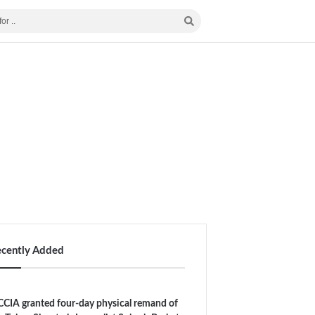
ecently Added
CIA granted four-day physical remand of