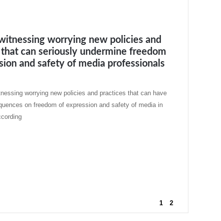
witnessing worrying new policies and
 that can seriously undermine freedom
sion and safety of media professionals
tnessing worrying new policies and practices that can have
quences on freedom of expression and safety of media in
ccording
1
2