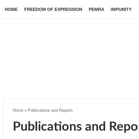
HOME
FREEDOM OF EXPRESSION
PEMRA
IMPUNITY
Home
»
Publications and Reports
Publications and Repo