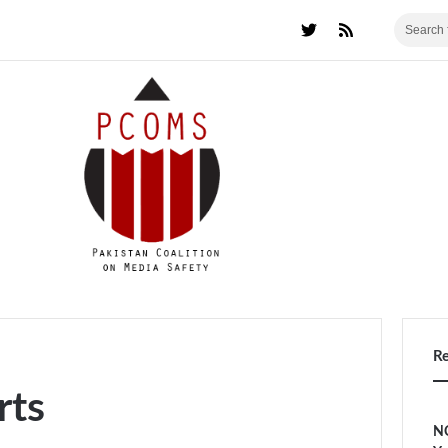
R
rts
NC