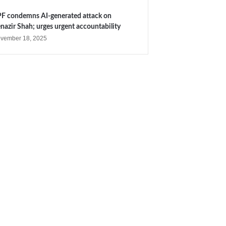
F condemns AI-generated attack on
nazir Shah; urges urgent accountability
vember 18, 2025