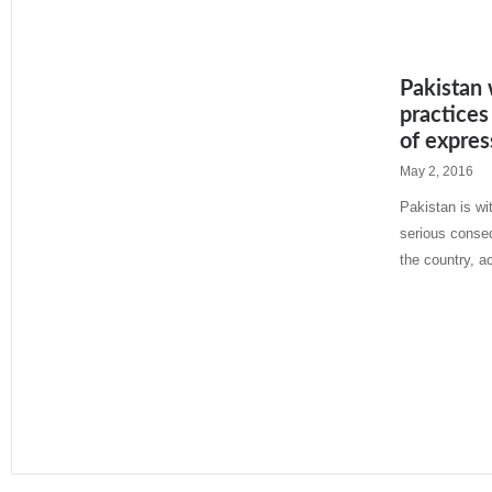
Pakistan 
practices
of expres
May 2, 2016
Pakistan is wi
serious conse
the country, a
Read More »