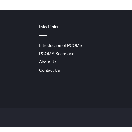
Info Links
Introduction of PCOMS
PCOMS Secretariat
About Us
Contact Us