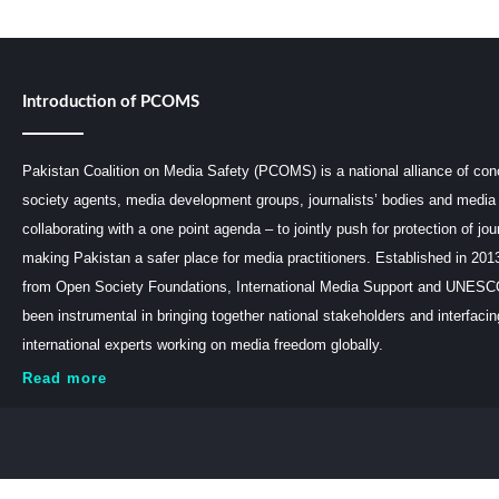
Introduction of PCOMS
Pakistan Coalition on Media Safety (PCOMS) is a national alliance of conc
society agents, media development groups, journalists’ bodies and media 
collaborating with a one point agenda – to jointly push for protection of jou
making Pakistan a safer place for media practitioners. Established in 201
from Open Society Foundations, International Media Support and UNE
been instrumental in bringing together national stakeholders and interfaci
international experts working on media freedom globally.
Read more