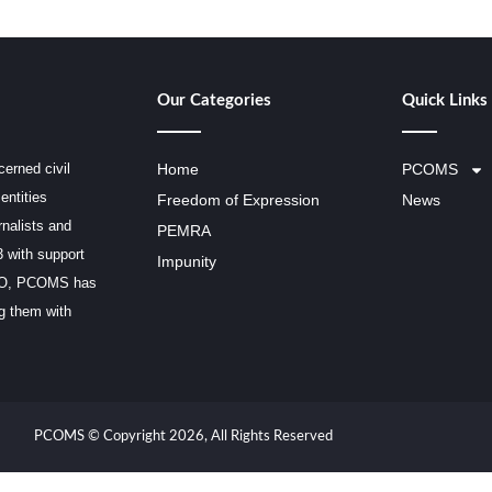
Our Categories
Quick Links
erned civil
Home
PCOMS
entities
Freedom of Expression
News
rnalists and
PEMRA
3 with support
Impunity
SCO, PCOMS has
ng them with
PCOMS © Copyright 2026, All Rights Reserved