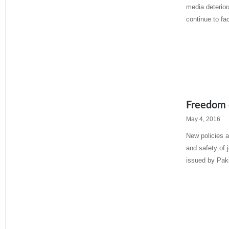
media deterior
continue to fa
Read More »
Freedom o
May 4, 2016
New policies 
and safety of 
issued by Pak
Read More »