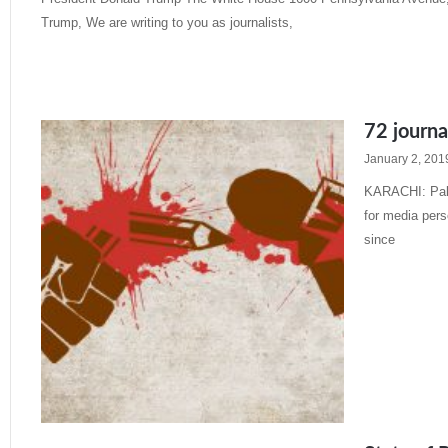
Trump, We are writing to you as journalists,
Read More »
72 journa
January 2, 201
KARACHI: Paki
for media pers
since
Read More »