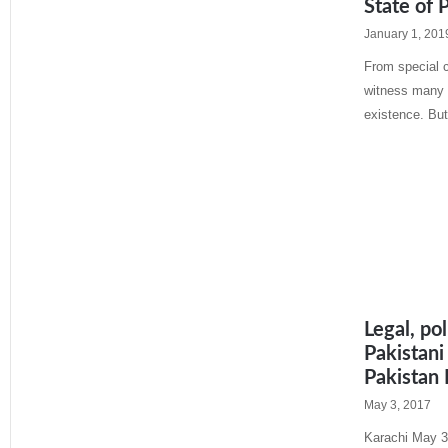
State of 
January 1, 201
From special c
witness many f
existence. But
Read More »
Legal, po
Pakistani
Pakistan
May 3, 2017
Karachi May 3: