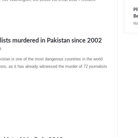
PP
Be
No
lists murdered in Pakistan since 2002
9
stan is one of the most dangerous countries in the world
ons, as it has already witnessed the murder of 72 journalists