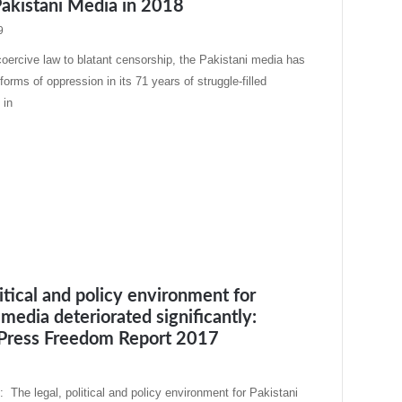
Pakistani Media in 2018
9
oercive law to blatant censorship, the Pakistani media has
orms of oppression in its 71 years of struggle-filled
 in
litical and policy environment for
 media deteriorated significantly:
 Press Freedom Report 2017
 The legal, political and policy environment for Pakistani