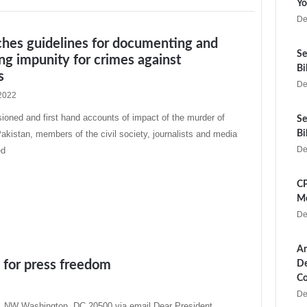
Yo
De
ches guidelines for documenting and
Se
ng impunity for crimes against
Bi
s
De
2022
oned and first hand accounts of impact of the murder of
Se
 Pakistan, members of the civil society, journalists and media
Bi
De
ed
CP
Me
De
Ar
p for press freedom
De
Co
De
 NW Washington, DC 20500 via email Dear President