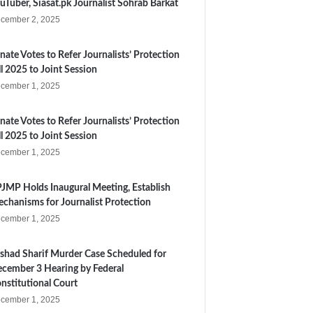
uTuber, Siasat.pk Journalist Sohrab Barkat
cember 2, 2025
nate Votes to Refer Journalists’ Protection
ll 2025 to Joint Session
cember 1, 2025
nate Votes to Refer Journalists’ Protection
ll 2025 to Joint Session
cember 1, 2025
JMP Holds Inaugural Meeting, Establish
chanisms for Journalist Protection
cember 1, 2025
shad Sharif Murder Case Scheduled for
cember 3 Hearing by Federal
nstitutional Court
cember 1, 2025